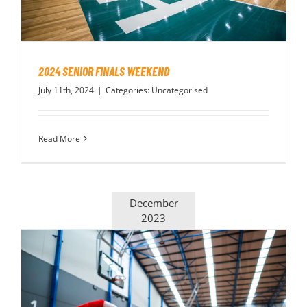
2024 SENIOR FINALS WEEKEND
July 11th, 2024
|
Categories:
Uncategorised
Read More
December
2023