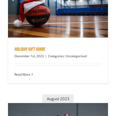
HOLIDAY GIFT GUIDE
December 1st, 2023
|
Categories:
Uncategorised
Read More
August 2023