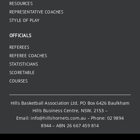
RESOURCES
REPRESENTATIVE COACHES
STYLE OF PLAY
OFFICIALS
REFEREES
REFEREE COACHES
STATISTICIANS
SCORETABLE
COURSES
Hills Basketball Association Ltd, PO Box 6426 Baulkham
Hills Business Centre, NSW, 2153 –
Email:
info@hillshornets.com.au
– Phone:
02 9894
8944
– ABN 26 667 459 814