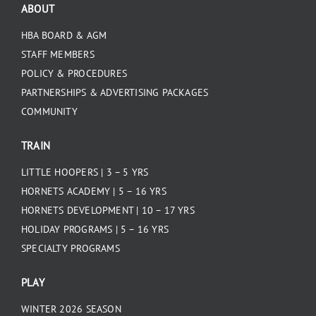
ABOUT
HBA BOARD & AGM
STAFF MEMBERS
POLICY & PROCEDURES
PARTNERSHIPS & ADVERTISING PACKAGES
COMMUNITY
TRAIN
LITTLE HOOPERS | 3 – 5 YRS
HORNETS ACADEMY | 5 – 16 YRS
HORNETS DEVELOPMENT | 10 – 17 YRS
HOLIDAY PROGRAMS | 5 – 16 YRS
SPECIALTY PROGRAMS
PLAY
WINTER 2026 SEASON