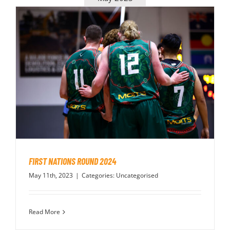
FIRST NATIONS ROUND 2024
May 11th, 2023
|
Categories:
Uncategorised
Read More