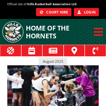
Skip
Official site of
Hills Basketball Association Ltd
to
COURT HIRE
LOGIN
content
HOME OF THE
HORNETS
To
Na
ABOUT
August 2025
COACHES
OFFICIALS
TRAIN