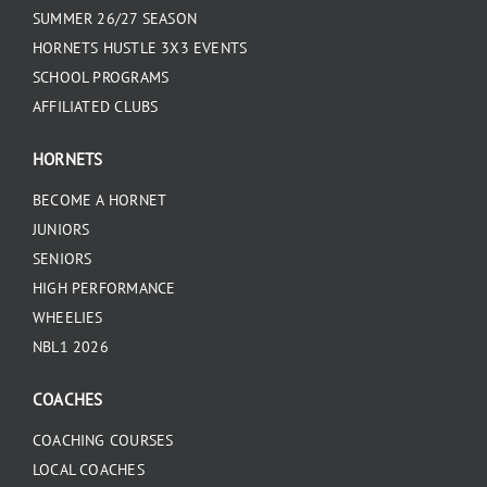
SUMMER 26/27 SEASON
HORNETS HUSTLE 3X3 EVENTS
SCHOOL PROGRAMS
AFFILIATED CLUBS
HORNETS
BECOME A HORNET
JUNIORS
SENIORS
HIGH PERFORMANCE
WHEELIES
NBL1 2026
COACHES
COACHING COURSES
LOCAL COACHES