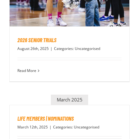
PLAY
HORNETS
2026 SENIOR TRIALS
SEARCH
August 26th, 2025
|
Categories:
Uncategorised
FOR:
Read More
March 2025
LIFE MEMBERS | NOMINATIONS
March 12th, 2025
|
Categories:
Uncategorised