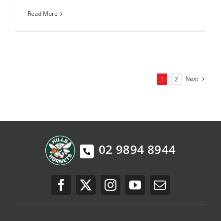
Read More
Next
1
2
02 9894 8944