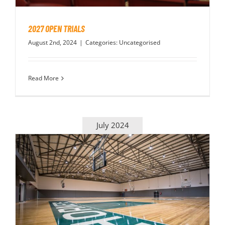
2027 OPEN TRIALS
August 2nd, 2024
|
Categories:
Uncategorised
Read More
July 2024