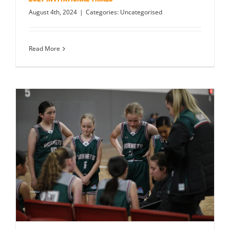
August 4th, 2024
|
Categories:
Uncategorised
Read More