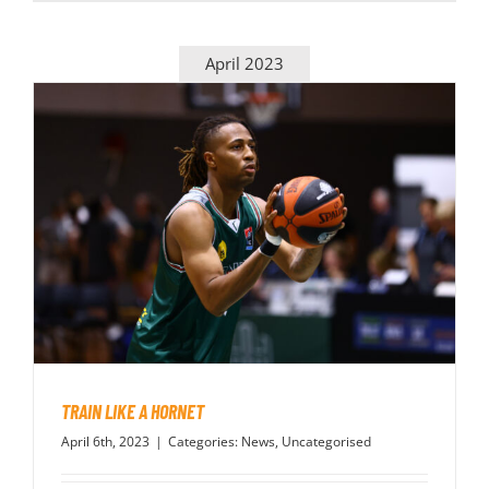
April 2023
TRAIN LIKE A HORNET
April 6th, 2023
|
Categories:
News
,
Uncategorised