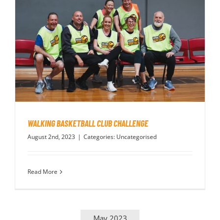
WALKING BASKETBALL CLUB CHALLENGE
August 2nd, 2023
|
Categories:
Uncategorised
Read More
May 2023