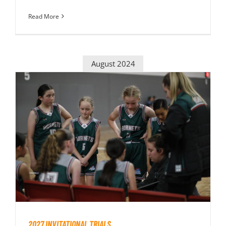
Read More
August 2024
2027 INVITATIONAL TRIALS