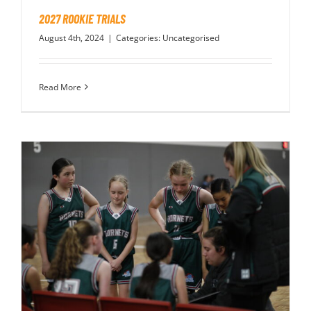
2027 ROOKIE TRIALS
August 4th, 2024
|
Categories:
Uncategorised
Read More