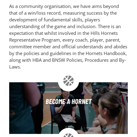
As a community organisation, we have aims beyond
that of a win/loss record, measuring success by the
development of fundamental skills, players
understanding of the game and inclusion. There is an
expectation that whilst involved in the Hills Hornets
Representative Program, every coach, player, parent,
committee member and official understands and abides
by the policies and guidelines in the Hornets Handbook,
along with HBA and BNSW Policies, Procedures and By-
Laws.
BECOME A HORNET