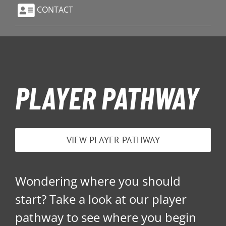
CONTACT
PLAYER PATHWAY
VIEW PLAYER PATHWAY
Wondering where you should
start? Take a look at our player
pathway to see where you begin