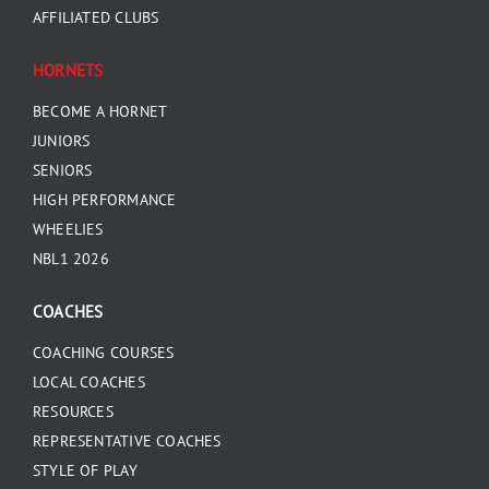
AFFILIATED CLUBS
HORNETS
BECOME A HORNET
JUNIORS
SENIORS
HIGH PERFORMANCE
WHEELIES
NBL1 2026
COACHES
COACHING COURSES
LOCAL COACHES
RESOURCES
REPRESENTATIVE COACHES
STYLE OF PLAY