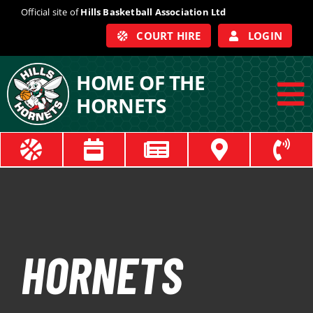
Skip
Official site of
Hills Basketball Association Ltd
to
COURT HIRE
LOGIN
content
HOME OF THE
HORNETS
To
Na
ABOUT
COACHES
OFFICIALS
HORNETS
TRAIN