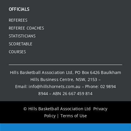
OFFICIALS
REFEREES
REFEREE COACHES
STATISTICIANS
SCORETABLE
COURSES
Hills Basketball Association Ltd, PO Box 6426 Baulkham
Hills Business Centre, NSW, 2153 –
Email:
info@hillshornets.com.au
– Phone:
02 9894
8944
– ABN 26 667 459 814
© Hills Basketball Association Ltd
Privacy
Policy
|
Terms of Use