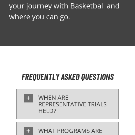
your journey with Basketball and
where you can go.
FREQUENTLY ASKED QUESTIONS
WHEN ARE
REPRESENTATIVE TRIALS
HELD?
WHAT PROGRAMS ARE