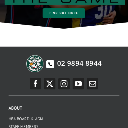
FIND OUT MORE
02 9894 8944
ABOUT
HBA BOARD & AGM
STAFF MEMBERS