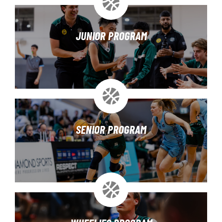
JUNIOR PROGRAM
SENIOR PROGRAM