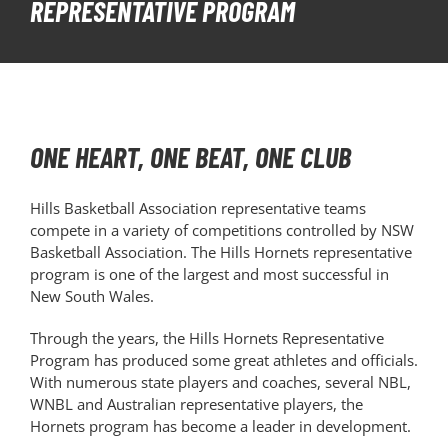
REPRESENTATIVE PROGRAM
PLAY
HORNETS
ONE HEART, ONE BEAT, ONE CLUB
SEARCH
FOR:
Hills Basketball Association representative teams
compete in a variety of competitions controlled by NSW
Basketball Association. The Hills Hornets representative
program is one of the largest and most successful in
New South Wales.
Through the years, the Hills Hornets Representative
Program has produced some great athletes and officials.
With numerous state players and coaches, several NBL,
WNBL and Australian representative players, the
Hornets program has become a leader in development.