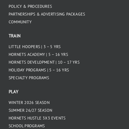
POLICY & PROCEDURES
PARTNERSHIPS & ADVERTISING PACKAGES
COMMUNITY
TRAIN
LITTLE HOOPERS | 3 – 5 YRS
HORNETS ACADEMY | 5 – 16 YRS
HORNETS DEVELOPMENT | 10 – 17 YRS
HOLIDAY PROGRAMS | 5 – 16 YRS
SPECIALTY PROGRAMS
PLAY
WINTER 2026 SEASON
SUMMER 26/27 SEASON
HORNETS HUSTLE 3X3 EVENTS
SCHOOL PROGRAMS