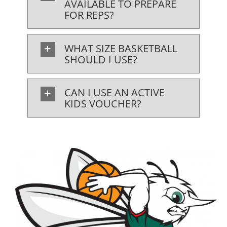
AVAILABLE TO PREPARE
FOR REPS?
WHAT SIZE BASKETBALL
SHOULD I USE?
CAN I USE AN ACTIVE
KIDS VOUCHER?