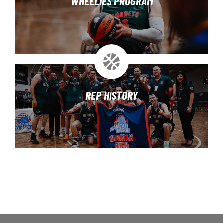
WHEELIES PROGRAM
REP HISTORY