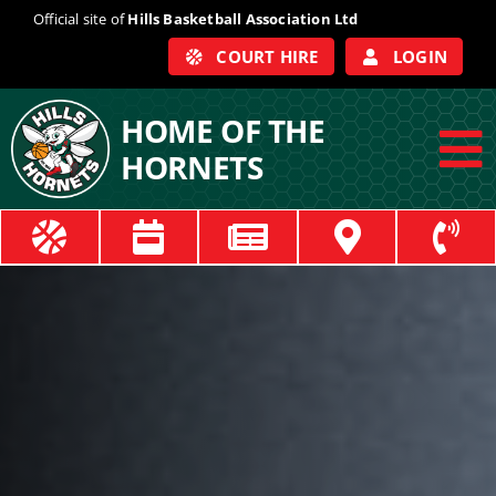
Skip
Official site of
Hills Basketball Association Ltd
to
COURT HIRE
LOGIN
content
HOME OF THE
HORNETS
To
Na
ABOUT
COACHES
OFFICIALS
TRAIN