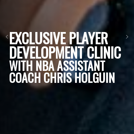
EXCLUSIVE PLAYER
DEVELOPMENT CLINIC
WITH NBA ASSISTANT
COACH CHRIS HOLGUIN