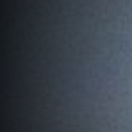
PLAY
HORNETS
SEARCH
FOR: