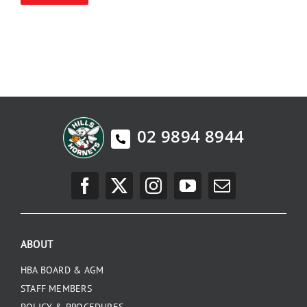
PLAY
HORNETS
SEARCH
FOR:
02 9894 8944
ABOUT
HBA BOARD & AGM
STAFF MEMBERS