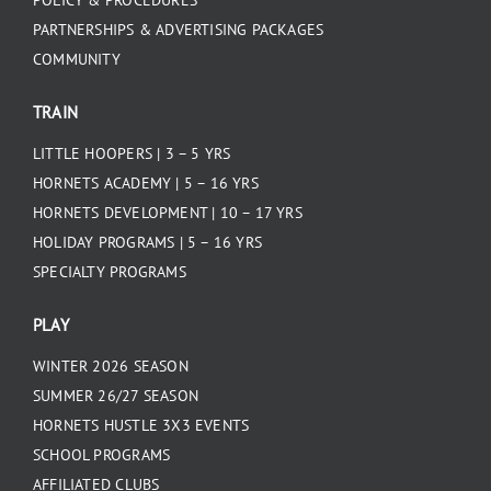
POLICY & PROCEDURES
PARTNERSHIPS & ADVERTISING PACKAGES
COMMUNITY
TRAIN
LITTLE HOOPERS | 3 – 5 YRS
HORNETS ACADEMY | 5 – 16 YRS
HORNETS DEVELOPMENT | 10 – 17 YRS
HOLIDAY PROGRAMS | 5 – 16 YRS
SPECIALTY PROGRAMS
PLAY
WINTER 2026 SEASON
SUMMER 26/27 SEASON
HORNETS HUSTLE 3X3 EVENTS
SCHOOL PROGRAMS
AFFILIATED CLUBS