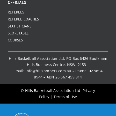
OFFICIALS
REFEREES
REFEREE COACHES
STATISTICIANS
SCORETABLE
COURSES
Hills Basketball Association Ltd, PO Box 6426 Baulkham
Hills Business Centre, NSW, 2153 –
Email:
info@hillshornets.com.au
– Phone:
02 9894
8944
– ABN 26 667 459 814
© Hills Basketball Association Ltd
Privacy
Policy
|
Terms of Use