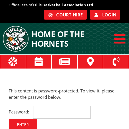
Skip
Official site of
Hills Basketball Association Ltd
to
COURT HIRE
LOGIN
content
HOME OF THE
HORNETS
To
Na
ABOUT
COACHES
This content is password-protected. To view it, please
enter the password below.
OFFICIALS
Password:
TRAIN