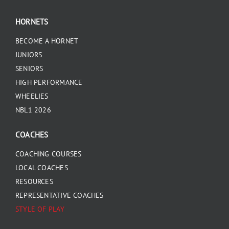
HORNETS
BECOME A HORNET
JUNIORS
SENIORS
HIGH PERFORMANCE
WHEELIES
NBL1 2026
COACHES
COACHING COURSES
LOCAL COACHES
RESOURCES
REPRESENTATIVE COACHES
STYLE OF PLAY