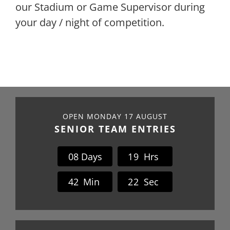
our Stadium or Game Supervi
sor
during
your
day / night of
competition.
OPEN MONDAY 17 AUGUST
SENIOR TEAM ENTRIES
0
8
Days
1
9
Hrs
4
2
Min
2
2
Sec