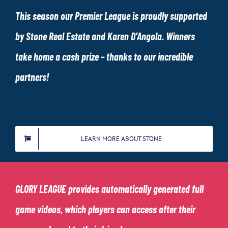
This season our Premier League is proudly supported
by Stone Real Estate and Karen D’Angola. Winners
take home a cash prize – thanks to our incredible
partners!
LEARN MORE ABOUT STONE
GLORY LEAGUE
provides automatically generated full
game videos, which players can access after their