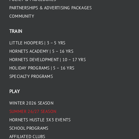
PARTNERSHIPS & ADVERTISING PACKAGES
COMMUNITY
TRAIN
LITTLE HOOPERS | 3 – 5 YRS
HORNETS ACADEMY | 5 – 16 YRS
HORNETS DEVELOPMENT | 10 – 17 YRS
HOLIDAY PROGRAMS | 5 – 16 YRS
SPECIALTY PROGRAMS
PLAY
WINTER 2026 SEASON
SUMMER 26/27 SEASON
HORNETS HUSTLE 3X3 EVENTS
SCHOOL PROGRAMS
AFFILIATED CLUBS