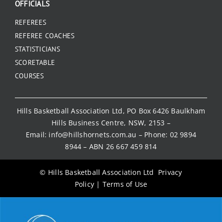
OFFICIALS
REFEREES
REFEREE COACHES
STATISTICIANS
SCORETABLE
COURSES
Hills Basketball Association Ltd, PO Box 6426 Baulkham
Hills Business Centre, NSW, 2153 –
Email:
info@hillshornets.com.au
– Phone:
02 9894
8944
– ABN 26 667 459 814
© Hills Basketball Association Ltd
Privacy
Policy
|
Terms of Use