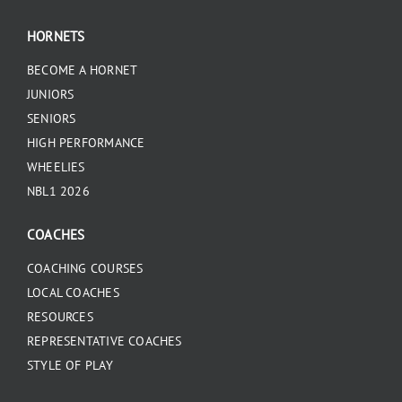
HORNETS
BECOME A HORNET
JUNIORS
SENIORS
HIGH PERFORMANCE
WHEELIES
NBL1 2026
COACHES
COACHING COURSES
LOCAL COACHES
RESOURCES
REPRESENTATIVE COACHES
STYLE OF PLAY