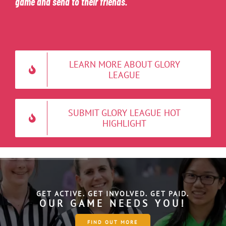
game and send to their friends.
LEARN MORE ABOUT GLORY
LEAGUE
SUBMIT GLORY LEAGUE HOT
HIGHLIGHT
GET ACTIVE. GET INVOLVED. GET PAID.
O
U
R
G
A
M
E
N
E
E
D
S
Y
O
U
!
FIND OUT MORE