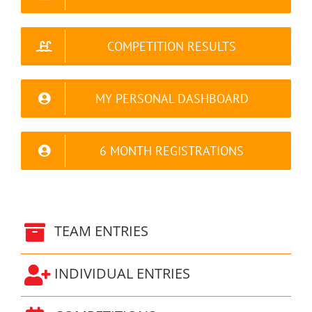
COMPETITION RESULTS
MY PERSONAL DASHBOARD
6 MONTH REGISTRATIONS
TEAM ENTRIES
INDIVIDUAL ENTRIES