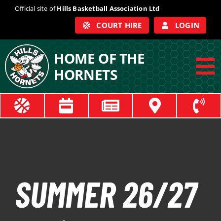
Skip
Official site of
Hills Basketball Association Ltd
to
COURT HIRE
LOGIN
content
HOME OF THE
HORNETS
To
Na
ABOUT
COACHES
OFFICIALS
SUMMER 26/27
TRAIN