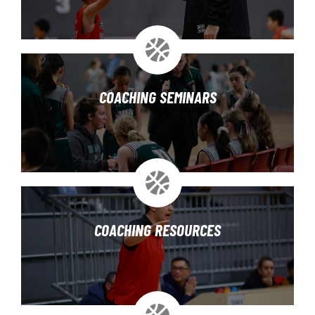
COACHING SEMINARS
COACHING RESOURCES