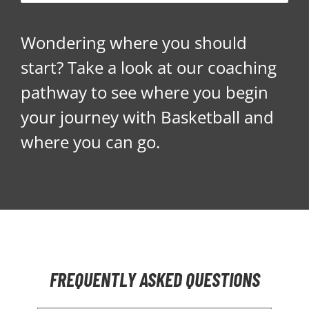
Wondering where you should
start? Take a look at our coaching
pathway to see where you begin
your journey with Basketball and
where you can go.
FREQUENTLY ASKED QUESTIONS