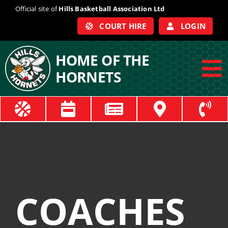
Skip
Official site of
Hills Basketball Association Ltd
to
COURT HIRE
LOGIN
content
HOME OF THE
HORNETS
To
Na
ABOUT
COACHES
OFFICIALS
COACHES
TRAIN