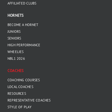
AFFILIATED CLUBS
HORNETS
BECOME A HORNET
JUNIORS
SENIORS
HIGH PERFORMANCE
WHEELIES
NBL1 2026
COACHES
COACHING COURSES
LOCAL COACHES
RESOURCES
REPRESENTATIVE COACHES
STYLE OF PLAY