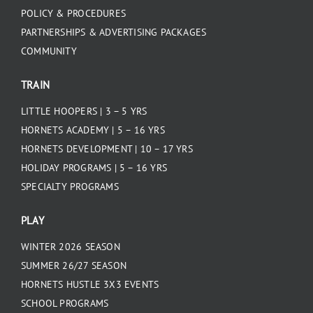
POLICY & PROCEDURES
PARTNERSHIPS & ADVERTISING PACKAGES
COMMUNITY
TRAIN
LITTLE HOOPERS | 3 – 5 YRS
HORNETS ACADEMY | 5 – 16 YRS
HORNETS DEVELOPMENT | 10 – 17 YRS
HOLIDAY PROGRAMS | 5 – 16 YRS
SPECIALTY PROGRAMS
PLAY
WINTER 2026 SEASON
SUMMER 26/27 SEASON
HORNETS HUSTLE 3X3 EVENTS
SCHOOL PROGRAMS