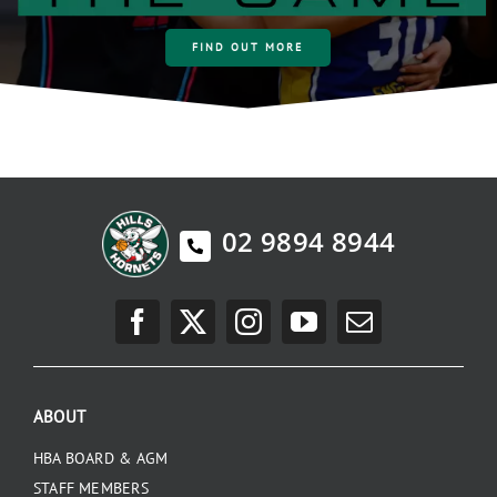
FIND OUT MORE
02 9894 8944
ABOUT
HBA BOARD & AGM
STAFF MEMBERS