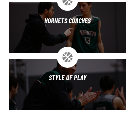
HORNETS COACHES
STYLE OF PLAY