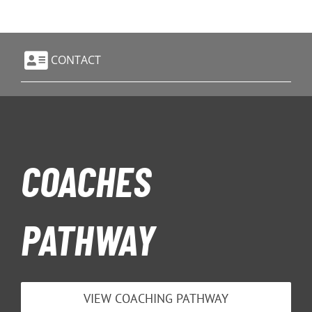
CONTACT
COACHES
PATHWAY
VIEW COACHING PATHWAY