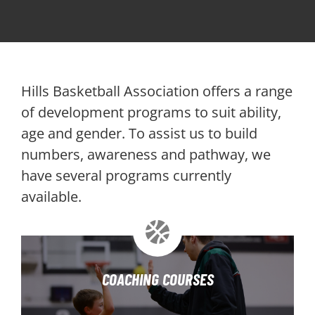
PLAY
HORNETS
Hills Basketball Association offers a range
SEARCH
of development programs to suit ability,
age and gender. To assist us to build
FOR:
numbers, awareness and pathway, we
have several programs currently
available.
COACHING COURSES