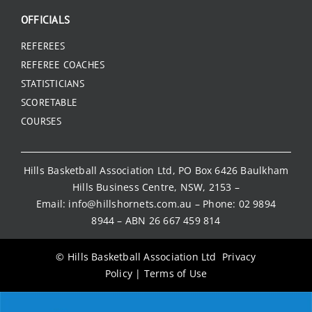
OFFICIALS
REFEREES
REFEREE COACHES
STATISTICIANS
SCORETABLE
COURSES
Hills Basketball Association Ltd, PO Box 6426 Baulkham
Hills Business Centre, NSW, 2153 –
Email:
info@hillshornets.com.au
– Phone:
02 9894
8944
– ABN 26 667 459 814
© Hills Basketball Association Ltd
Privacy
Policy
|
Terms of Use