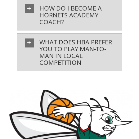
HOW DO I BECOME A
HORNETS ACADEMY
COACH?
WHAT DOES HBA PREFER
YOU TO PLAY MAN-TO-
MAN IN LOCAL
COMPETITION