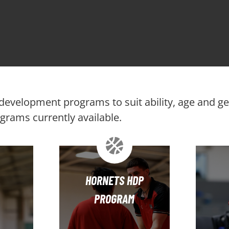
f development programs to suit ability, age and g
rams currently available.
HORNETS HDP
PROGRAM