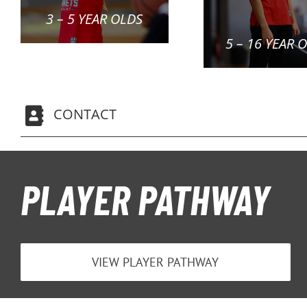
3 – 5 YEAR OLDS
5 – 16 YEAR 
CONTACT
PLAYER PATHWAY
VIEW PLAYER PATHWAY