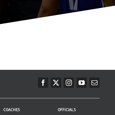
COACHES
OFFICIALS