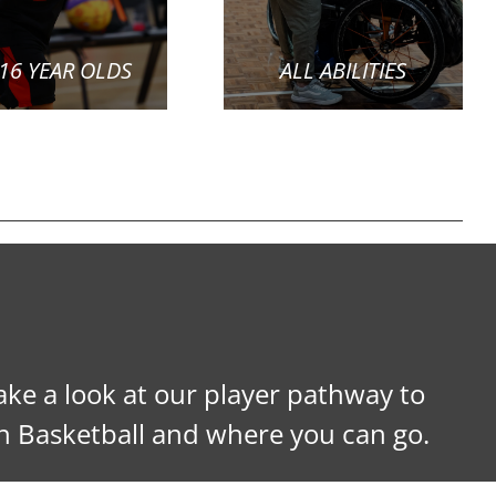
 16 YEAR OLDS
ALL ABILITIES
ke a look at our player pathway to
h Basketball and where you can go.