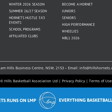
WINTER 2026 SEASON
BECOME A HORNET
SUMMER 26/27 SEASON
JUNIORS
HORNETS HUSTLE 3X3
SENIORS
EVENTS
HIGH PERFORMANCE
SCHOOL PROGRAMS
WHEELIES
AFFILIATED CLUBS
NBL1 2026
kham Hills Business Centre, NSW, 2153 – Email:
info@hillshornets
© Hills Basketball Association Ltd
|
Privacy Policy
|
Terms of Use