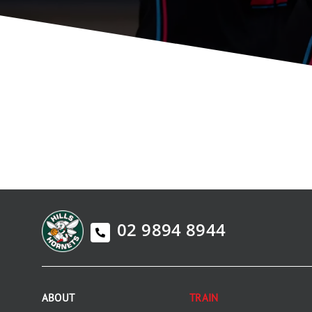
02 9894 8944
ABOUT
TRAIN