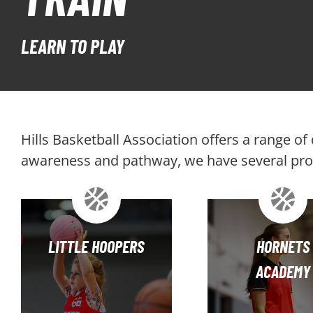
LEARN TO PLAY
Hills Basketball Association offers a range o
awareness and pathway, we have several prog
LITTLE HOOPERS
HORNETS
ACADEMY