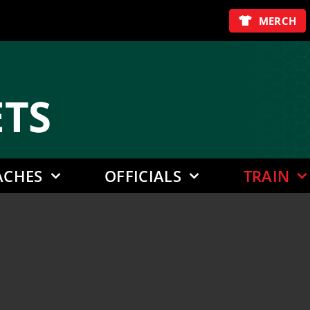
MERCH
E
TS
ACHES
OFFICIALS
TRAIN