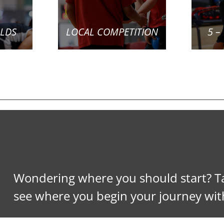
OLDS
LOCAL COMPETITION
5 –
Wondering where you should start? Ta
see where you begin your journey wit