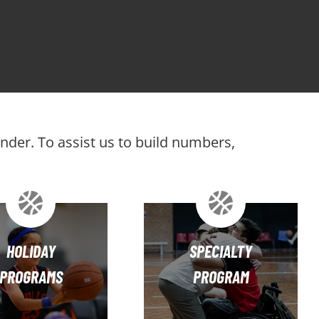
ender. To assist us to build numbers,
HOLIDAY
SPECIALTY
PROGRAMS
PROGRAM