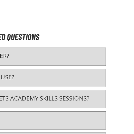
ED QUESTIONS
ER?
 USE?
TS ACADEMY SKILLS SESSIONS?