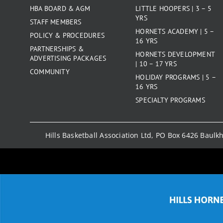
HBA BOARD & AGM
LITTLE HOOPERS | 3 – 5
YRS
STAFF MEMBERS
HORNETS ACADEMY | 5 –
POLICY & PROCEDURES
16 YRS
PARTNERSHIPS &
HORNETS DEVELOPMENT
ADVERTISING PACKAGES
| 10 – 17 YRS
COMMUNITY
HOLIDAY PROGRAMS | 5 –
16 YRS
SPECIALTY PROGRAMS
Hills Basketball Association Ltd, PO Box 6426 Baul