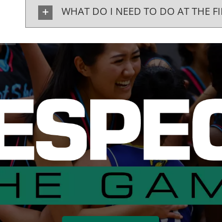
WHAT DO I NEED TO DO AT THE FI