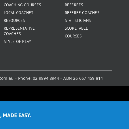
COACHING COURSES
REFEREES
LOCAL COACHES
REFEREE COACHES
RESOURCES
STATISTICIANS
REPRESENTATIVE
SCORETABLE
COACHES
COURSES
STYLE OF PLAY
.com.au
– Phone:
02 9894 8944
– ABN 26 667 459 814