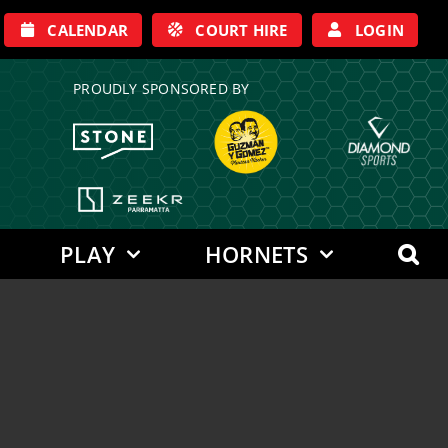
CALENDAR
COURT HIRE
LOGIN
PROUDLY SPONSORED BY
PLAY
HORNETS