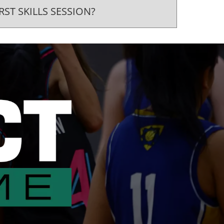
RST SKILLS SESSION?