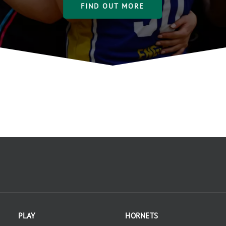
FIND OUT MORE
PLAY
HORNETS