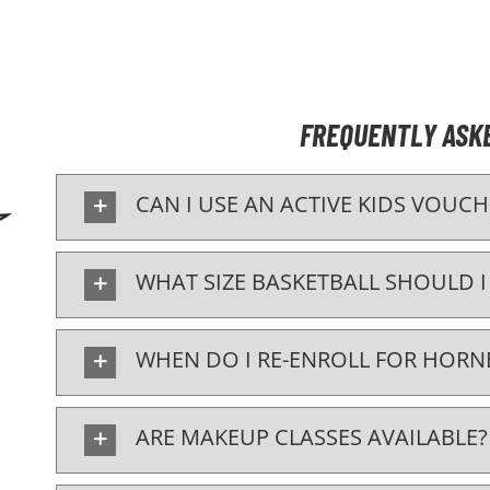
FREQUENTLY ASK
CAN I USE AN ACTIVE KIDS VOUCH
WHAT SIZE BASKETBALL SHOULD I
WHEN DO I RE-ENROLL FOR HORNE
ARE MAKEUP CLASSES AVAILABLE?