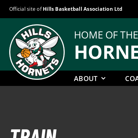
Skip
Official site of
Hills Basketball Association Ltd
to
content
HOME OF TH
HORNE
ABOUT
CO
TRAIN