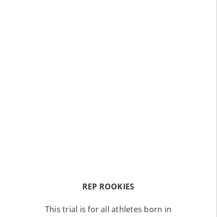
REP ROOKIES
This trial is for all athletes born in