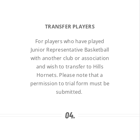
TRANSFER PLAYERS
For players who have played
Junior Representative Basketball
with another club or association
and wish to transfer to Hills
Hornets. Please note that a
permission to trial form must be
submitted.
04.