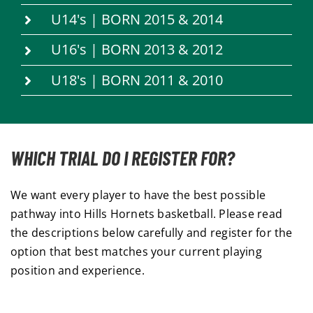
U14's | BORN 2015 & 2014
U16's | BORN 2013 & 2012
U18's | BORN 2011 & 2010
WHICH TRIAL DO I REGISTER FOR?
We want every player to have the best possible
pathway into Hills Hornets basketball. Please read
the descriptions below carefully and register for the
option that best matches your current playing
position and experience.