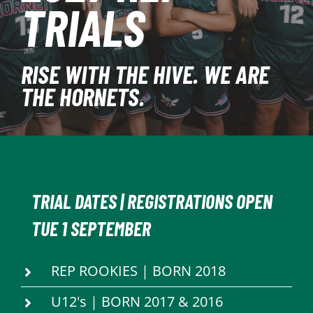
TRIALS
PLAY
HORNETS
RISE WITH THE HIVE. WE ARE
THE HORNETS.
SEARCH
FOR:
TRIAL DATES | REGISTRATIONS OPEN
TUE 1 SEPTEMBER
REP ROOKIES | BORN 2018
U12's | BORN 2017 & 2016