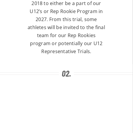
2018 to either be a part of our
U12’s or Rep Rookie Program in
2027. From this trial, some
athletes will be invited to the final
team for our Rep Rookies
program or potentially our U12
Representative Trials.
02.