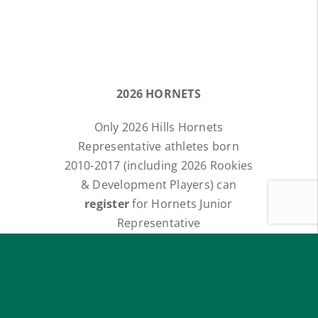
2026 HORNETS
Only 2026 Hills Hornets
Representative athletes born
2010-2017 (including 2026 Rookies
& Development Players) can
register
for Hornets Junior
Representative
INVITATIONAL TRIALS.
All
athletes will be emailed a link
for Registrations.