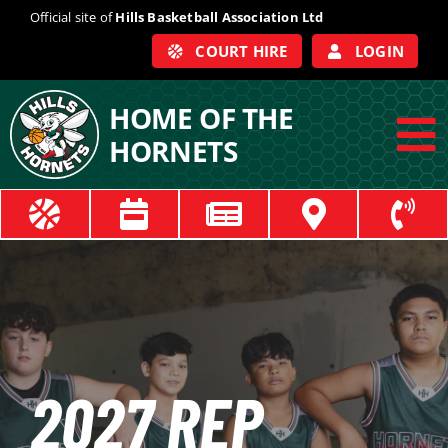
Skip
Official site of
Hills Basketball Association Ltd
to
COURT HIRE
LOGIN
content
HOME OF THE
HORNETS
To
Na
ABOUT
COACHES
OFFICIALS
2027
REP
TRAIN