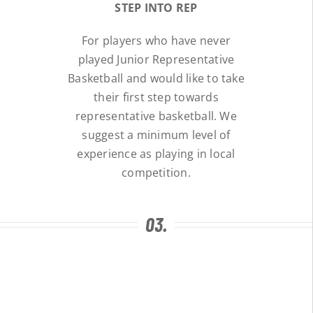
STEP INTO REP
For players who have never
played Junior Representative
Basketball and would like to take
their first step towards
representative basketball. We
suggest a minimum level of
experience as playing in local
competition.
03.