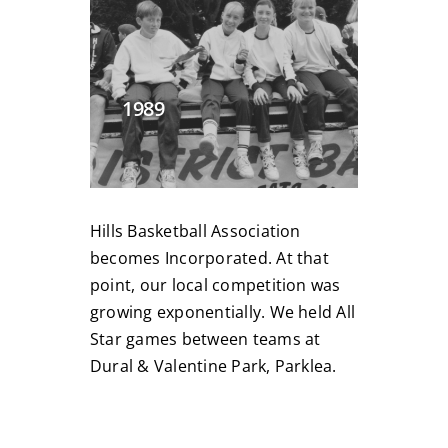
1989
Hills Basketball Association
becomes Incorporated. At that
point, our local competition was
growing exponentially. We held All
Star games between teams at
Dural
& Valentine Park, Parklea.