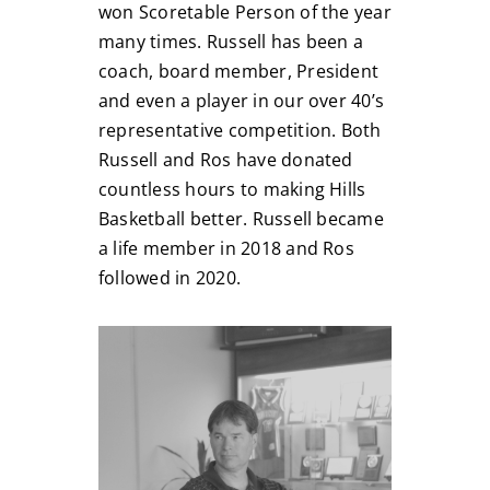
won Scoretable Person of the year
many times. Russell has been a
coach, board member, President
and even a player in our over 40’s
representative competition. Both
Russell and Ros have donated
countless hours to making Hills
Basketball better. Russell became
a life member in 2018 and Ros
followed in 2020.