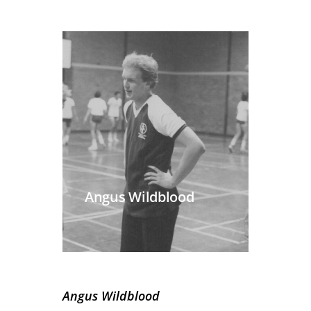
Angus Wildblood
Angus Wildblood