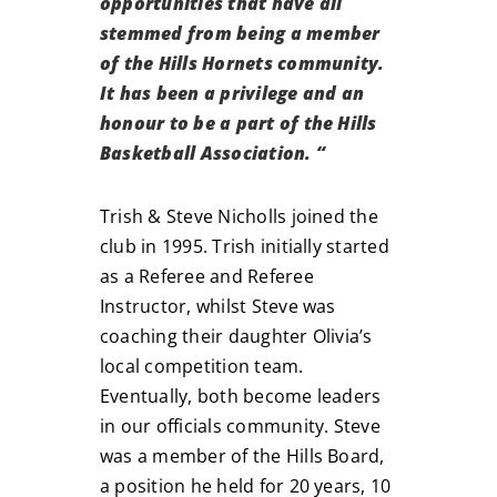
opportunities that have all
stemmed from being a member
of the Hills Hornets community.
It has been a privilege and an
honour to be a part of the Hills
Basketball Association.
“
Trish & Steve Nicholls joined the
club in 1995. Trish initially started
as a Referee and Referee
Instructor, whilst Steve was
coaching their daughter Olivia’s
local competition team.
Eventually, both become leaders
in our officials community. Steve
was a member of the Hills Board,
a position he held for 20 years, 10