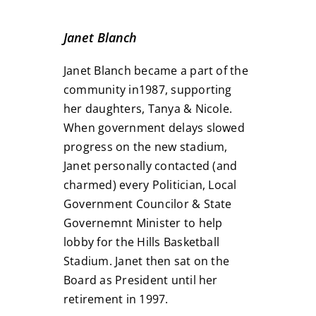
Janet Blanch
Janet Blanch became a part of the
community in1987, supporting
her daughters, Tanya & Nicole.
When government delays slowed
progress on the new stadium,
Janet personally contacted (and
charmed) every Politician, Local
Government Councilor & State
Governemnt Minister to help
lobby for the Hills Basketball
Stadium. Janet then sat on the
Board as President until her
retirement in 1997.