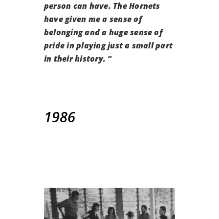
person can have. The Hornets
have given me a sense of
belonging and a huge sense of
pride in playing just a small part
in their history. “
1986