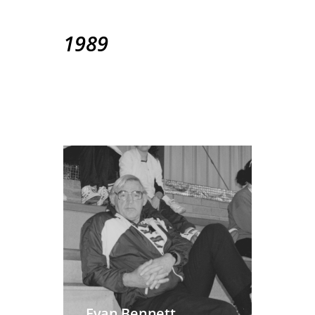
1989
Evan Bennett