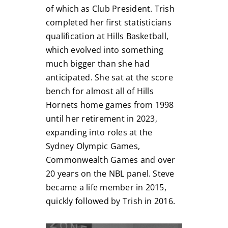
of which as Club President. Trish
completed her first statisticians
qualification at Hills Basketball,
which evolved into something
much bigger than she had
anticipated. She sat at the score
bench for almost all of Hills
Hornets home games from 1998
until her retirement in 2023,
expanding into roles at the
Sydney Olympic Games,
Commonwealth Games and over
20 years on the NBL panel. Steve
became a life member in 2015,
quickly followed by Trish in 2016.