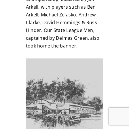
Arkell, with players such as Ben
Arkell, Michael Zelasko, Andrew
Clarke, David Hemmings & Russ
Hinder. Our State League Men,
captained by Delmas Green, also
took home the banner.