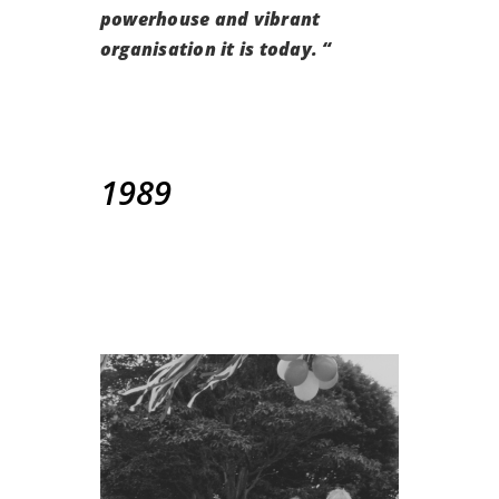
powerhouse and vibrant
organisation it is today. “
1989