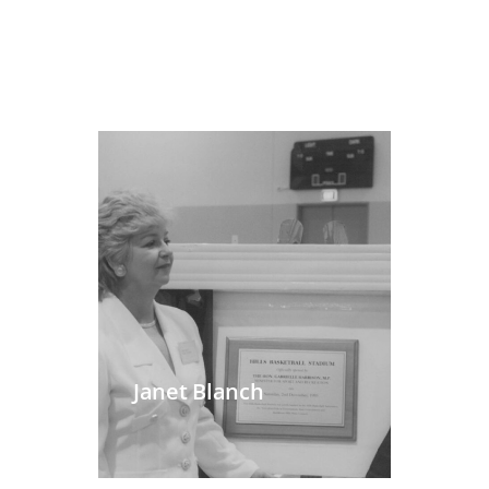
Janet Blanch