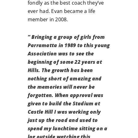
fondly as the best coach they’ve
ever had. Evan became a life
member in 2008.
” Bringing a group of girls from
Parramatta in 1989 to this young
Association was to see the
beginning of some 22 years at
Hills. The growth has been
nothing short of amazing and
the memories will never be
forgotten. When approval was
given to build the Stadium at
Castle Hill I was working only
just up the road and used to
spend my lunchtime sitting on a
log outside watching this