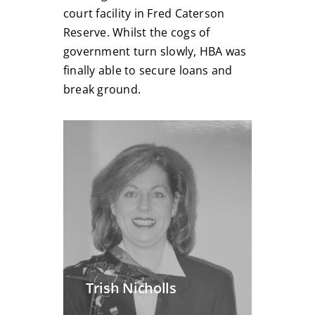
court facility in Fred Caterson
Reserve. Whilst the cogs of
government turn slowly, HBA was
finally able to secure loans and
break ground.
Trish Nicholls