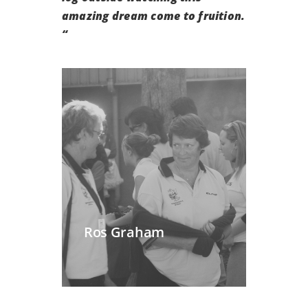
amazing dream come to fruition.
“
Ros Graham