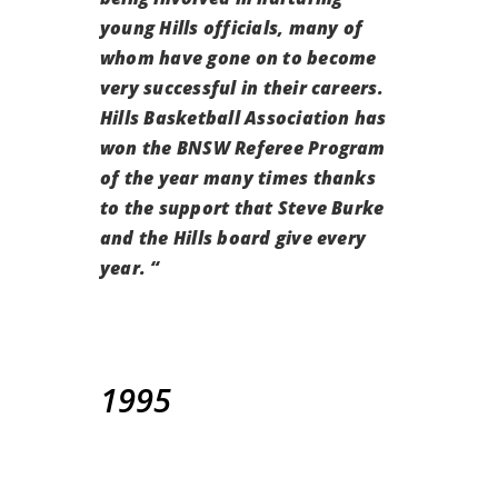
young Hills officials, many of
whom have gone on to become
very successful in their careers.
Hills Basketball Association has
won the BNSW Referee Program
of the year many times thanks
to the support that Steve Burke
and the Hills board give every
year.
“
1995