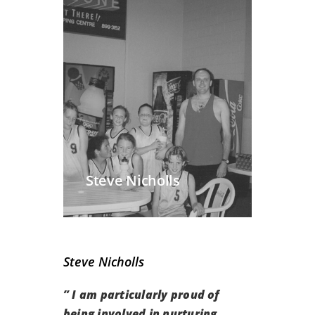
Steve Nicholls
Steve Nicholls
” I am particularly proud of
being involved in nurturing