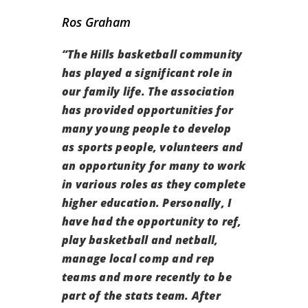
Ros Graham
“
The Hills basketball community
has played a significant role in
our family life.
The association
has provided opportunities for
many young people to develop
as sports people, volunteers and
an opportunity for many to work
in various roles as they complete
higher education. Personally, I
have had the opportunity to ref,
play basketball and netball,
manage local comp and rep
teams and more recently to be
part of the stats team. After