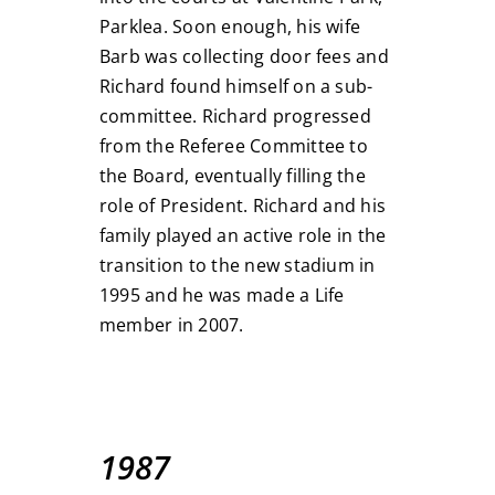
Parklea. Soon enough, his wife
Barb was collecting door fees and
Richard found himself on a sub-
committee. Richard progressed
from the Referee Committee to
the Board, eventually filling the
role of President. Richard and his
family played an active role in the
transition to the new stadium in
1995 and he was made a Life
member in 2007.
1987