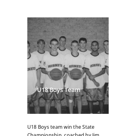
U18 Boys Team
U18 Boys team win the State
Championship, coached by Jim