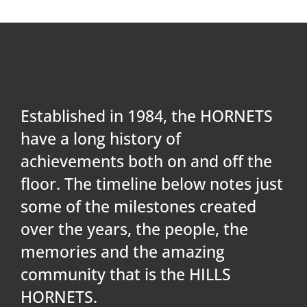
PLAY
HORNETS
SEARCH
Established in 1984, the HORNETS
FOR:
have a long history of
achievements both on and off the
floor. The timeline below notes just
some of the milestones created
over the years, the people, the
memories and the amazing
community that is the HILLS
HORNETS.