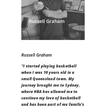
Russell Graham
Russell Graham
“
I started playing basketball
when I was 10 years old in a
small Queensland town. My
journey brought me to Sydney,
where
HBA has allowed me to
continue my love of basketball
and has been part of my family’s