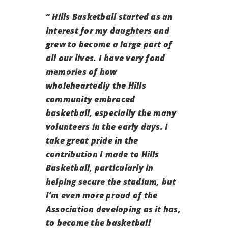
” Hills Basketball started as an
interest for my daughters and
grew to become a large part of
all our lives. I have very fond
memories of how
wholeheartedly the Hills
community embraced
basketball, especially the many
volunteers in the early days. I
take great pride in the
contribution I made to Hills
Basketball, particularly in
helping secure the stadium, but
I’m even more proud of the
Association developing as it has,
to become the basketball