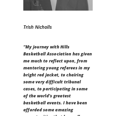
Trish Nicholls
“
My journey with Hills
Basketball Association has given
me much to reflect upon, from
mentoring young referees in my
bright red jacket, to chairing
some very difficult tribunal
cases, to participating in some
of the world’s greatest
basketball events. I have been
afforded some amazing