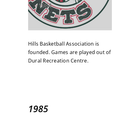
1984
Hills Basketball Association is
founded. Games are played out of
Dural Recreation Centre.
1985