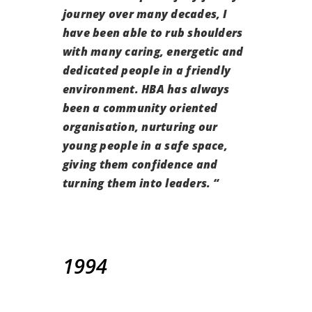
journey over many decades,
I
have been able to rub shoulders
with many caring, energetic and
dedicated people in a friendly
environment.
HBA has always
been a community oriented
organisation, nurturing our
young people in a safe space,
giving them confidence and
turning them into leaders.
“
1994