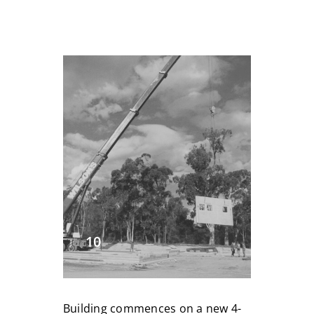
10
Building commences on a new 4-