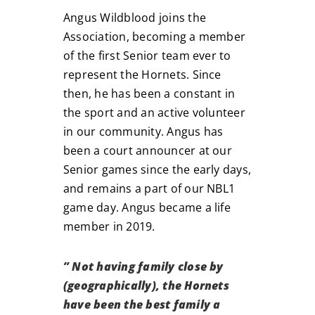
Angus Wildblood joins the
Association, becoming a member
of the first Senior team ever to
represent the Hornets. Since
then, he has been a constant in
the sport and an active volunteer
in our community. Angus has
been a court announcer at our
Senior games since the early days,
and remains a part of our NBL1
game day. Angus became a life
member in 2019.
” Not having family close by
(geographically), the Hornets
have been the best family a