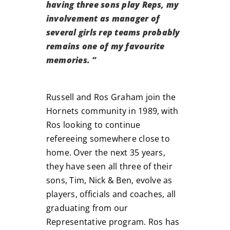
having three sons play Reps, my
involvement as manager of
several girls rep teams probably
remains one of my favourite
memories.
“
Russell and Ros Graham join the
Hornets community in 1989, with
Ros looking to continue
refereeing somewhere close to
home. Over the next 35 years,
they have seen all three of their
sons, Tim, Nick & Ben, evolve as
players, officials and coaches, all
graduating from our
Representative program. Ros has