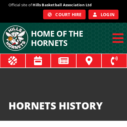
Skip
Official site of
Hills Basketball Association Ltd
to
COURT HIRE
LOGIN
content
HOME OF THE
HORNETS
To
Na
ABOUT
COACHES
OFFICIALS
HORNETS HISTORY
TRAIN