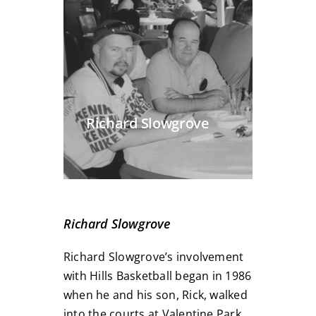
Richard Slowgrove
Richard Slowgrove
Richard Slowgrove’s involvement
with Hills Basketball began in 1986
when he and his son, Rick, walked
into the courts at Valentine Park,