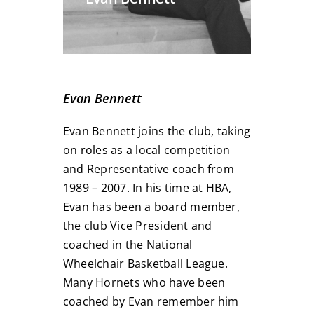
Evan Bennett
Evan Bennett joins the club, taking
on roles as a local competition
and Representative coach from
1989 – 2007. In his time at HBA,
Evan has been a board member,
the club Vice President and
coached in the National
Wheelchair Basketball League.
Many Hornets who have been
coached by Evan remember him