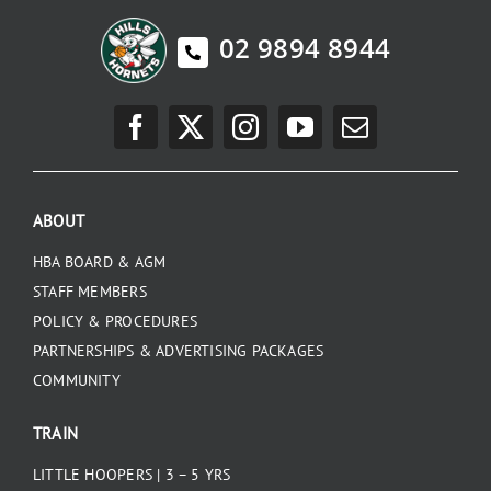
02 9894 8944
ABOUT
HBA BOARD & AGM
STAFF MEMBERS
POLICY & PROCEDURES
PARTNERSHIPS & ADVERTISING PACKAGES
COMMUNITY
TRAIN
LITTLE HOOPERS | 3 – 5 YRS