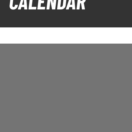
CALENDAR
PLAY
HORNETS
SEARCH
FOR: