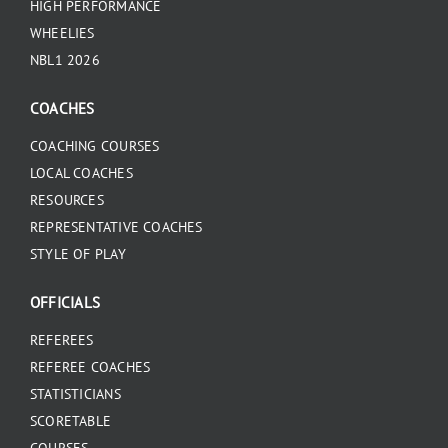
HIGH PERFORMANCE
WHEELIES
NBL1 2026
COACHES
COACHING COURSES
LOCAL COACHES
RESOURCES
REPRESENTATIVE COACHES
STYLE OF PLAY
OFFICIALS
REFEREES
REFEREE COACHES
STATISTICIANS
SCORETABLE
COURSES