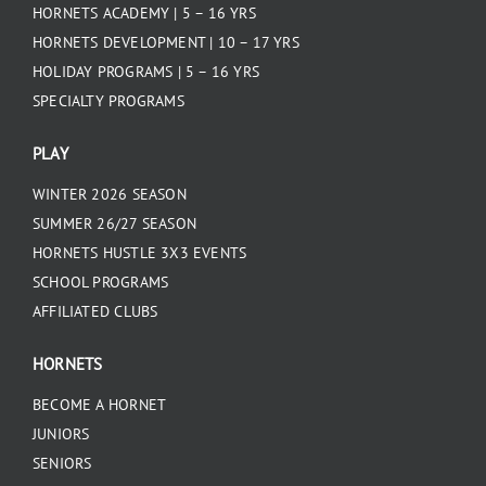
HORNETS ACADEMY | 5 – 16 YRS
HORNETS DEVELOPMENT | 10 – 17 YRS
HOLIDAY PROGRAMS | 5 – 16 YRS
SPECIALTY PROGRAMS
PLAY
WINTER 2026 SEASON
SUMMER 26/27 SEASON
HORNETS HUSTLE 3X3 EVENTS
SCHOOL PROGRAMS
AFFILIATED CLUBS
HORNETS
BECOME A HORNET
JUNIORS
SENIORS