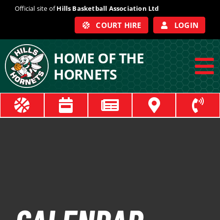
Skip
Official site of
Hills Basketball Association Ltd
to
COURT HIRE
LOGIN
content
HOME OF THE
HORNETS
To
Na
ABOUT
COACHES
OFFICIALS
TRAIN