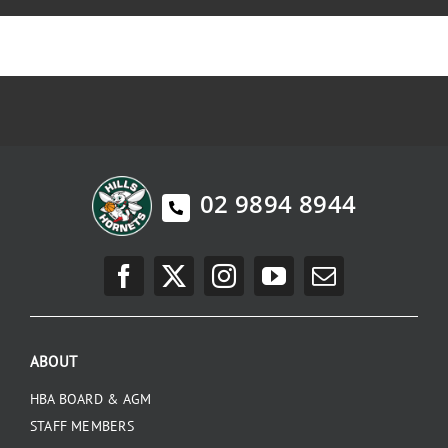
02 9894 8944
ABOUT
HBA BOARD & AGM
STAFF MEMBERS