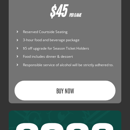
$45
PER GAME
Reserved Courtside Seating
3-hour food and beverage package
$5 off upgrade for Season Ticket Holders
Food includes dinner & dessert
Responsible service of alcohol will be strictly adhered to.
BUY NOW