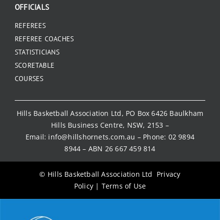
OFFICIALS
REFEREES
REFEREE COACHES
STATISTICIANS
SCORETABLE
COURSES
Hills Basketball Association Ltd, PO Box 6426 Baulkham
Hills Business Centre, NSW, 2153 –
Email:
info@hillshornets.com.au
– Phone:
02 9894
8944
– ABN 26 667 459 814
© Hills Basketball Association Ltd
Privacy
Policy
|
Terms of Use