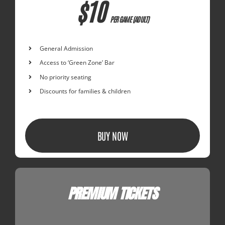
$10
PER GAME (ADULT)
General Admission
Access to ‘Green Zone’ Bar
No priority seating
Discounts for families & children
BUY NOW
PREMIUM TICKETS