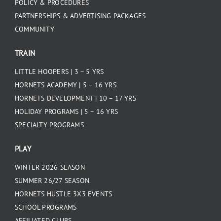
POLICY & PROCEDURES
PARTNERSHIPS & ADVERTISING PACKAGES
COMMUNITY
TRAIN
LITTLE HOOPERS | 3 – 5 YRS
HORNETS ACADEMY | 5 – 16 YRS
HORNETS DEVELOPMENT | 10 – 17 YRS
HOLIDAY PROGRAMS | 5 – 16 YRS
SPECIALTY PROGRAMS
PLAY
WINTER 2026 SEASON
SUMMER 26/27 SEASON
HORNETS HUSTLE 3X3 EVENTS
SCHOOL PROGRAMS
AFFILIATED CLUBS