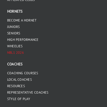
HORNETS
BECOME A HORNET
JUNIORS
SENIORS
HIGH PERFORMANCE
WHEELIES
NBL1 2026
COACHES
COACHING COURSES
LOCAL COACHES
RESOURCES
REPRESENTATIVE COACHES
STYLE OF PLAY