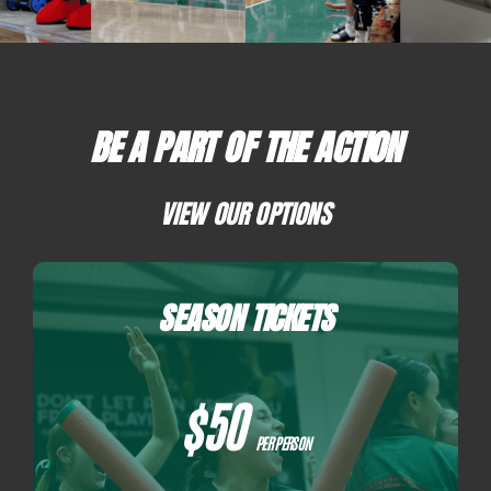
PLAY
HORNETS
BE A PART OF THE ACTION
SEARCH
VIEW OUR OPTIONS
FOR:
SEASON TICKETS
$50
PER PERSON