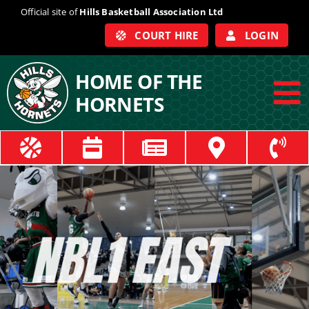
Skip
Official site of
Hills Basketball Association Ltd
to
COURT HIRE
LOGIN
content
HOME OF THE
HORNETS
To
Na
ABOUT
COACHES
OFFICIALS
TRAIN