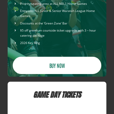
Priority seating area at ALL NBL1 Home Games
Entry into ALL Junior & Senior Waratah League Home
Games
Discounts at the ‘Green Zone’ Bar
$5 off premium courtside ticket upgrade with 3 – hour
catering package
2026 Key Ring
BUY NOW
GAME DAY TICKETS