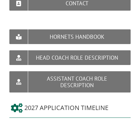
CONTACT
HORNETS HANDBOOK
HEAD COACH ROLE DESCRIPTION
ASSISTANT COACH ROLE
DESCRIPTION
2027 APPLICATION TIMELINE