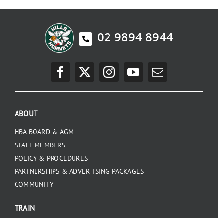
02 9894 8944
ABOUT
HBA BOARD & AGM
STAFF MEMBERS
POLICY & PROCEDURES
PARTNERSHIPS & ADVERTISING PACKAGES
COMMUNITY
TRAIN