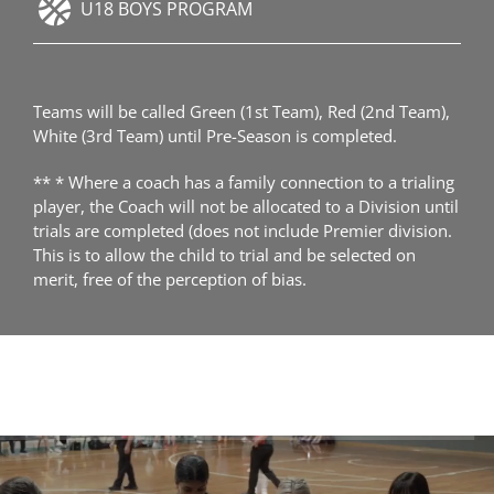
U18 BOYS PROGRAM
Teams will be called Green (1st Team), Red (2nd Team),
White (3rd Team) until Pre-Season is completed.
** * Where a coach has a family connection to a trialing
player, the Coach will not be allocated to a Division until
trials are completed (does not include Premier division.
This is to allow the child to trial and be selected on
merit, free of the perception of bias.