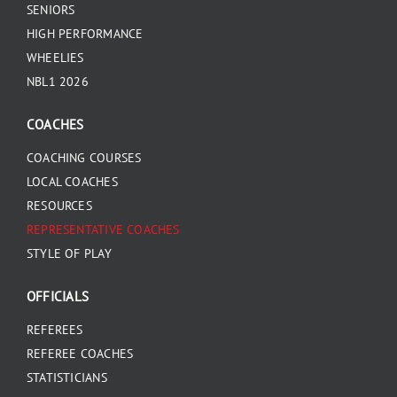
SENIORS
HIGH PERFORMANCE
WHEELIES
NBL1 2026
COACHES
COACHING COURSES
LOCAL COACHES
RESOURCES
REPRESENTATIVE COACHES
STYLE OF PLAY
OFFICIALS
REFEREES
REFEREE COACHES
STATISTICIANS