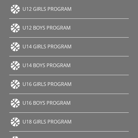
U12 GIRLS PROGRAM
U12 BOYS PROGRAM
U14 GIRLS PROGRAM
U14 BOYS PROGRAM
U16 GIRLS PROGRAM
U16 BOYS PROGRAM
U18 GIRLS PROGRAM