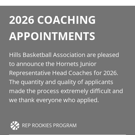
2026 COACHING
APPOINTMENTS
Hills Basketball Association are pleased
to announce the Hornets Junior
Representative Head Coaches for 2026.
The quantity and quality of applicants
made the process extremely difficult and
we thank everyone who applied.
REP ROOKIES PROGRAM