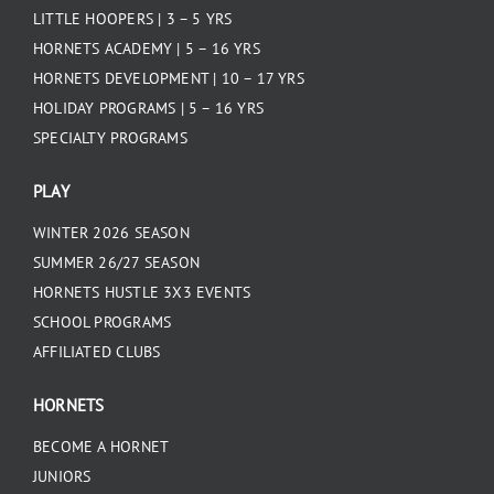
LITTLE HOOPERS | 3 – 5 YRS
HORNETS ACADEMY | 5 – 16 YRS
HORNETS DEVELOPMENT | 10 – 17 YRS
HOLIDAY PROGRAMS | 5 – 16 YRS
SPECIALTY PROGRAMS
PLAY
WINTER 2026 SEASON
SUMMER 26/27 SEASON
HORNETS HUSTLE 3X3 EVENTS
SCHOOL PROGRAMS
AFFILIATED CLUBS
HORNETS
BECOME A HORNET
JUNIORS