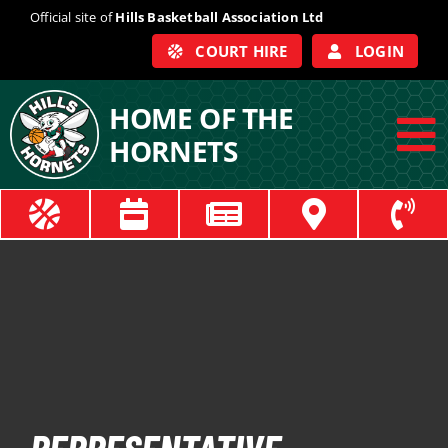
Skip
Official site of
Hills Basketball Association Ltd
to
COURT HIRE
LOGIN
content
HOME OF THE
HORNETS
To
Na
ABOUT
COACHES
OFFICIALS
TRAIN