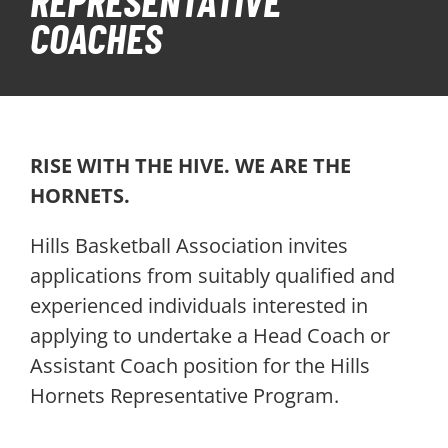
REPRESENTATIVE
COACHES
PLAY
HORNETS
SEARCH
RISE WITH THE HIVE. WE ARE THE
FOR:
HORNETS.
Hills Basketball Association invites
applications from suitably qualified and
experienced individuals interested in
applying to undertake a Head Coach or
Assistant Coach position for the Hills
Hornets Representative Program.