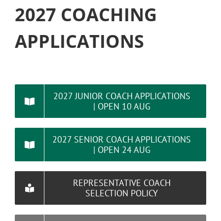
2027 COACHING
APPLICATIONS
2027 JUNIOR COACH APPLICATIONS
| OPEN 10 AUG
2027 SENIOR COACH APPLICATIONS
| OPEN 24 AUG
REPRESENTATIVE COACH
SELECTION POLICY