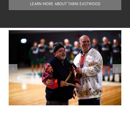
LEARN MORE ABOUT TARNI EASTWOOD