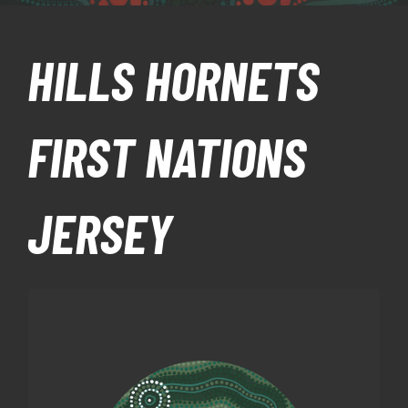
HILLS HORNETS
FIRST NATIONS
JERSEY