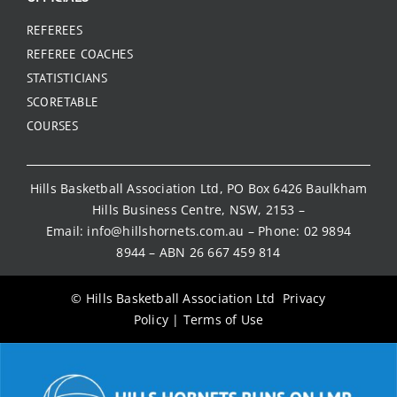
REFEREES
REFEREE COACHES
STATISTICIANS
SCORETABLE
COURSES
Hills Basketball Association Ltd, PO Box 6426 Baulkham
Hills Business Centre, NSW, 2153 –
Email:
info@hillshornets.com.au
– Phone:
02 9894
8944
– ABN 26 667 459 814
© Hills Basketball Association Ltd
Privacy
Policy
|
Terms of Use