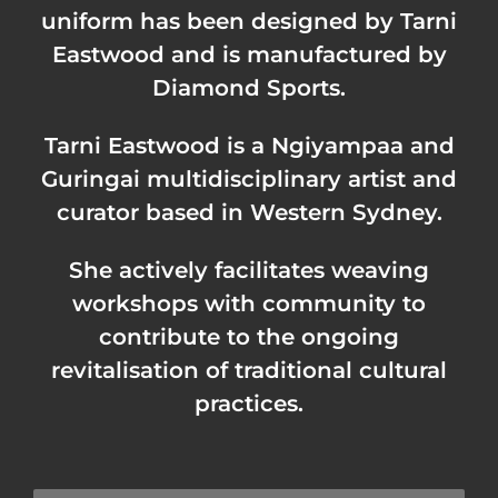
uniform has been designed by Tarni
Eastwood and is manufactured by
Diamond Sports
.
Tarni Eastwood is a Ngiyampaa and
Guringai multidisciplinary artist and
curator based in Western Sydney.
She actively facilitates weaving
workshops with community to
contribute to the ongoing
revitalisation of traditional cultural
practices.