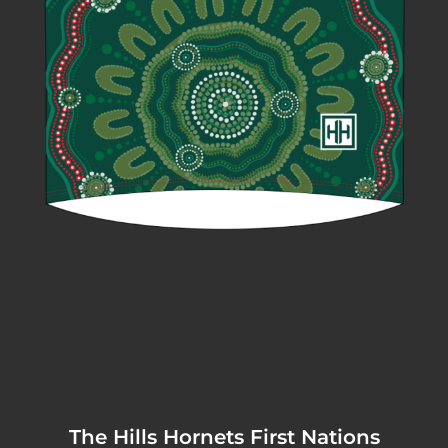
The Hills Hornets First Nations