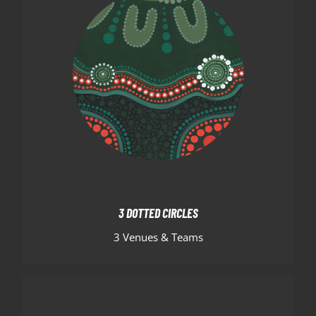
3 DOTTED CIRCLES
As you move outward, the three dotted circles
represent the three Hornets venues, immediately
surrounded by the green “U” shaped symbols
signifying team members huddled together.
3 DOTTED CIRCLES
3 Venues & Teams