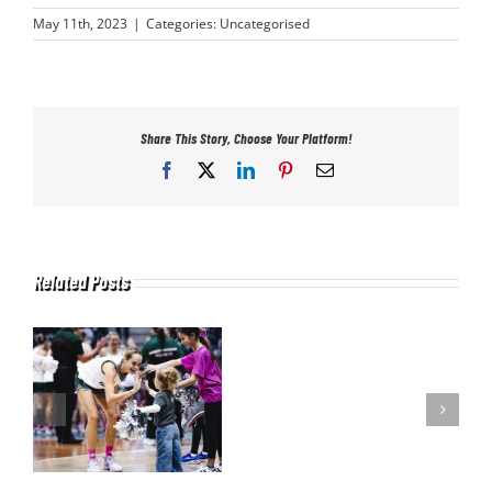
May 11th, 2023
|
Categories:
Uncategorised
Share This Story, Choose Your Platform!
Facebook
X
LinkedIn
Pinterest
Email
Related Posts