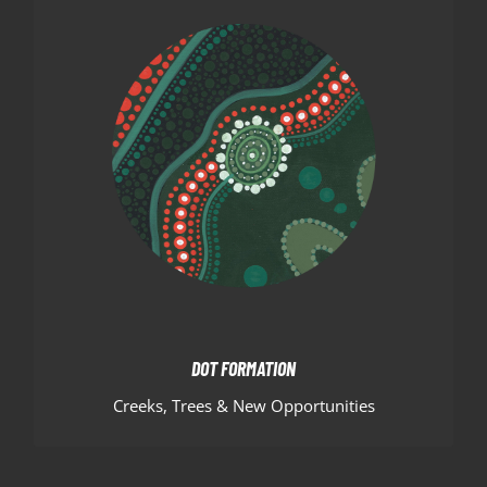
DOT FORMATION
The green, white and red dot formation
surrounding the huddle represent the creeks and
trees of the local area. While the outer circle is left
open to invite new members, while also encouraging
Hornets members to explore higher representation
but always have a path to home.
DOT FORMATION
Creeks, Trees & New Opportunities