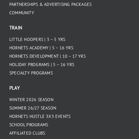
PARTNERSHIPS & ADVERTISING PACKAGES
COMMUNITY
TRAIN
LITTLE HOOPERS | 3 – 5 YRS
HORNETS ACADEMY | 5 – 16 YRS
HORNETS DEVELOPMENT | 10 – 17 YRS
HOLIDAY PROGRAMS | 5 – 16 YRS
SPECIALTY PROGRAMS
PLAY
WINTER 2026 SEASON
SUMMER 26/27 SEASON
HORNETS HUSTLE 3X3 EVENTS
SCHOOL PROGRAMS
AFFILIATED CLUBS