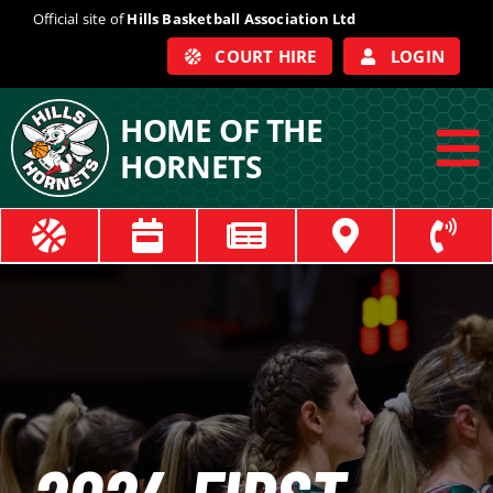
Skip
Official site of
Hills Basketball Association Ltd
to
COURT HIRE
LOGIN
content
HOME OF THE
HORNETS
To
Na
ABOUT
COACHES
OFFICIALS
TRAIN