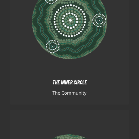
THE INNER CIRCLE
The inner circle represents the community of Hills
Basketball. The players, officials, families, sponsors
and supporters coming together from different
backgrounds.
THE INNER CIRCLE
The Community