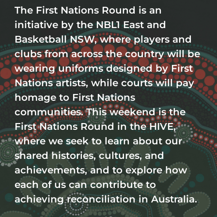
Th
e First Nations Round is an
initiative by the
NBL1 East
and
Basketball NSW
, where players and
clubs from across the country will be
wearing uniforms designed by First
Nations artists, while courts will pay
homage to First Nations
communities. This weekend is the
First Nations Round in the HIVE,
where we seek to
learn about our
shared histories, cultures, and
achievements, and to explore how
each of us can contribute to
achieving reconciliation in Australia.