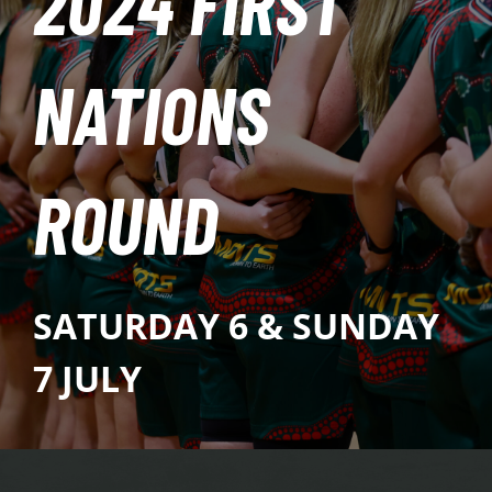
2024 FIRST
PLAY
NATIONS
HORNETS
SEARCH
ROUND
FOR:
SATURDAY 6 & SUNDAY
7 JULY