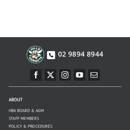
02 9894 8944
ABOUT
HBA BOARD & AGM
STAFF MEMBERS
POLICY & PROCEDURES