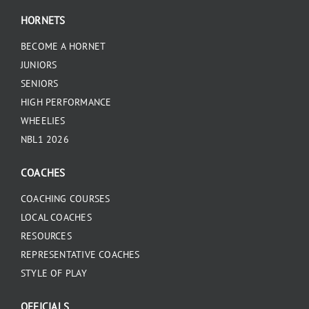
HORNETS
BECOME A HORNET
JUNIORS
SENIORS
HIGH PERFORMANCE
WHEELIES
NBL1 2026
COACHES
COACHING COURSES
LOCAL COACHES
RESOURCES
REPRESENTATIVE COACHES
STYLE OF PLAY
OFFICIALS