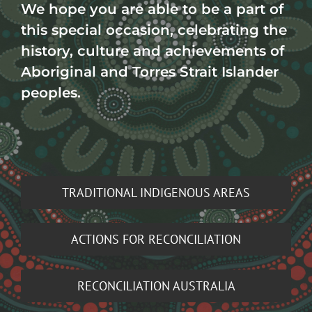
We hope you are able to be a part of
this special occasion, celebrating the
history, culture and achievements of
Aboriginal and Torres Strait Islander
peoples.
TRADITIONAL INDIGENOUS AREAS
ACTIONS FOR RECONCILIATION
RECONCILIATION AUSTRALIA