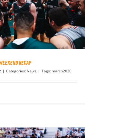
 WEEKEND RECAP
2
|
Categories:
News
|
Tags:
march2020