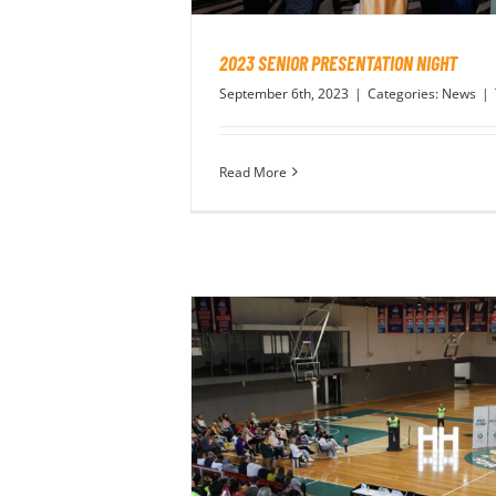
2023 SENIOR PRESENTATION NIGHT
September 6th, 2023
|
Categories:
News
|
Read More