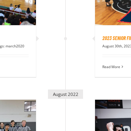
2023 SENIOR F
gs:
march2020
August 30th, 202
Read More
August 2022