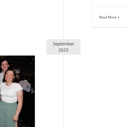
Read More
September
2023