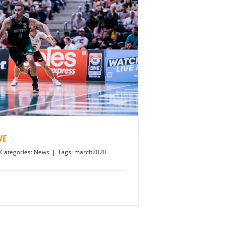
VE
Categories:
News
|
Tags:
march2020