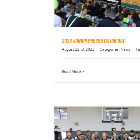
2023 JUNIOR PRESENTATION DAY
August 22nd, 2023
|
Categories:
News
|
Ta
Read More