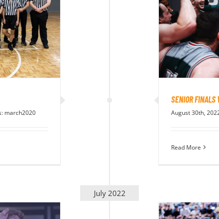
SENIOR FINALS
s:
march2020
August 30th, 202
Read More
July 2022