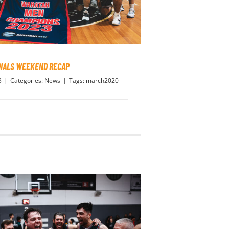
INALS WEEKEND RECAP
3
|
Categories:
News
|
Tags:
march2020