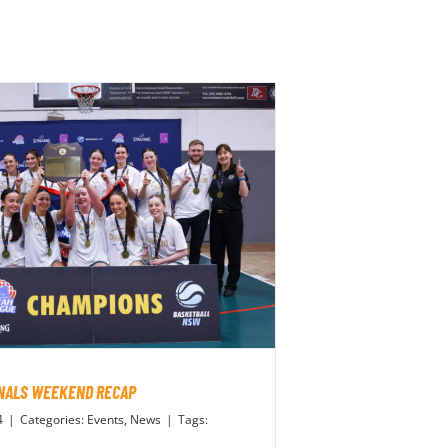
INALS WEEKEND RECAP
4
|
Categories:
Events
,
News
|
Tags: