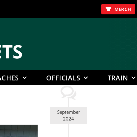
MERCH
E
TS
ACHES
OFFICIALS
TRAIN
September
2024