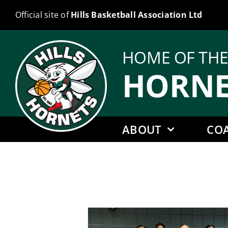
Skip
Official site of
Hills Basketball Association Ltd
to
content
HOME OF TH
HORNE
ABOUT
CO