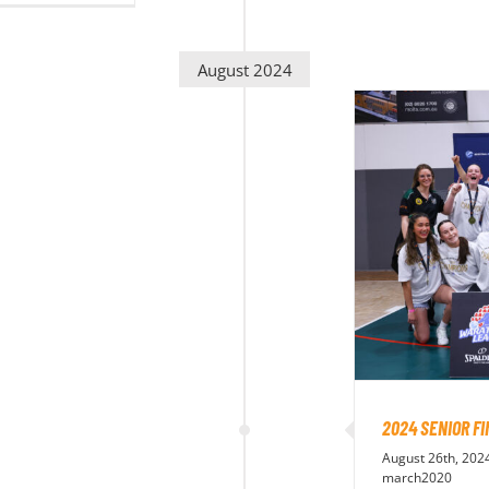
August 2024
2024 SENIOR F
August 26th, 202
march2020