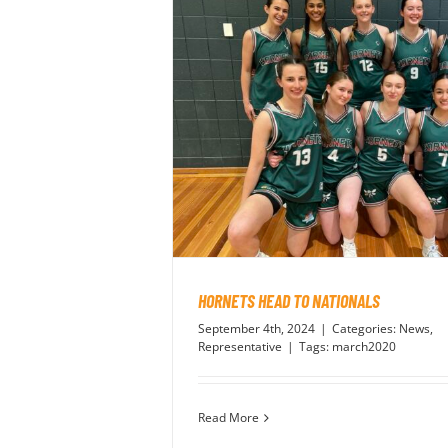
HORNETS HEAD TO NATIONALS
September 4th, 2024
|
Categories:
News
,
Representative
|
Tags:
march2020
Read More