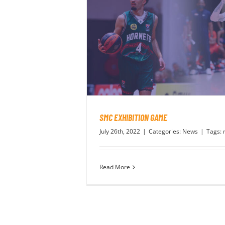
SMC EXHIBITION GAME
July 26th, 2022
|
Categories:
News
|
Tags:
Read More