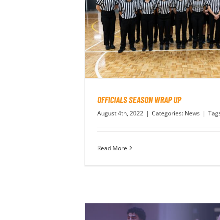
OFFICIALS SEASON WRAP UP
August 4th, 2022
|
Categories:
News
|
Tag
Read More