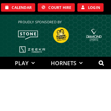
CALENDAR
COURT HIRE
LOGIN
PROUDLY SPONSORED BY
PLAY
HORNETS