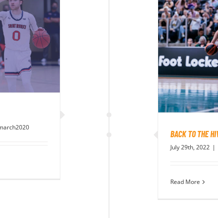
march2020
BACK TO THE HI
July 29th, 2022
|
Read More