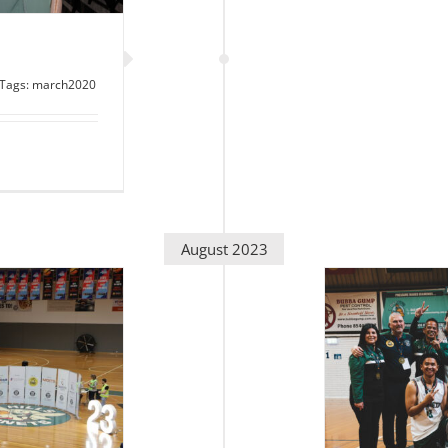
Tags:
march2020
August 2023