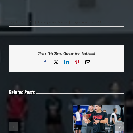
July 18th, 2022
|
Categories:
News
|
Tags:
march2020
Share This Story, Choose Your Platform!
Facebook
X
LinkedIn
Pinterest
Email
Related Posts