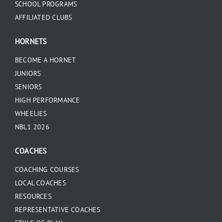
SCHOOL PROGRAMS
AFFILIATED CLUBS
HORNETS
BECOME A HORNET
JUNIORS
SENIORS
HIGH PERFORMANCE
WHEELIES
NBL1 2026
COACHES
COACHING COURSES
LOCAL COACHES
RESOURCES
REPRESENTATIVE COACHES