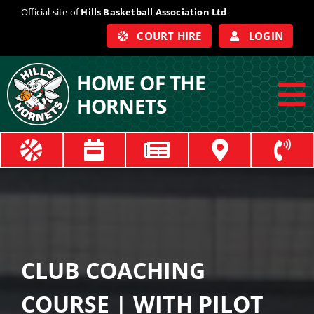
Skip
Official site of
Hills Basketball Association Ltd
to
COURT HIRE
LOGIN
content
HOME OF THE
HORNETS
To
Na
ABOUT
COACHES
OFFICIALS
CLUB COACHING
TRAIN
COURSE | WITH PILOT