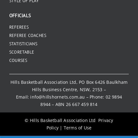
STYLE OF PLAY
OFFICIALS
REFEREES
REFEREE COACHES
STATISTICIANS
SCORETABLE
COURSES
Hills Basketball Association Ltd, PO Box 6426 Baulkham
Hills Business Centre, NSW, 2153 –
Email:
info@hillshornets.com.au
– Phone:
02 9894
8944
– ABN 26 667 459 814
© Hills Basketball Association Ltd
Privacy
Policy
|
Terms of Use