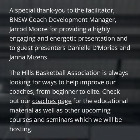
A special thank-you to the facilitator,
BNSW Coach Development Manager,
Jarrod Moore for providing a highly
engaging and energetic presentation and
to guest presenters Danielle D’Morias and
Janna Mizens.
The Hills Basketball Association is always
looking for ways to help improve our
coaches, from beginner to elite. Check
out our
coaches page
for the educational
material as well as other upcoming
courses and seminars which we will be
hosting.