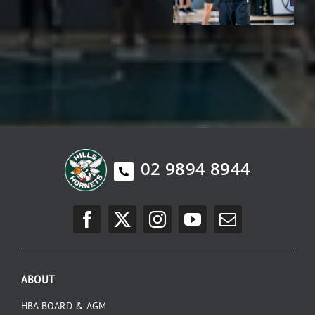
02 9894 8944
ABOUT
HBA BOARD & AGM