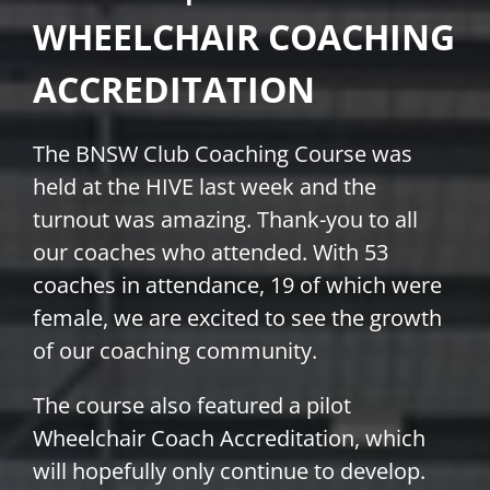
WHEELCHAIR COACHING
PLAY
ACCREDITATION
HORNETS
The BNSW Club Coaching Course was
SEARCH
held at the HIVE last week and the
FOR:
turnout was amazing. Thank-you to all
our coaches who attended. With 53
coaches in attendance, 19 of which were
female, we are excited to see the growth
of our coaching community.
The course also featured a pilot
Wheelchair Coach Accreditation, which
will hopefully only continue to develop.