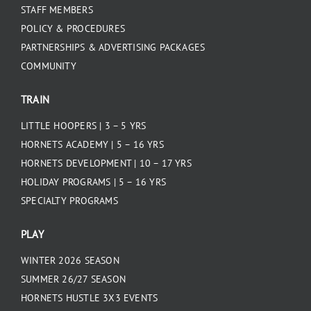
STAFF MEMBERS
POLICY & PROCEDURES
PARTNERSHIPS & ADVERTISING PACKAGES
COMMUNITY
TRAIN
LITTLE HOOPERS | 3 – 5 YRS
HORNETS ACADEMY | 5 – 16 YRS
HORNETS DEVELOPMENT | 10 – 17 YRS
HOLIDAY PROGRAMS | 5 – 16 YRS
SPECIALTY PROGRAMS
PLAY
WINTER 2026 SEASON
SUMMER 26/27 SEASON
HORNETS HUSTLE 3X3 EVENTS