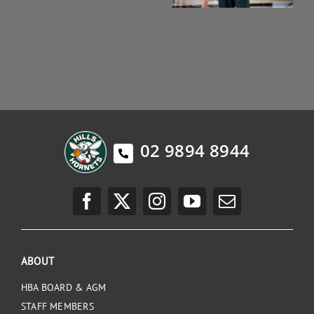
02 9894 8944
ABOUT
HBA BOARD & AGM
STAFF MEMBERS