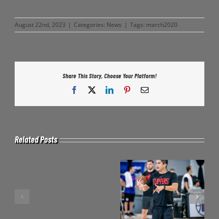
August 22nd, 2023
|
Categories:
News
|
Tags:
march2020
Share This Story, Choose Your Platform!
Facebook
X
LinkedIn
Pinterest
Email
Related Posts