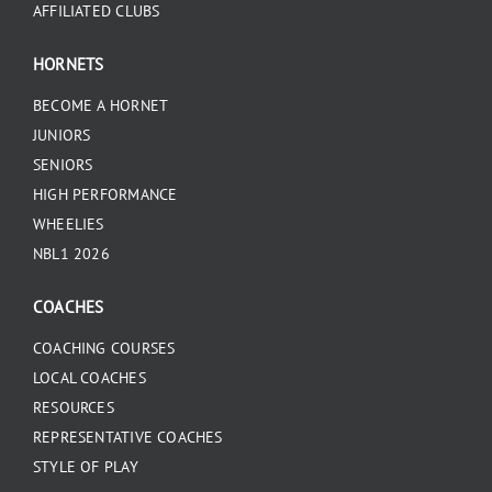
AFFILIATED CLUBS
HORNETS
BECOME A HORNET
JUNIORS
SENIORS
HIGH PERFORMANCE
WHEELIES
NBL1 2026
COACHES
COACHING COURSES
LOCAL COACHES
RESOURCES
REPRESENTATIVE COACHES
STYLE OF PLAY