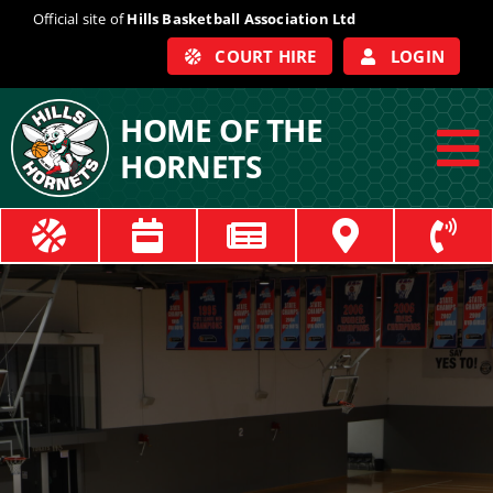
Skip
Official site of
Hills Basketball Association Ltd
to
COURT HIRE
LOGIN
content
HOME OF THE
HORNETS
To
Na
ABOUT
COACHES
OFFICIALS
TRAIN