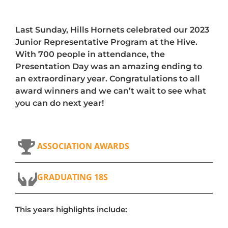
Last Sunday, Hills Hornets celebrated our 2023
Junior Representative Program at the Hive.
With 700 people in attendance, the
Presentation Day was an amazing ending to
an extraordinary year. Congratulations to all
award winners and we can’t wait to see what
you can do next year!
ASSOCIATION AWARDS
GRADUATING 18S
This years highlights include: