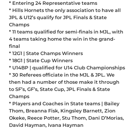
* Entering 24 Representative teams
* Hills Hornets the only association to have all
JPL & U12’s qualify for JPL Finals & State
Champs
* 11 teams qualified for semi-finals in MJL, with
4 teams taking home the win in the grand-
final
* 12G1 | State Champs Winners
* 18G1 | State Cup Winners
* U14BP | qualified for U14 Club Championships
* 30 Referees officiate in the MJL & JPL. We
then had a number of those make it through
to SF’s, GF’s, State Cup, JPL Finals & State
Champs
* Players and Coaches in State teams | Bailey
Thom, Breanna Fisk, Kingsley Barnett, Zion
Okeke, Reece Potter, Stu Thom, Dani D’Morias,
David Hayman, Ivana Hayman