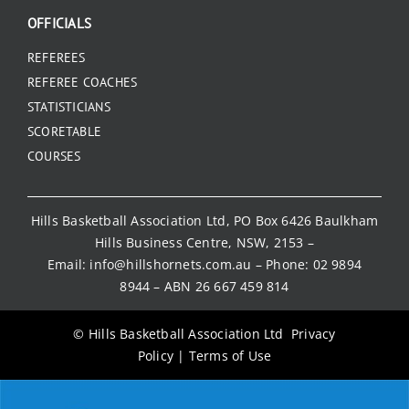
OFFICIALS
REFEREES
REFEREE COACHES
STATISTICIANS
SCORETABLE
COURSES
Hills Basketball Association Ltd, PO Box 6426 Baulkham
Hills Business Centre, NSW, 2153 –
Email:
info@hillshornets.com.au
– Phone:
02 9894
8944
– ABN 26 667 459 814
© Hills Basketball Association Ltd
Privacy
Policy
|
Terms of Use