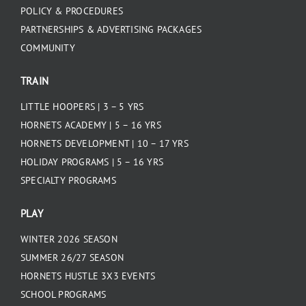
POLICY & PROCEDURES
PARTNERSHIPS & ADVERTISING PACKAGES
COMMUNITY
TRAIN
LITTLE HOOPERS | 3 – 5 YRS
HORNETS ACADEMY | 5 – 16 YRS
HORNETS DEVELOPMENT | 10 – 17 YRS
HOLIDAY PROGRAMS | 5 – 16 YRS
SPECIALTY PROGRAMS
PLAY
WINTER 2026 SEASON
SUMMER 26/27 SEASON
HORNETS HUSTLE 3X3 EVENTS
SCHOOL PROGRAMS