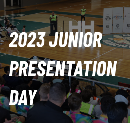
PLAY
HORNETS
2023 JUNIOR
SEARCH
FOR:
PRESENTATION
DAY