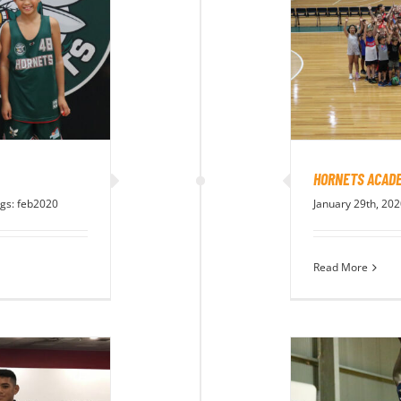
HORNETS ACADE
gs:
feb2020
January 29th, 20
Read More