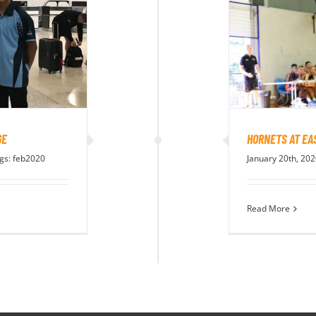
GE
HORNETS AT EA
gs:
feb2020
January 20th, 20
Read More