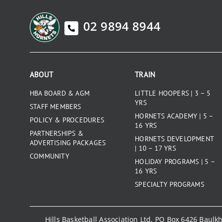
02 9894 8944
ABOUT
TRAIN
HBA BOARD & AGM
LITTLE HOOPERS | 3 – 5
YRS
STAFF MEMBERS
HORNETS ACADEMY | 5 –
POLICY & PROCEDURES
16 YRS
PARTNERSHIPS &
HORNETS DEVELOPMENT
ADVERTISING PACKAGES
| 10 – 17 YRS
COMMUNITY
HOLIDAY PROGRAMS | 5 –
16 YRS
SPECIALTY PROGRAMS
Hills Basketball Association Ltd, PO Box 6426 Baul