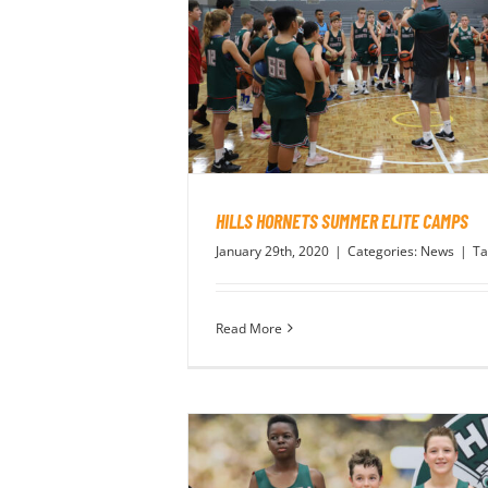
HILLS HORNETS SUMMER ELITE CAMPS
January 29th, 2020
|
Categories:
News
|
Ta
Read More