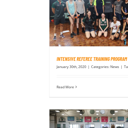
INTENSIVE REFEREE TRAINING PROGRAM
January 30th, 2020
|
Categories:
News
|
Ta
Read More