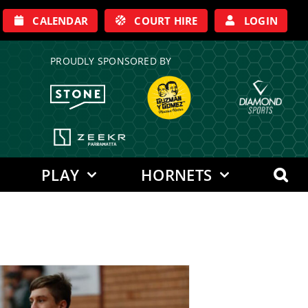
CALENDAR
COURT HIRE
LOGIN
PROUDLY SPONSORED BY
PLAY
HORNETS