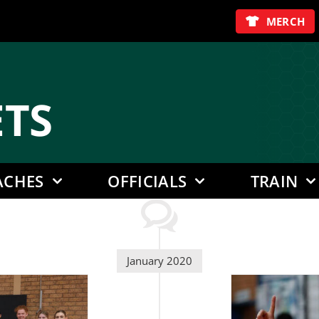
MERCH
E
TS
ACHES
OFFICIALS
TRAIN
January 2020