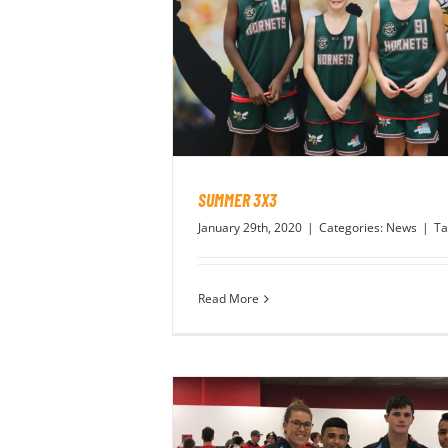
SUMMER 3X3
January 29th, 2020
|
Categories:
News
|
Ta
Read More