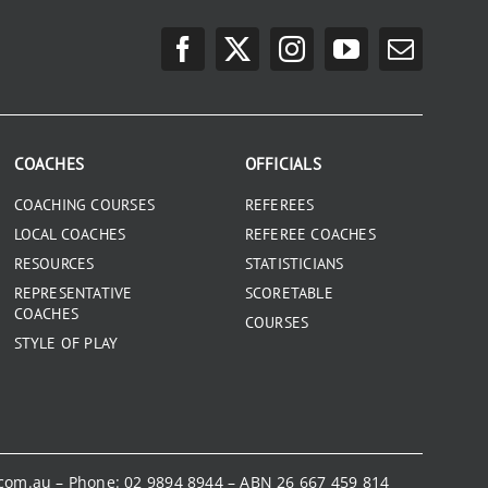
COACHES
OFFICIALS
COACHING COURSES
REFEREES
LOCAL COACHES
REFEREE COACHES
RESOURCES
STATISTICIANS
REPRESENTATIVE
SCORETABLE
COACHES
COURSES
STYLE OF PLAY
.com.au
– Phone:
02 9894 8944
– ABN 26 667 459 814