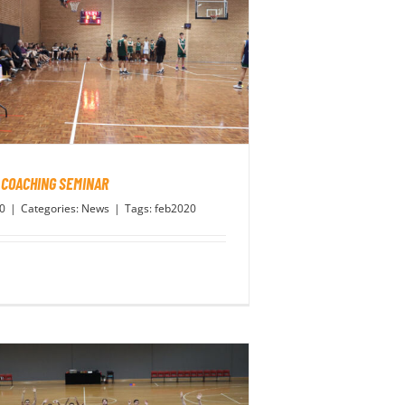
 COACHING SEMINAR
20
|
Categories:
News
|
Tags:
feb2020