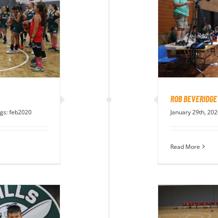
ROB BEVERIDGE
gs:
feb2020
January 29th, 20
Read More