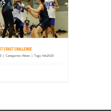
ST COAST CHALLENGE
20
|
Categories:
News
|
Tags:
feb2020