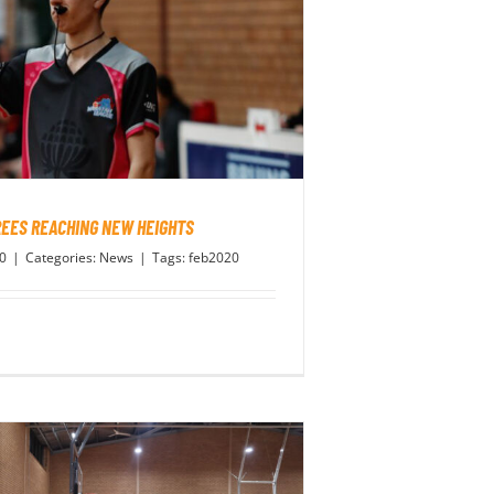
EES REACHING NEW HEIGHTS
20
|
Categories:
News
|
Tags:
feb2020