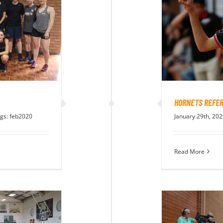
HORNETS REFER
gs:
feb2020
January 29th, 20
Read More