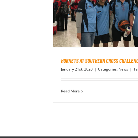
HORNETS AT SOUTHERN CROSS CHALLEN
January 21st, 2020
|
Categories:
News
|
Ta
Read More