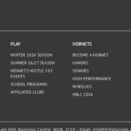
PLAY
HORNETS
WINTER 2026 SEASON
BECOME A HORNET
SUMMER 26/27 SEASON
JUNIORS
HORNETS HUSTLE 3X3
SENIORS
EVENTS
HIGH PERFORMANCE
SCHOOL PROGRAMS
WHEELIES
AFFILIATED CLUBS
NBL1 2026
kham Hills Business Centre, NSW, 2153 – Email:
info@hillshornets