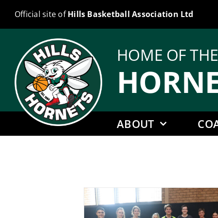
Skip
Official site of
Hills Basketball Association Ltd
to
content
HOME OF TH
HORNE
ABOUT
CO