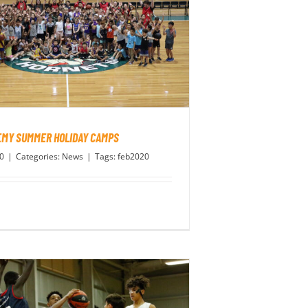
MY SUMMER HOLIDAY CAMPS
20
|
Categories:
News
|
Tags:
feb2020