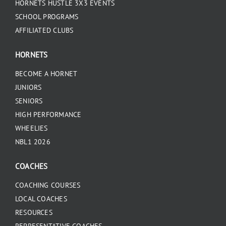
HORNETS HUSTLE 3X3 EVENTS
SCHOOL PROGRAMS
AFFILIATED CLUBS
HORNETS
BECOME A HORNET
JUNIORS
SENIORS
HIGH PERFORMANCE
WHEELIES
NBL1 2026
COACHES
COACHING COURSES
LOCAL COACHES
RESOURCES