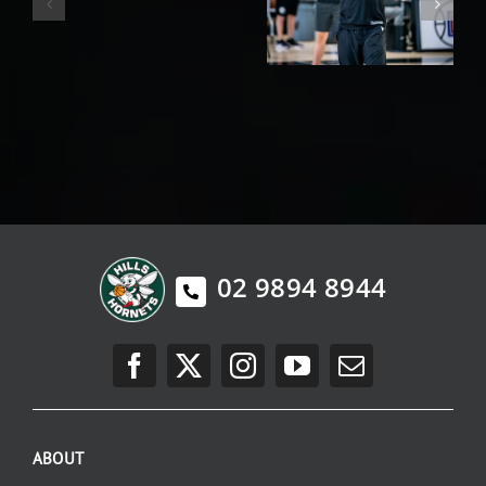
02 9894 8944
ABOUT