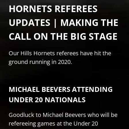
HORNETS REFEREES
PLAY
UPDATES | MAKING THE
HORNETS
CALL ON THE BIG STAGE
SEARCH
Our Hills Hornets referees have hit the
FOR:
ground running in 2020.
MICHAEL BEEVERS ATTENDING
UNDER 20 NATIONALS
Goodluck to Michael Beevers who will be
refereeing games at the Under 20