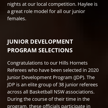
nights at our local competition. Haylee is
a great role model for all our junior
females.
JUNIOR DEVELOPMENT
PROGRAM SELECTIONS
Congratulations to our Hills Hornets
Referees who have been selected in 2020
Junior Development Program (JDP). The
JDP is an elite group of 38 junior referees
across all Basketball NSW associations.
During the course of their time in the
program, these officials participate in