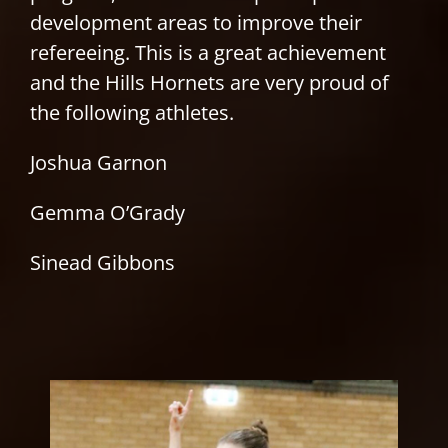
development areas to improve their
refereeing. This is a great achievement
and the Hills Hornets are very proud of
the following athletes.
Joshua Garnon
Gemma O’Grady
Sinead Gibbons