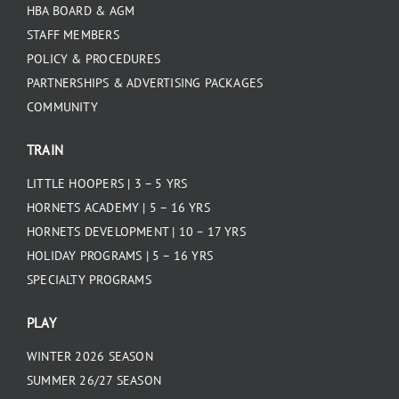
HBA BOARD & AGM
STAFF MEMBERS
POLICY & PROCEDURES
PARTNERSHIPS & ADVERTISING PACKAGES
COMMUNITY
TRAIN
LITTLE HOOPERS | 3 – 5 YRS
HORNETS ACADEMY | 5 – 16 YRS
HORNETS DEVELOPMENT | 10 – 17 YRS
HOLIDAY PROGRAMS | 5 – 16 YRS
SPECIALTY PROGRAMS
PLAY
WINTER 2026 SEASON
SUMMER 26/27 SEASON