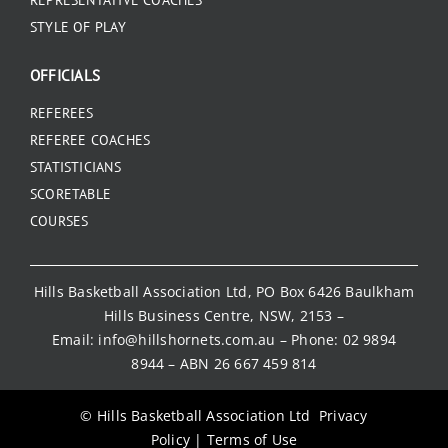
REPRESENTATIVE COACHES
STYLE OF PLAY
OFFICIALS
REFEREES
REFEREE COACHES
STATISTICIANS
SCORETABLE
COURSES
Hills Basketball Association Ltd, PO Box 6426 Baulkham
Hills Business Centre, NSW, 2153 –
Email:
info@hillshornets.com.au
– Phone:
02 9894
8944
– ABN 26 667 459 814
© Hills Basketball Association Ltd
Privacy
Policy
|
Terms of Use