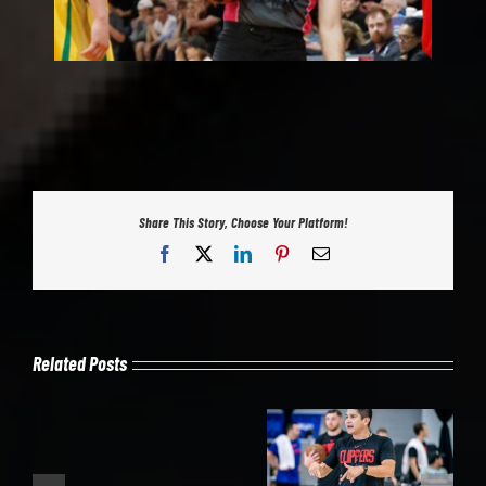
Share This Story, Choose Your Platform!
Facebook
X
LinkedIn
Pinterest
Email
Related Posts