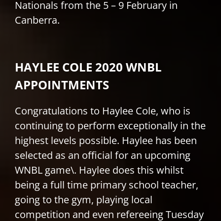
Nationals from the 5 – 9 February in
Canberra.
HAYLEE COLE 2020 WNBL
APPOINTMENTS
Congratulations to Haylee Cole, who is
continuing to perform exceptionally in the
highest levels possible. Haylee has been
selected as an official for an upcoming
WNBL game\. Haylee does this whilst
being a full time primary school teacher,
going to the gym, playing local
competition and even refereeing Tuesday