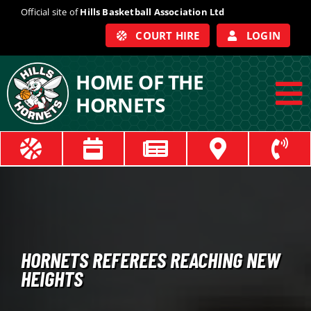
Skip
Official site of
Hills Basketball Association Ltd
to
COURT HIRE
LOGIN
content
HOME OF THE
HORNETS
To
Na
ABOUT
COACHES
OFFICIALS
HORNETS REFEREES REACHING NEW
HEIGHTS
TRAIN