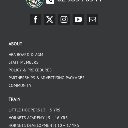
ABOUT
HBA BOARD & AGM
STAFF MEMBERS
POLICY & PROCEDURES
PARTNERSHIPS & ADVERTISING PACKAGES
COMMUNITY
TRAIN
LITTLE HOOPERS | 3 – 5 YRS
HORNETS ACADEMY | 5 – 16 YRS
HORNETS DEVELOPMENT | 10 – 17 YRS