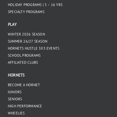
HOLIDAY PROGRAMS | 5 – 16 YRS
SPECIALTY PROGRAMS
PLAY
WINTER 2026 SEASON
SUMMER 26/27 SEASON
HORNETS HUSTLE 3X3 EVENTS
SCHOOL PROGRAMS
AFFILIATED CLUBS
HORNETS
BECOME A HORNET
JUNIORS
SENIORS
HIGH PERFORMANCE
WHEELIES