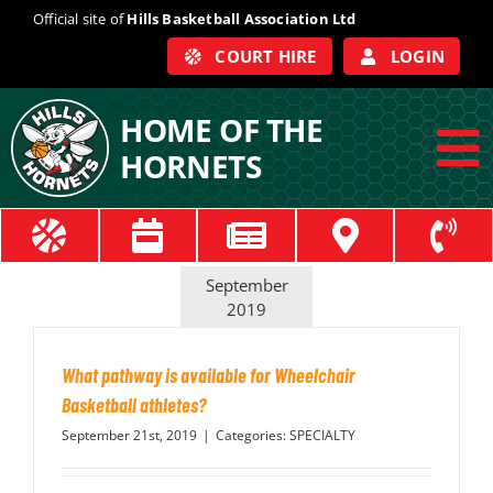
Skip
Official site of
Hills Basketball Association Ltd
to
COURT HIRE
LOGIN
content
HOME OF THE
HORNETS
To
Na
ABOUT
September
COACHES
2019
What pathway is available for Wheelchair
OFFICIALS
Basketball athletes?
September 21st, 2019
|
Categories:
SPECIALTY
TRAIN