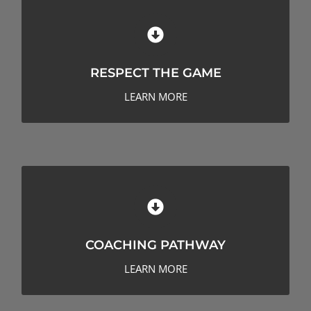
RESPECT THE GAME
RESPECT THE GAME
LEARN MORE
COACHING PATHWAY
COACHING PATHWAY
LEARN MORE