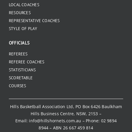
LOCAL COACHES
RESOURCES
REPRESENTATIVE COACHES
STYLE OF PLAY
OFFICIALS
REFEREES
REFEREE COACHES
STATISTICIANS
SCORETABLE
COURSES
Hills Basketball Association Ltd, PO Box 6426 Baulkham
Hills Business Centre, NSW, 2153 –
Email:
info@hillshornets.com.au
– Phone:
02 9894
8944
– ABN 26 667 459 814