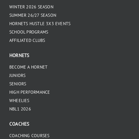
WINTER 2026 SEASON
SUMMER 26/27 SEASON
HORNETS HUSTLE 3X3 EVENTS
SCHOOL PROGRAMS
AFFILIATED CLUBS
HORNETS
BECOME A HORNET
JUNIORS
SENIORS
HIGH PERFORMANCE
WHEELIES
NBL1 2026
COACHES
COACHING COURSES