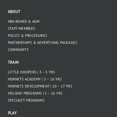
ABOUT
HBA BOARD & AGM
STAFF MEMBERS
POLICY & PROCEDURES
PARTNERSHIPS & ADVERTISING PACKAGES
COMMUNITY
TRAIN
LITTLE HOOPERS | 3 – 5 YRS
HORNETS ACADEMY | 5 – 16 YRS
HORNETS DEVELOPMENT | 10 – 17 YRS
HOLIDAY PROGRAMS | 5 – 16 YRS
SPECIALTY PROGRAMS
PLAY