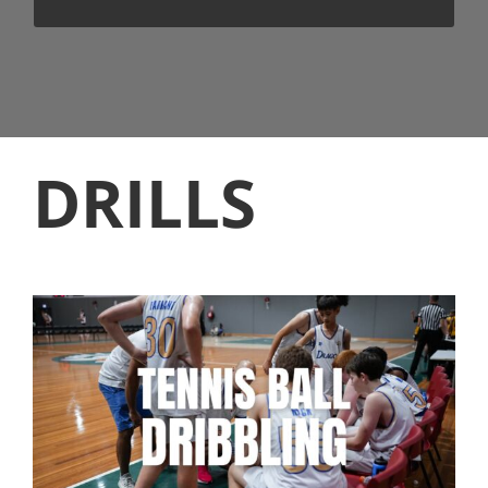
DRILLS