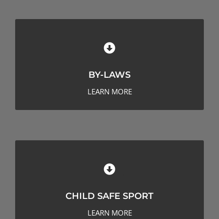
BY-LAWS
BY-LAWS
LEARN MORE
CHILD SAFE SPORT
CHILD SAFE SPORT
LEARN MORE