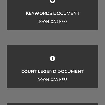
KEYWORDS DOCUMENT
KEYWORDS DOCUMENT
CLICK HERE TO DOWNLOAD
DOWNLOAD HERE
COURT LEGEND DOCUMENT
COURT LEGEND DOCUMENT
CLICK HERE TO DOWNLOAD
DOWNLOAD HERE