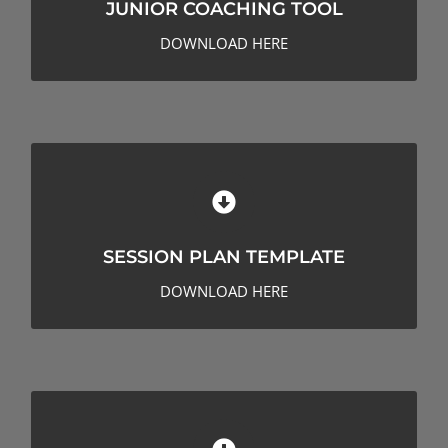
JUNIOR COACHING TOOL
CLICK HERE TO DOWNLOAD
DOWNLOAD HERE
SESSION PLAN TEMPLATE
SESSION PLAN TEMPLATE
CLICK HERE TO DOWNLOAD
DOWNLOAD HERE