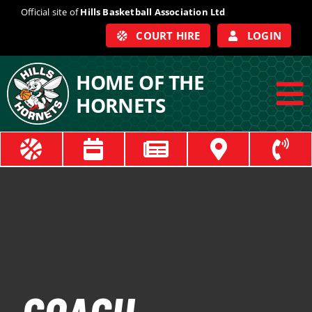
Skip
Official site of
Hills Basketball Association Ltd
to
COURT HIRE
LOGIN
content
HOME OF THE
HORNETS
To
Na
ABOUT
COACHES
OFFICIALS
TRAIN