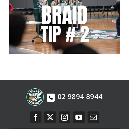
02 9894 8944