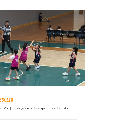
ESULTS
 2025
|
Categories:
Competition
,
Events