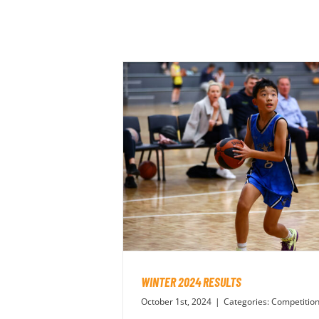
WINTER 2024 RESULTS
October 1st, 2024
|
Categories:
Competitio