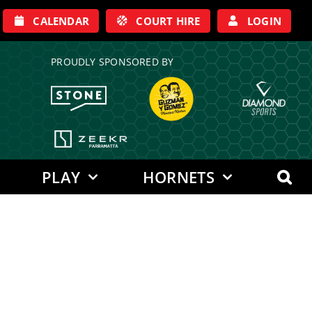
CALENDAR
COURT HIRE
LOGIN
PROUDLY SPONSORED BY
PLAY
HORNETS