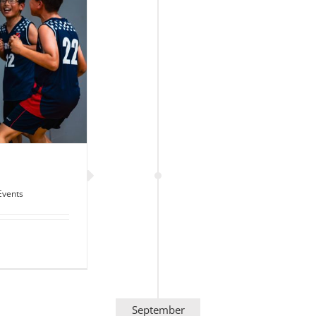
Events
September