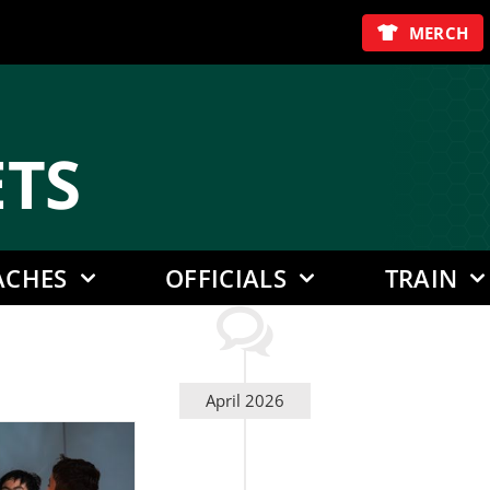
MERCH
E
TS
ACHES
OFFICIALS
TRAIN
April 2026