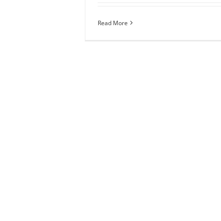
Read More