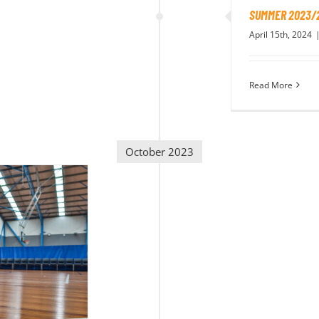
SUMMER 2023/
April 15th, 2024
Read More
October 2023