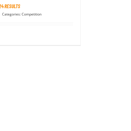
24 RESULTS
|
Categories:
Competition