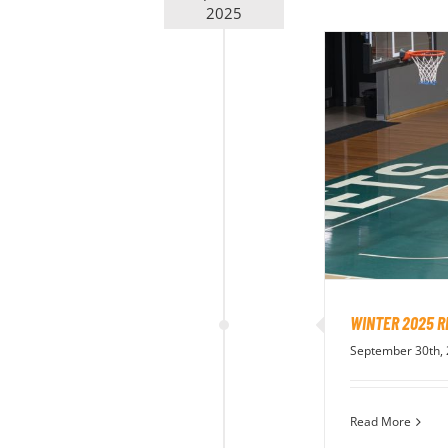
2025
WINTER 2025 R
September 30th,
Read More