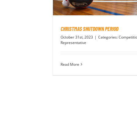
CHRISTMAS SHUTDOWN PERIOD
October 31st, 2023
|
Categories:
Competiti
Representative
Read More