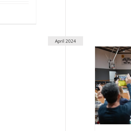
April 2024