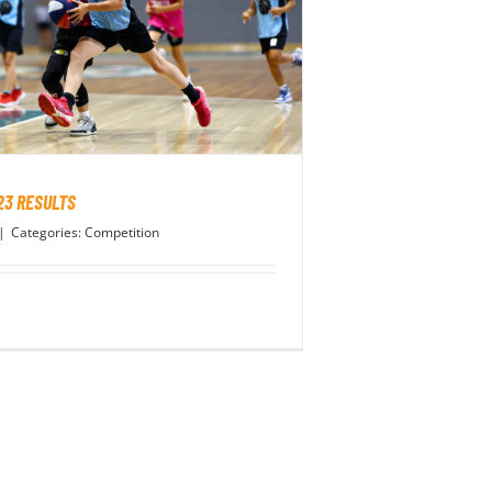
23 RESULTS
|
Categories:
Competition