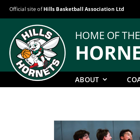
Skip
Official site of
Hills Basketball Association Ltd
to
content
HOME OF TH
HORNE
ABOUT
CO