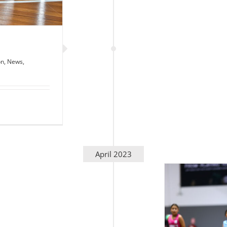
on
,
News
,
April 2023