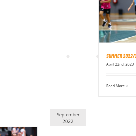
SUMMER 2022/
April 22nd, 2023
Read More
September
2022