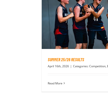
SUMMER 25/26 RESULTS
April 16th, 2026
|
Categories:
Competition
,
Read More