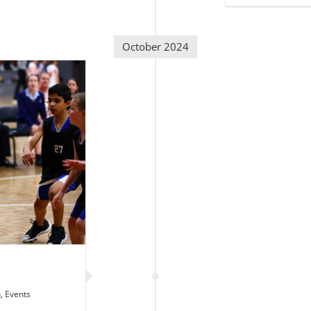
October 2024
n
,
Events