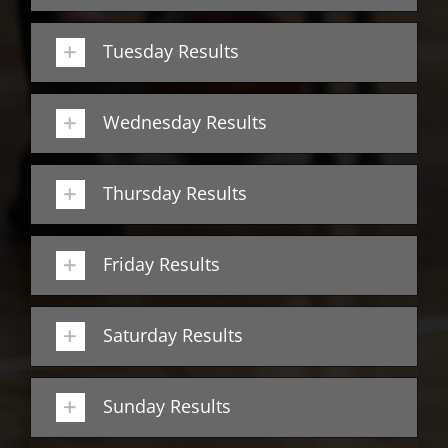
Tuesday Results
Wednesday Results
Thursday Results
Friday Results
Saturday Results
Sunday Results