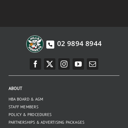
02 9894 8944
ABOUT
HBA BOARD & AGM
STAFF MEMBERS
POLICY & PROCEDURES
PARTNERSHIPS & ADVERTISING PACKAGES