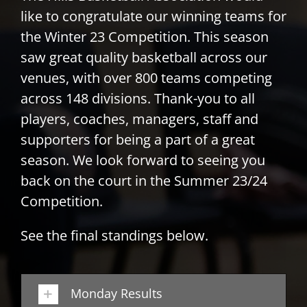
like to congratulate our winning teams for
PLAY
the Winter 23 Competition. This season
saw great quality basketball across our
HORNETS
venues, with over 800 teams competing
across 148 divisions. Thank-you to all
SEARCH
players, coaches, managers, staff and
FOR:
supporters for being a part of a great
season. We look forward to seeing you
back on the court in the Summer 23/24
Competition.
See the final standings below.
Monday Results