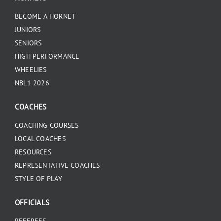
BECOME A HORNET
JUNIORS
SENIORS
HIGH PERFORMANCE
WHEELIES
NBL1 2026
COACHES
COACHING COURSES
LOCAL COACHES
RESOURCES
REPRESENTATIVE COACHES
STYLE OF PLAY
OFFICIALS
REFEREES