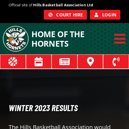
Skip
Official site of
Hills Basketball Association Ltd
to
COURT HIRE
LOGIN
content
HOME OF THE
HORNETS
To
Na
ABOUT
COACHES
OFFICIALS
WINTER 2023 RESULTS
TRAIN
The Hills Basketball Association would