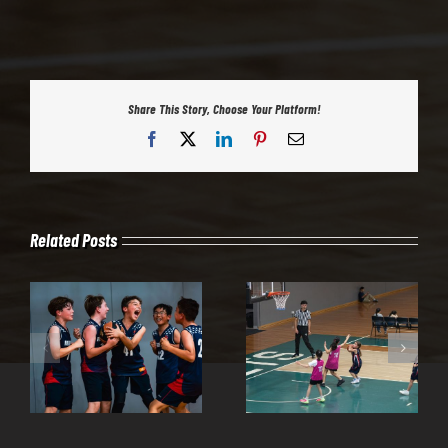
Share This Story, Choose Your Platform!
Facebook
X
LinkedIn
Pinterest
Email
Related Posts