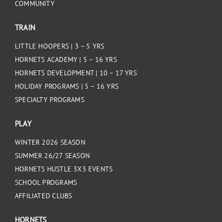
COMMUNITY
TRAIN
LITTLE HOOPERS | 3 – 5 YRS
HORNETS ACADEMY | 5 – 16 YRS
HORNETS DEVELOPMENT | 10 – 17 YRS
HOLIDAY PROGRAMS | 5 – 16 YRS
SPECIALTY PROGRAMS
PLAY
WINTER 2026 SEASON
SUMMER 26/27 SEASON
HORNETS HUSTLE 3X3 EVENTS
SCHOOL PROGRAMS
AFFILIATED CLUBS
HORNETS