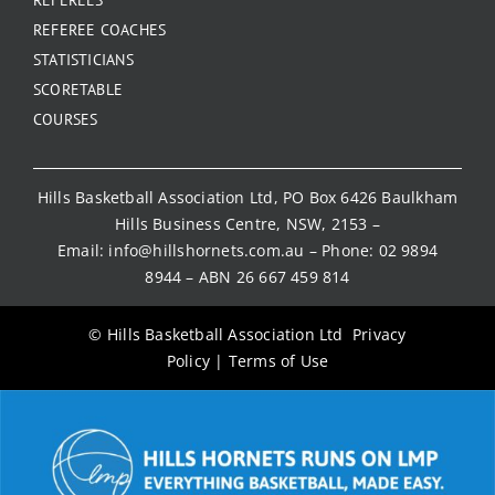
REFEREE COACHES
STATISTICIANS
SCORETABLE
COURSES
Hills Basketball Association Ltd, PO Box 6426 Baulkham
Hills Business Centre, NSW, 2153 –
Email:
info@hillshornets.com.au
– Phone:
02 9894
8944
– ABN 26 667 459 814
© Hills Basketball Association Ltd
Privacy
Policy
|
Terms of Use