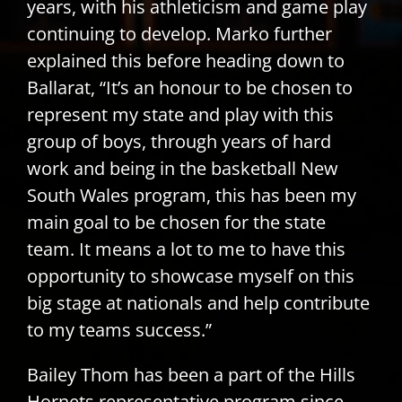
years, with his athleticism and game play
continuing to develop. Marko further
explained this before heading down to
Ballarat, “It’s an honour to be chosen to
represent my state and play with this
group of boys, through years of hard
work and being in the basketball New
South Wales program, this has been my
main goal to be chosen for the state
team. It means a lot to me to have this
opportunity to showcase myself on this
big stage at nationals and help contribute
to my teams success.”
Bailey Thom has been a part of the Hills
Hornets representative program since