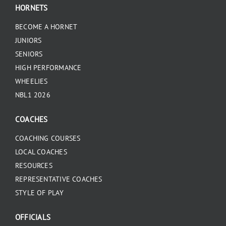
HORNETS
BECOME A HORNET
JUNIORS
SENIORS
HIGH PERFORMANCE
WHEELIES
NBL1 2026
COACHES
COACHING COURSES
LOCAL COACHES
RESOURCES
REPRESENTATIVE COACHES
STYLE OF PLAY
OFFICIALS