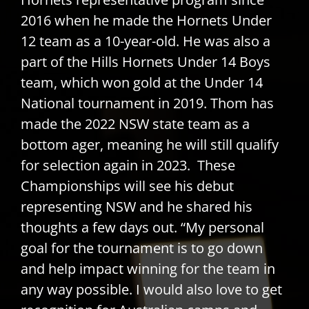
2016 when he made the Hornets Under
12 team as a 10-year-old. He was also a
part of the Hills Hornets Under 14 Boys
team, which won gold at the Under 14
National tournament in 2019. Thom has
made the 2022 NSW state team as a
bottom ager, meaning he will still qualify
for selection again in 2023. These
Championships will see his debut
representing NSW and he shared his
thoughts a few days out. “My personal
goal for the tournament is to go down
and help impact winning for the team in
any way possible. I would also love to get