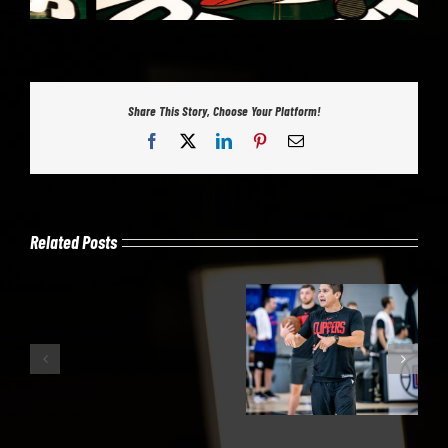
Share This Story, Choose Your Platform!
Facebook
X
LinkedIn
Pinterest
Email
Related Posts