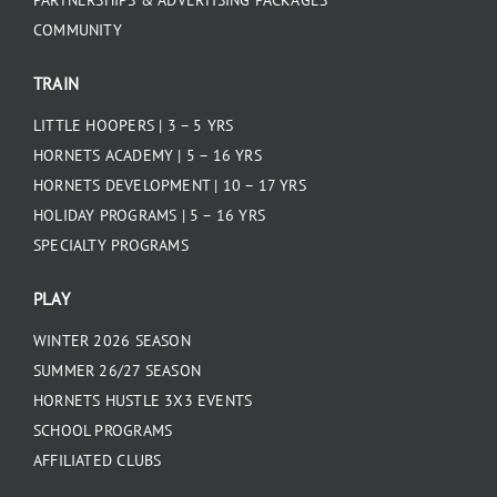
COMMUNITY
TRAIN
LITTLE HOOPERS | 3 – 5 YRS
HORNETS ACADEMY | 5 – 16 YRS
HORNETS DEVELOPMENT | 10 – 17 YRS
HOLIDAY PROGRAMS | 5 – 16 YRS
SPECIALTY PROGRAMS
PLAY
WINTER 2026 SEASON
SUMMER 26/27 SEASON
HORNETS HUSTLE 3X3 EVENTS
SCHOOL PROGRAMS
AFFILIATED CLUBS