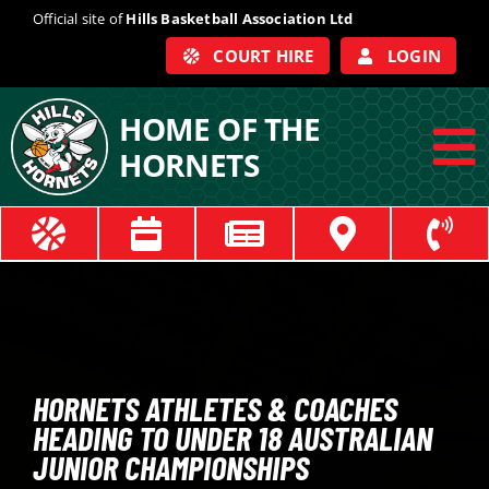
Skip
Official site of
Hills Basketball Association Ltd
to
COURT HIRE
LOGIN
content
HOME OF THE
HORNETS
To
Na
ABOUT
COACHES
OFFICIALS
HORNETS ATHLETES & COACHES
HEADING TO UNDER 18 AUSTRALIAN
TRAIN
JUNIOR CHAMPIONSHIPS