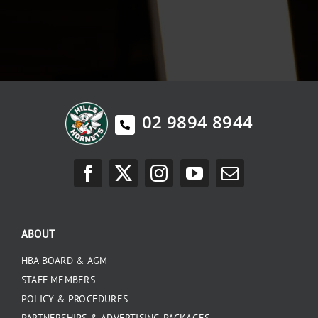
02 9894 8944
ABOUT
HBA BOARD & AGM
STAFF MEMBERS
POLICY & PROCEDURES
PARTNERSHIPS & ADVERTISING PACKAGES