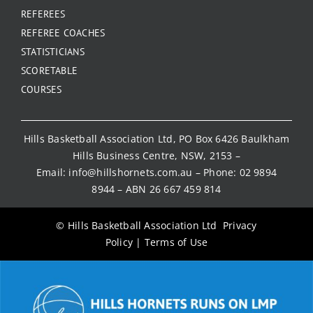
REFEREES
REFEREE COACHES
STATISTICIANS
SCORETABLE
COURSES
Hills Basketball Association Ltd, PO Box 6426 Baulkham
Hills Business Centre, NSW, 2153 –
Email:
info@hillshornets.com.au
– Phone:
02 9894
8944
– ABN 26 667 459 814
© Hills Basketball Association Ltd
Privacy
Policy
|
Terms of Use