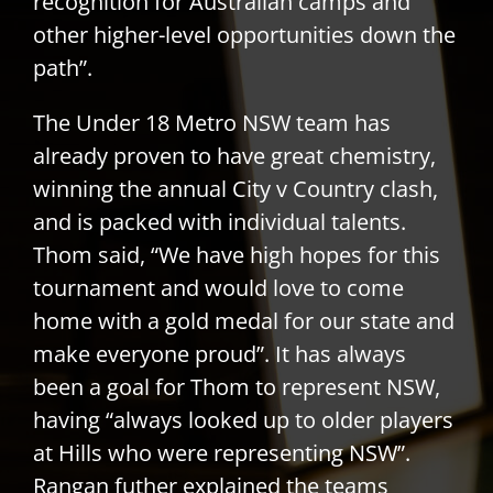
recognition for Australian camps and
other higher-level opportunities down the
path”.
The Under 18 Metro NSW team has
already proven to have great chemistry,
winning the annual City v Country clash,
and is packed with individual talents.
Thom said, “We have high hopes for this
tournament and would love to come
home with a gold medal for our state and
make everyone proud”. It has always
been a goal for Thom to represent NSW,
having “always looked up to older players
at Hills who were representing NSW”.
Rangan futher explained the teams