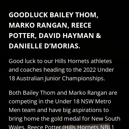
PLAY
GOODLUCK BAILEY THOM,
MARKO RANGAN, REECE
HORNETS
POTTER, DAVID HAYMAN &
DANIELLE D’MORIAS.
SEARCH
FOR:
Good luck to our Hills Hornets athletes
and coaches heading to the 2022 Under
18 Australian Junior Championships.
Both Bailey Thom and Marko Rangan are
competing in the Under 18 NSW Metro
Men team and have big aspirations to
bring home the gold medal for New South
Wales. Reece Potter (Hills Hornets NBL1