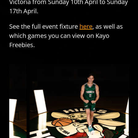
Victoria from Sunday 10th April to Sunday
17th April.
See the full event fixture
here
, as well as
which games you can view on Kayo
Freebies.