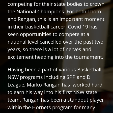
competing for their state bodies to crown
the National Champions. For both Thom
and Rangan, this is an important moment
in their basketball career. Covid-19 has
seen opportunities to compete at a
national level cancelled over the past two
years, so there is a lot of nerves and
excitement heading into the tournament.
Having been a part of various Basketball
NSW programs including SPP and D
League, Marko Rangan has worked hard
to earn his way into his first NSW state
team. Rangan has been a standout player
within the Hornets program for many