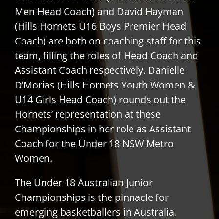
Men Head Coach) and David Hayman
(Hills Hornets U16 Boys Premier Head
Coach) are both on coaching staff for this
team, filling the roles of Head Coach and
Assistant Coach respectively. Danielle
D’Morias (Hills Hornets Youth Women &
U14 Girls Head Coach) rounds out the
Hornets’ representation at these
Championships in her role as Assistant
Coach for the Under 18 NSW Metro
Women.
The Under 18 Australian Junior
Championships is the pinnacle for
emerging basketballers in Australia,