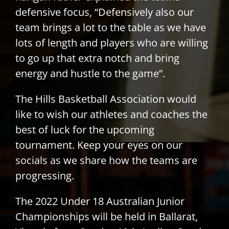
defensive focus, “Defensively also our
team brings a lot to the table as we have
lots of length and players who are willing
to go up that extra notch and bring
energy and hustle to the game”.
The Hills Basketball Association would
like to wish our athletes and coaches the
best of luck for the upcoming
tournament. Keep your eyes on our
socials as we share how the teams are
progressing.
The 2022 Under 18 Australian Junior
Championships will be held in Ballarat,