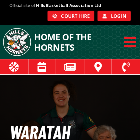
Skip
Official site of
Hills Basketball Association Ltd
to
COURT HIRE
LOGIN
content
HOME OF THE
HORNETS
To
Na
ABOUT
COACHES
OFFICIALS
WARATAH
TRAIN