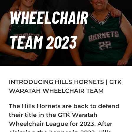
PLAY
WHEELCHAIR
HORNETS
TEAM 2023
SEARCH
FOR:
INTRODUCING HILLS HORNETS | GTK
WARATAH WHEELCHAIR TEAM
The Hills Hornets are back to defend
their title in the GTK Waratah
Wheelchair League for 2023. After