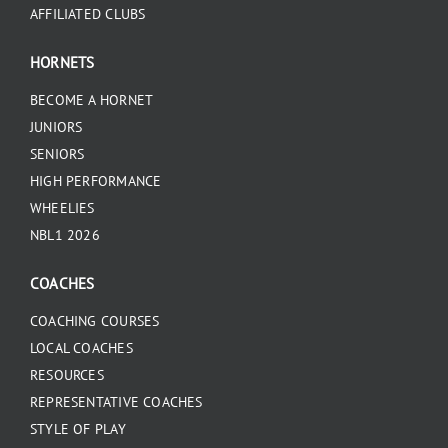
AFFILIATED CLUBS
HORNETS
BECOME A HORNET
JUNIORS
SENIORS
HIGH PERFORMANCE
WHEELIES
NBL1 2026
COACHES
COACHING COURSES
LOCAL COACHES
RESOURCES
REPRESENTATIVE COACHES
STYLE OF PLAY