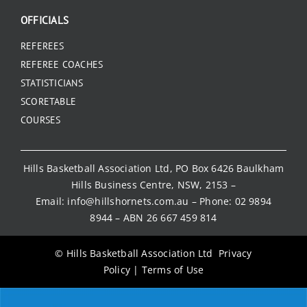
OFFICIALS
REFEREES
REFEREE COACHES
STATISTICIANS
SCORETABLE
COURSES
Hills Basketball Association Ltd, PO Box 6426 Baulkham
Hills Business Centre, NSW, 2153 –
Email:
info@hillshornets.com.au
– Phone:
02 9894
8944
– ABN 26 667 459 814
© Hills Basketball Association Ltd
Privacy
Policy
|
Terms of Use