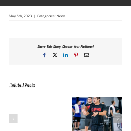
May 5th, 2023
|
Categories:
News
Share This Story, Choose Your Platform!
Facebook
X
LinkedIn
Pinterest
Email
Related Posts