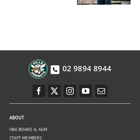
02 9894 8944
ABOUT
HBA BOARD & AGM
STAFF MEMBERS