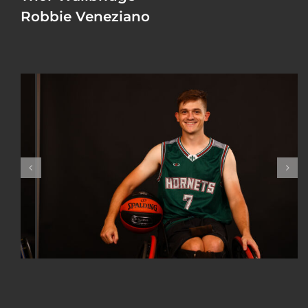
Robbie Veneziano