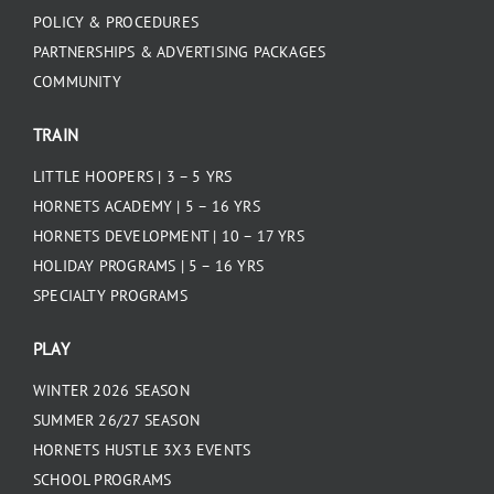
POLICY & PROCEDURES
PARTNERSHIPS & ADVERTISING PACKAGES
COMMUNITY
TRAIN
LITTLE HOOPERS | 3 – 5 YRS
HORNETS ACADEMY | 5 – 16 YRS
HORNETS DEVELOPMENT | 10 – 17 YRS
HOLIDAY PROGRAMS | 5 – 16 YRS
SPECIALTY PROGRAMS
PLAY
WINTER 2026 SEASON
SUMMER 26/27 SEASON
HORNETS HUSTLE 3X3 EVENTS
SCHOOL PROGRAMS