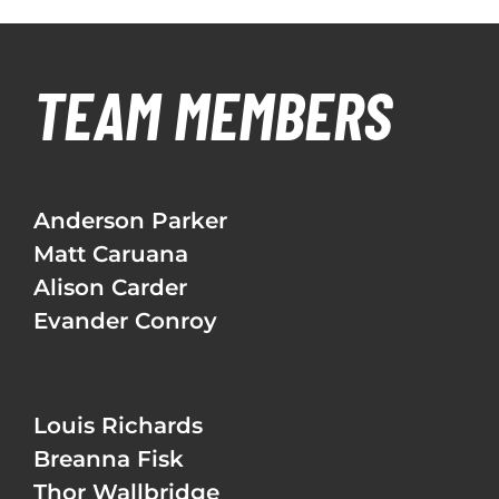
TEAM MEMBERS
Anderson Parker
Matt Caruana
Alison Carder
Evander Conroy
Louis Richards
Breanna Fisk
Thor Wallbridge