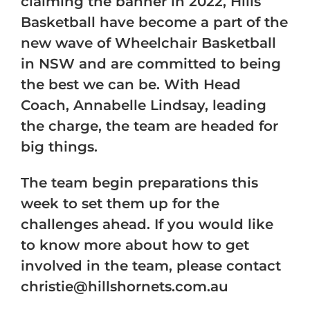
claiming the banner in 2022, Hills
Basketball have become a part of the
new wave of Wheelchair Basketball
in NSW and are committed to being
the best we can be. With Head
Coach, Annabelle Lindsay, leading
the charge, the team are headed for
big things.
The team begin preparations this
week to set them up for the
challenges ahead. If you would like
to know more about how to get
involved in the team, please contact
christie@hillshornets.com.au