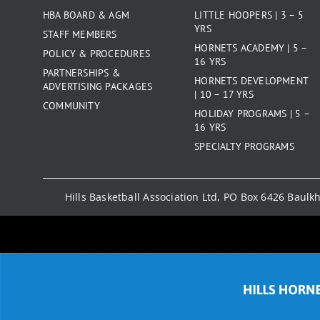
HBA BOARD & AGM
LITTLE HOOPERS | 3 – 5
YRS
STAFF MEMBERS
HORNETS ACADEMY | 5 –
POLICY & PROCEDURES
16 YRS
PARTNERSHIPS &
HORNETS DEVELOPMENT
ADVERTISING PACKAGES
| 10 – 17 YRS
COMMUNITY
HOLIDAY PROGRAMS | 5 –
16 YRS
SPECIALTY PROGRAMS
Hills Basketball Association Ltd, PO Box 6426 Baul