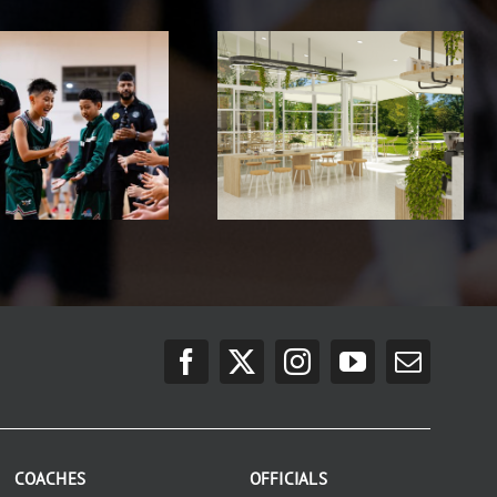
COACHES
OFFICIALS