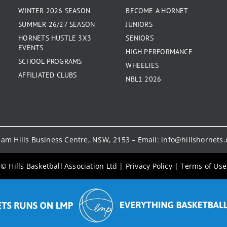
WINTER 2026 SEASON
BECOME A HORNET
SUMMER 26/27 SEASON
JUNIORS
HORNETS HUSTLE 3X3
SENIORS
EVENTS
HIGH PERFORMANCE
SCHOOL PROGRAMS
WHEELIES
AFFILIATED CLUBS
NBL1 2026
kham Hills Business Centre, NSW, 2153 – Email:
info@hillshornets
© Hills Basketball Association Ltd
|
Privacy Policy
|
Terms of Use