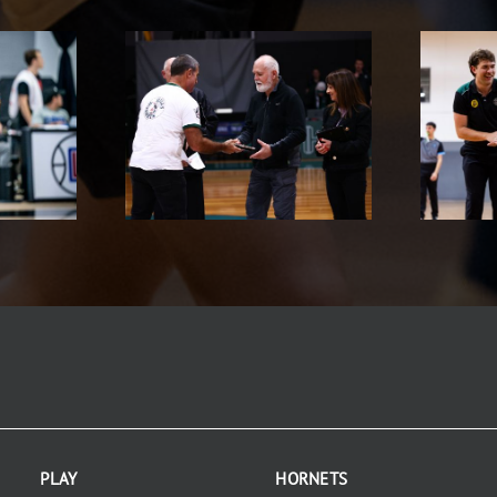
PLAY
HORNETS