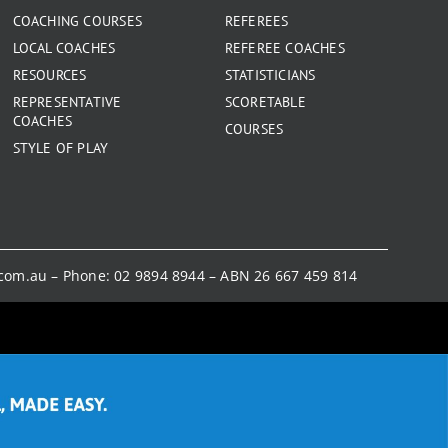
COACHING COURSES
REFEREES
LOCAL COACHES
REFEREE COACHES
RESOURCES
STATISTICIANS
REPRESENTATIVE
SCORETABLE
COACHES
COURSES
STYLE OF PLAY
.com.au
– Phone:
02 9894 8944
– ABN 26 667 459 814