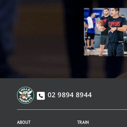
02 9894 8944
ABOUT
TRAIN