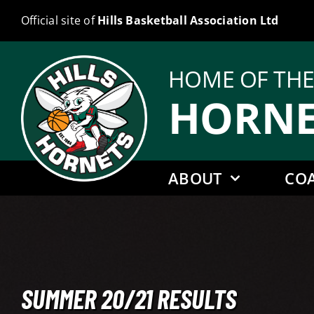
Skip
Official site of
Hills Basketball Association Ltd
to
content
HOME OF TH
HORNE
ABOUT
CO
SUMMER 20/21 RESULTS