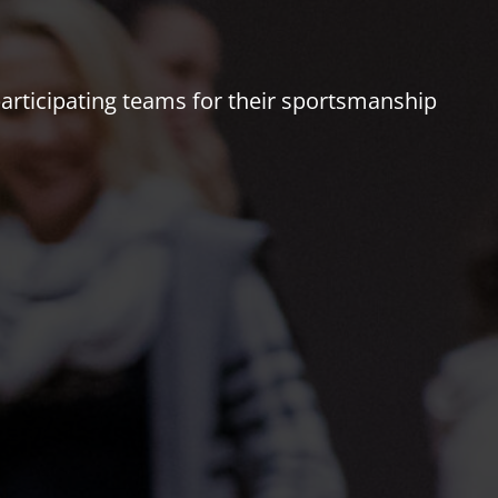
 participating teams for their sportsmanship