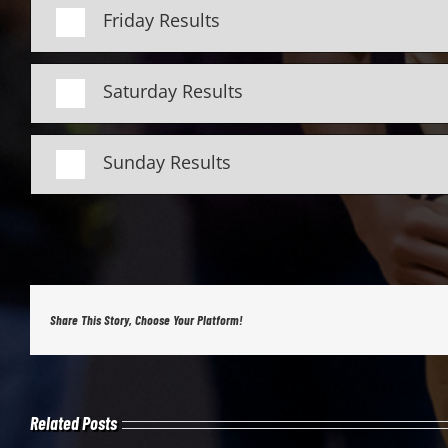
Friday Results
Saturday Results
Sunday Results
Share This Story, Choose Your Platform!
Related Posts