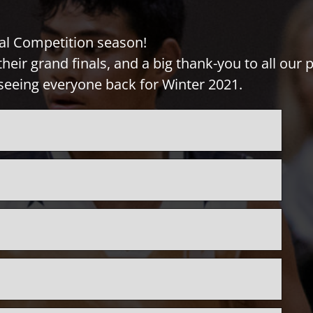
al Competition season!
heir grand finals, and a big thank-you to all our
seeing everyone back for Winter 2021.