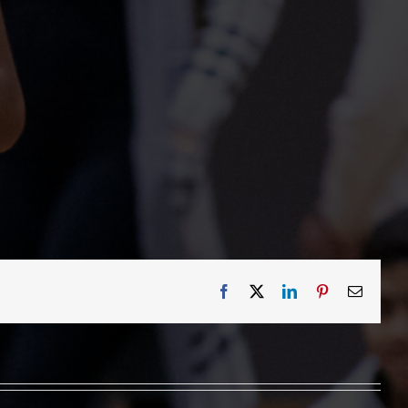
Facebook
X
LinkedIn
Pinterest
Email