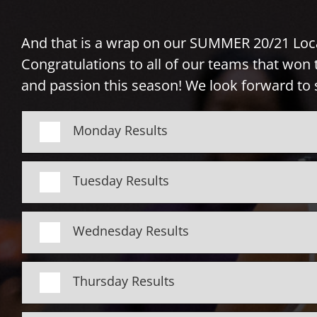
And that is a wrap on our SUMMER 20/21 Loc
Congratulations to all of our teams that won t
and passion this season!
We look forward to 
Monday Results
Tuesday Results
Wednesday Results
Thursday Results