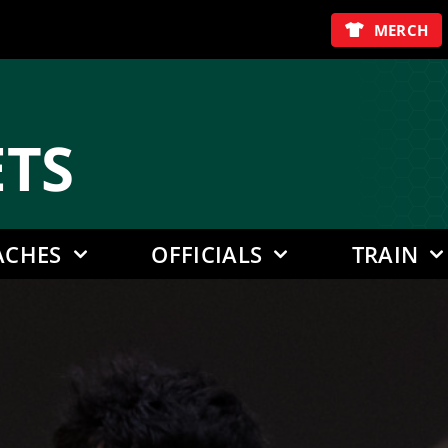
MERCH
E
TS
ACHES
OFFICIALS
TRAIN