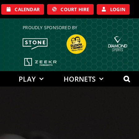
CALENDAR
COURT HIRE
LOGIN
PROUDLY SPONSORED BY
PLAY
HORNETS