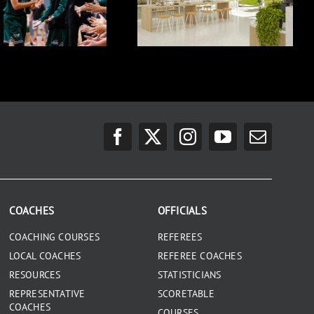
COACHES
OFFICIALS
COACHING COURSES
REFEREES
LOCAL COACHES
REFEREE COACHES
RESOURCES
STATISTICIANS
REPRESENTATIVE
SCORETABLE
COACHES
COURSES