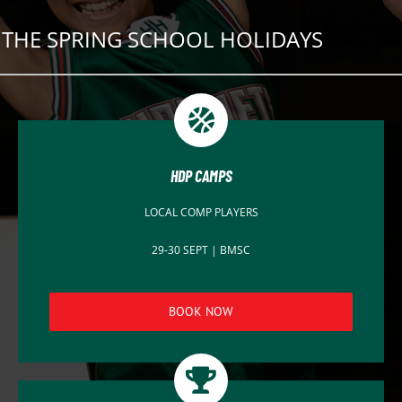
THE SPRING SCHOOL HOLIDAYS
HDP CAMPS
LOCAL COMP PLAYERS
29-30 SEPT | BMSC
BOOK NOW