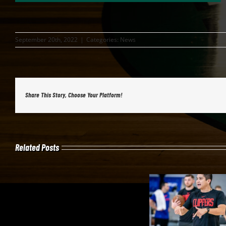
September 20th, 2022
|
Categories:
News
Share This Story, Choose Your Platform!
Related Posts