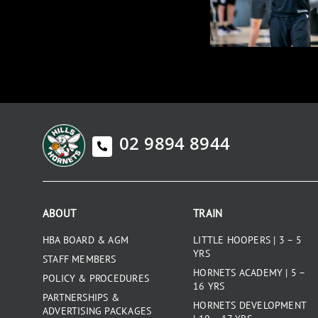
02 9894 8944
ABOUT
TRAIN
HBA BOARD & AGM
LITTLE HOOPERS | 3 – 5
YRS
STAFF MEMBERS
HORNETS ACADEMY | 5 –
POLICY & PROCEDURES
16 YRS
PARTNERSHIPS &
HORNETS DEVELOPMENT
ADVERTISING PACKAGES