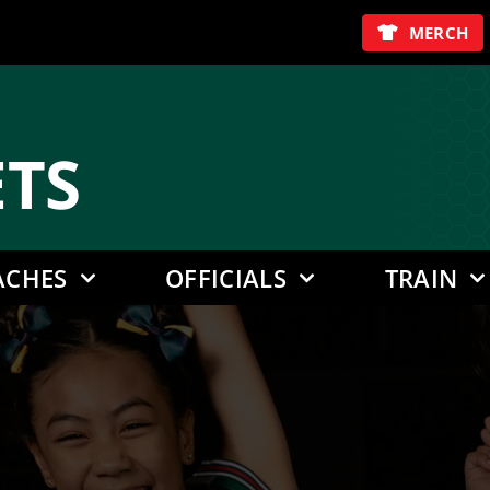
MERCH
E
TS
ACHES
OFFICIALS
TRAIN