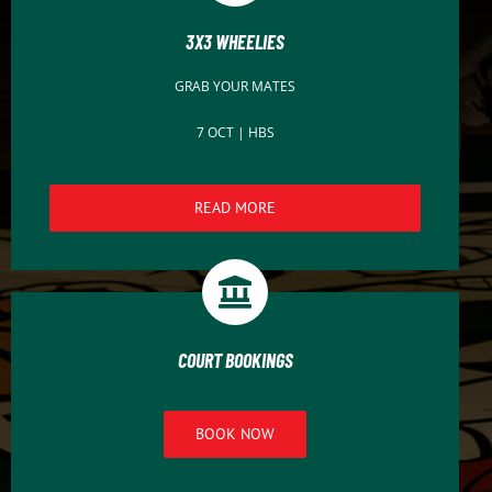
3X3 WHEELIES
GRAB YOUR MATES
7 OCT | HBS
READ MORE
COURT BOOKINGS
BOOK NOW