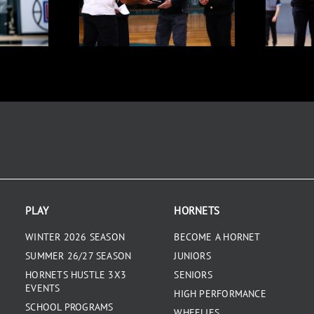
PLAY
HORNETS
WINTER 2026 SEASON
BECOME A HORNET
SUMMER 26/27 SEASON
JUNIORS
HORNETS HUSTLE 3X3
SENIORS
EVENTS
HIGH PERFORMANCE
SCHOOL PROGRAMS
WHEELIES