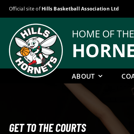
Skip
Official site of
Hills Basketball Association Ltd
to
content
HOME OF TH
HORNE
ABOUT
CO
GET TO THE COURTS