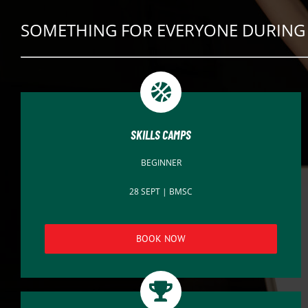
SOMETHING FOR EVERYONE DURING 
SKILLS CAMPS
BEGINNER
28 SEPT | BMSC
BOOK NOW