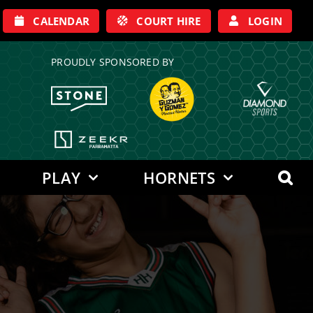
CALENDAR
COURT HIRE
LOGIN
PROUDLY SPONSORED BY
PLAY
HORNETS