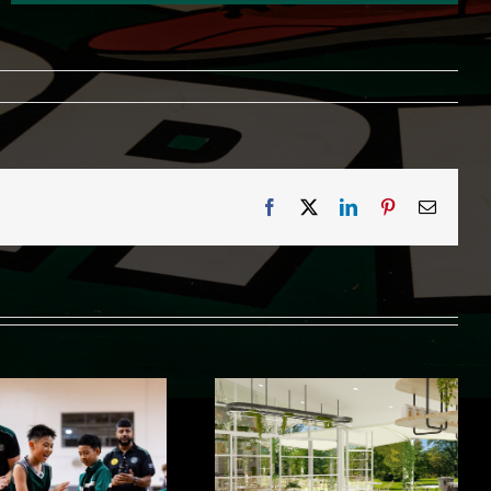
Facebook
X
LinkedIn
Pinterest
Email