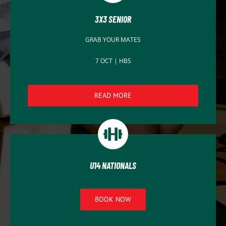
3X3 SENIOR
GRAB YOUR MATES
7 OCT | HBS
READ MORE
U14 NATIONALS
BOOK NOW