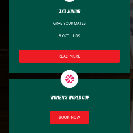
3X3 JUNIOR
GRAB YOUR MATES
5 OCT | HBS
READ MORE
WOMEN'S WORLD CUP
BOOK NOW