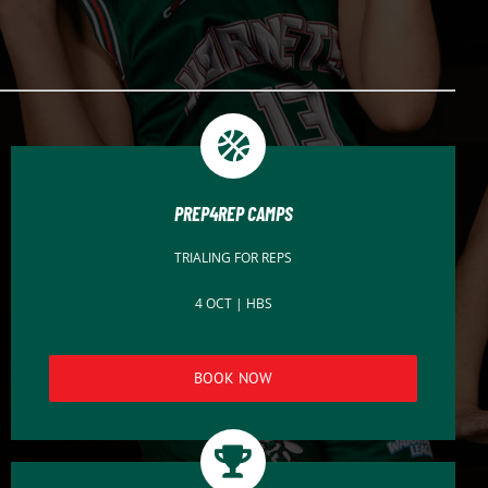
PREP4REP CAMPS
TRIALING FOR REPS
4 OCT | HBS
BOOK NOW