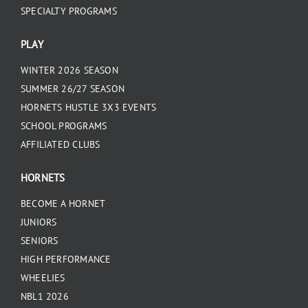
SPECIALTY PROGRAMS
PLAY
WINTER 2026 SEASON
SUMMER 26/27 SEASON
HORNETS HUSTLE 3X3 EVENTS
SCHOOL PROGRAMS
AFFILIATED CLUBS
HORNETS
BECOME A HORNET
JUNIORS
SENIORS
HIGH PERFORMANCE
WHEELIES
NBL1 2026