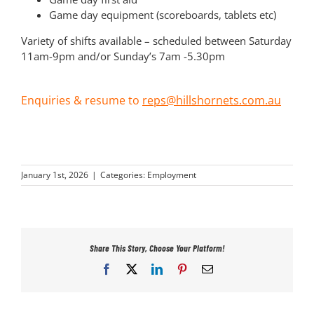
Game day equipment (scoreboards, tablets etc)
Variety of shifts available – scheduled between Saturday
11am-9pm and/or Sunday’s 7am -5.30pm
Enquiries & resume to
reps@hillshornets.com.au
January 1st, 2026
|
Categories:
Employment
Share This Story, Choose Your Platform!
Facebook
X
LinkedIn
Pinterest
Email