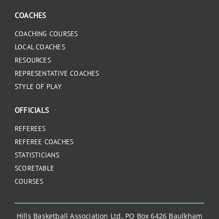
COACHES
COACHING COURSES
LOCAL COACHES
RESOURCES
REPRESENTATIVE COACHES
STYLE OF PLAY
OFFICIALS
REFEREES
REFEREE COACHES
STATISTICIANS
SCORETABLE
COURSES
Hills Basketball Association Ltd, PO Box 6426 Baulkham