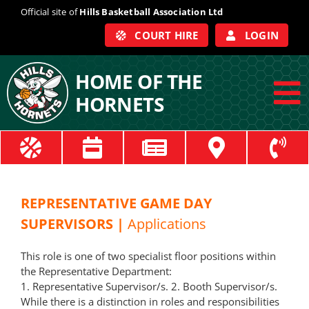
Skip
Official site of
Hills Basketball Association Ltd
to
COURT HIRE
LOGIN
content
HOME OF THE
HORNETS
To
Na
ABOUT
COACHES
REPRESENTATIVE GAME DAY
SUPERVISORS |
Applications
OFFICIALS
This role is one of two specialist floor positions within
the
Representative
Department:
TRAIN
1.
Representative
Supervisor
/s. 2. Booth
Supervisor
/s.
While there is a distinction in roles and responsibilities