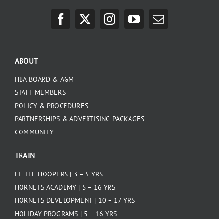
ABOUT
HBA BOARD & AGM
STAFF MEMBERS
POLICY & PROCEDURES
PARTNERSHIPS & ADVERTISING PACKAGES
COMMUNITY
TRAIN
LITTLE HOOPERS | 3 – 5 YRS
HORNETS ACADEMY | 5 – 16 YRS
HORNETS DEVELOPMENT | 10 – 17 YRS
HOLIDAY PROGRAMS | 5 – 16 YRS