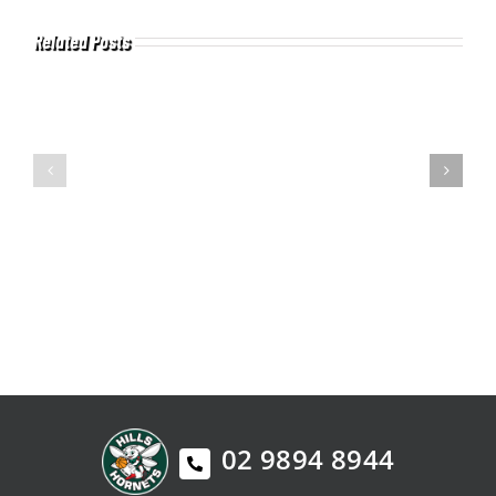
Related Posts
02 9894 8944