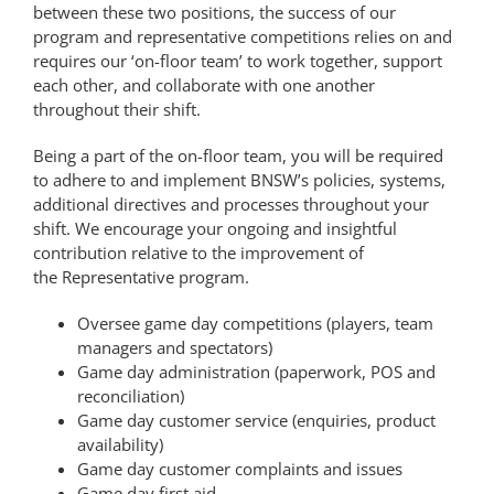
between these two positions, the success of our
PLAY
program and
representative
competitions relies on and
requires our ‘on-floor team’ to work together, support
each other, and collaborate with one another
HORNETS
throughout their shift.
Being a part of the on-floor team, you will be required
SEARCH
to adhere to and implement BNSW’s policies, systems,
additional directives and processes throughout your
FOR:
shift. We encourage your ongoing and insightful
contribution relative to the improvement of
the
Representative
program.
Oversee game day competitions (players, team
managers and spectators)
Game day administration (paperwork, POS and
reconciliation)
Game day customer service (enquiries, product
availability)
Game day customer complaints and issues
Game day first aid