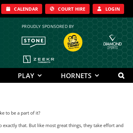
CALENDAR
COURT HIRE
LOGIN
PROUDLY SPONSORED BY
PLAY
HORNETS
 to be a part of it?
xactly that. But like most great things, they take effort and