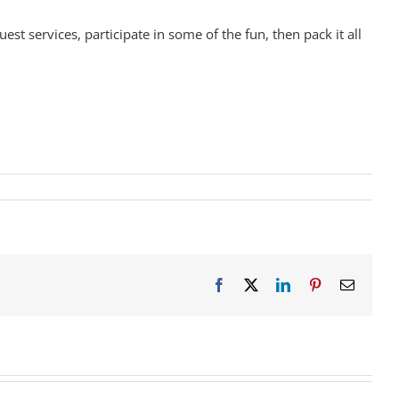
st services, participate in some of the fun, then pack it all
Facebook
X
LinkedIn
Pinterest
Email