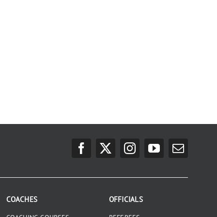
COACHES
OFFICIALS