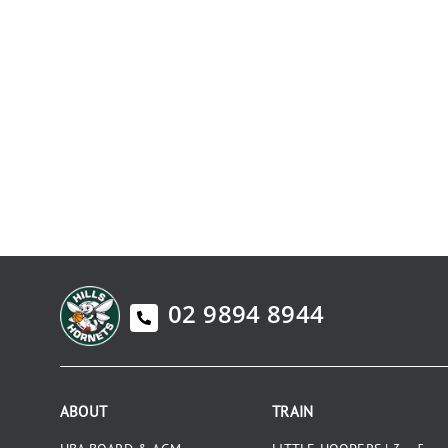
02 9894 8944
ABOUT
TRAIN