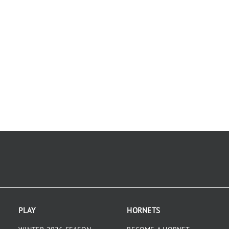
PLAY
HORNETS