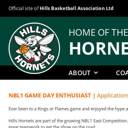
Skip
Official site of
Hills Basketball Association Ltd
to
content
HOME OF TH
HORNE
ABOUT
CO
NBL1 GAME DAY ENTHUSIAST |
Application
Ever been to a Kings or Flames game and enjoyed the hype and
Hills Hornets are part of the growing NBL1 East Competition.
great teamwork to get the show on the road.