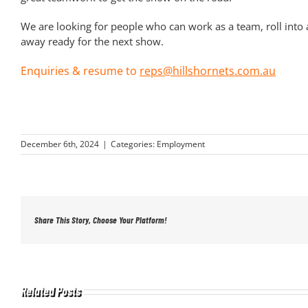
We are looking for people who can work as a team, roll into ac
away ready for the next show.
Enquiries & resume to
reps@hillshornets.com.au
December 6th, 2024
|
Categories:
Employment
Share This Story, Choose Your Platform!
Related Posts