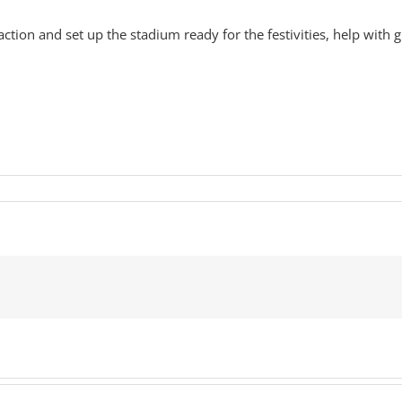
tion and set up the stadium ready for the festivities, help with gue