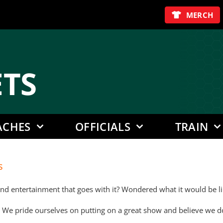
MERCH
E
TS
ACHES
OFFICIALS
TRAIN
s
 entertainment that goes with it? Wondered what it would be like
 We pride ourselves on putting on a great show and believe we do e