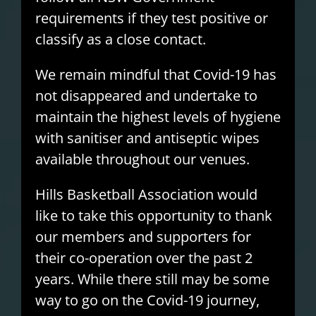
requirements if they test positive or
classify as a close contact.
We remain mindful that Covid-19 has
not disappeared and undertake to
maintain the highest levels of hygiene
with sanitiser and antiseptic wipes
available throughout our venues.
Hills Basketball Association would
like to take this opportunity to thank
our members and supporters for
their co-operation over the past 2
years. While there still may be some
way to go on the Covid-19 journey,