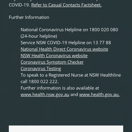
COVID-19.
Refer to Casual Contacts Factsheet.
Further Information
National Coronavirus Helpline on 1800 020 080
(24-hour helpline)
Service NSW COVID-19 Helpline on 13 77 88
National Health Direct Coronavirus website
NSW Health Coronavirus website
Coronavirus Symptom Checker
Coronavirus Testing
To speak to a Registered Nurse at NSW Healthline
call 1800 022 222.
Further information is also available at
www.health.nsw.gov.au
and
www.health.gov.au
.