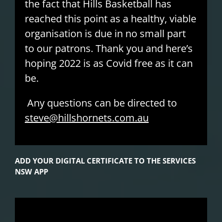
the fact that Hills Basketball has
reached this point as a healthy, viable
organisation is due in no small part
to our patrons. Thank you and here’s
hoping 2022 is as Covid free as it can
be.
Any questions can be directed to
steve@hillshornets.com.au
ADD YOUR DIGITAL CERTIFICATE TO THE SERVICES
NSW APP