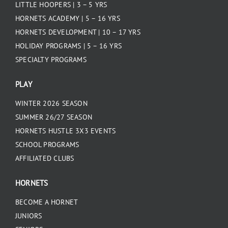
LITTLE HOOPERS | 3 – 5 YRS
HORNETS ACADEMY | 5 – 16 YRS
HORNETS DEVELOPMENT | 10 – 17 YRS
HOLIDAY PROGRAMS | 5 – 16 YRS
SPECIALTY PROGRAMS
PLAY
WINTER 2026 SEASON
SUMMER 26/27 SEASON
HORNETS HUSTLE 3X3 EVENTS
SCHOOL PROGRAMS
AFFILIATED CLUBS
HORNETS
BECOME A HORNET
JUNIORS