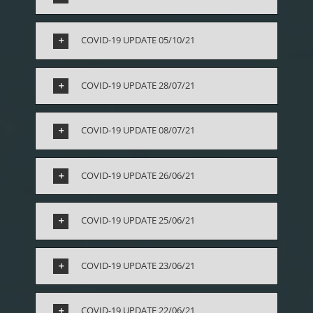
COVID-19 UPDATE 05/10/21
COVID-19 UPDATE 28/07/21
COVID-19 UPDATE 08/07/21
COVID-19 UPDATE 26/06/21
COVID-19 UPDATE 25/06/21
COVID-19 UPDATE 23/06/21
COVID-19 UPDATE 22/06/21