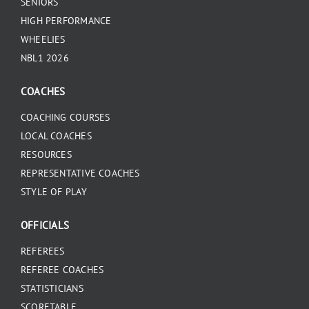
SENIORS
HIGH PERFORMANCE
WHEELIES
NBL1 2026
COACHES
COACHING COURSES
LOCAL COACHES
RESOURCES
REPRESENTATIVE COACHES
STYLE OF PLAY
OFFICIALS
REFEREES
REFEREE COACHES
STATISTICIANS
SCORETABLE