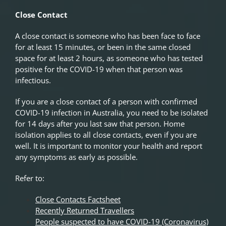
Close Contact
A close contact is someone who has been face to face
for at least 15 minutes, or been in the same closed
space for at least 2 hours, as someone who has tested
positive for the COVID-19 when that person was
infectious.
If you are a close contact of a person with confirmed
COVID-19 infection in Australia, you need to be isolated
for 14 days after you last saw that person. Home
isolation applies to all close contacts, even if you are
well. It is important to monitor your health and report
any symptoms as early as possible.
Refer to:
Close Contacts Factsheet
Recently Returned Travellers
People suspected to have COVID-19 (Coronavirus)