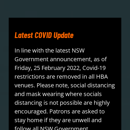
PLAY
HORNETS
Latest COVID Update
SEARCH
In line with the latest NSW
FOR:
Government announcement, as of
Friday, 25 February 2022, Covid-19
restrictions are removed in all HBA
venues. Please note, social distancing
and mask wearing where socials
distancing is not possible are highly
encouraged. Patrons are asked to
stay home if they are unwell and
follow all NSW Government