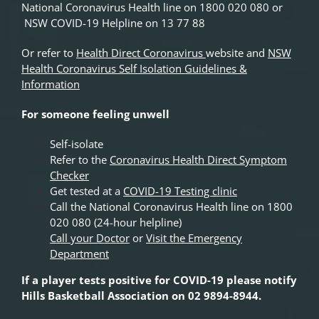
National Coronavirus Health line on 1800 020 080 or
NSW COVID-19 Helpline on 13 77 88
Or refer to
Health Direct Coronavirus
website and
NSW
Health Coronavirus Self Isolation Guidelines &
Information
For someone feeling unwell
Self-isolate
Refer to the
Coronavirus Health Direct Symptom
Checker
Get tested at a
COVID-19 Testing clinic
Call the National Coronavirus Health line on 1800
020 080 (24-hour helpline)
Call your Doctor
or
Visit the Emergency
Department
If a player tests positive for COVID-19 please notify
Hills Basketball Association on 02 9894-8944.