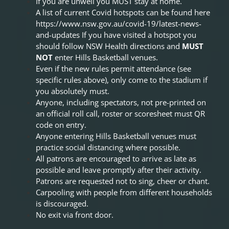
If you are unwell you MUST stay at home.
A list of current Covid hotspots can be found here
https://www.nsw.gov.au/covid-19/latest-news-
and-updates
If you have visited a hotspot you
should follow NSW Health directions and
MUST
NOT
enter Hills Basketball venues.
Even if the new rules permit attendance (see
specific rules above), only come to the stadium if
you absolutely must.
Anyone, including spectators, not pre-printed on
an official roll call, roster or scoresheet must QR
code on entry.
Anyone entering Hills Basketball venues must
practice social distancing where possible.
All patrons are encouraged to arrive as late as
possible and leave promptly after their activity.
Patrons are requested not to sing, cheer or chant.
Carpooling with people from different households
is discouraged.
No exit via front door.