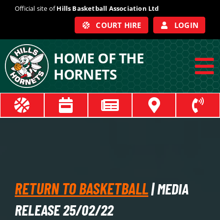
Skip
Official site of
Hills Basketball Association Ltd
to
COURT HIRE
LOGIN
content
HOME OF THE
HORNETS
To
Na
ABOUT
COACHES
OFFICIALS
RETURN TO BASKETBALL
| MEDIA
TRAIN
RELEASE 25/02/22