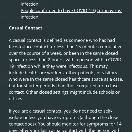
infection
People confirmed to have COVID-19 (Coronavirus)
infection
Casual Contact
A casual contact is defined as someone who has had
face-to-face contact for less than 15 minutes cumulative
over the course of a week, or been in the same closed
space for less than 2 hours, with a person with a COVID-
19 infection while they were infectious. This may
include healthcare workers, other patients, or visitors
who were in the same closed healthcare space as a case,
but for shorter periods than those required for a close
contact. Other closed settings might include schools or
offices.
If you are a casual contact, you do not need to self-
isolate unless you have symptoms (although the close
contact does). You should monitor for symptoms for 14
days after your last casual contact with the person with