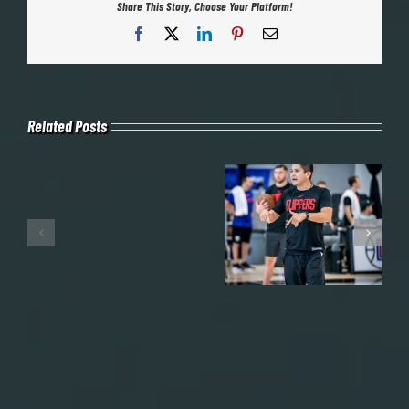
Share This Story, Choose Your Platform!
Facebook
X
LinkedIn
Pinterest
Email
Related Posts