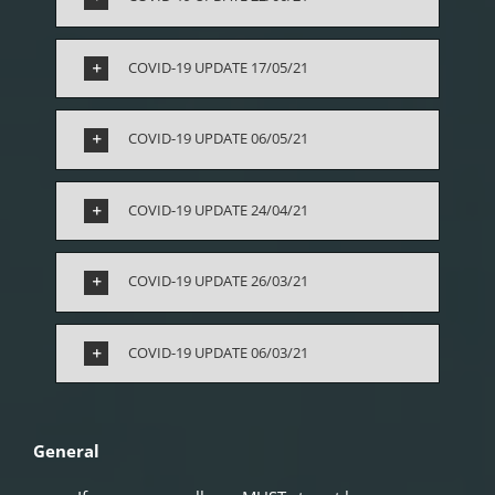
COVID-19 UPDATE 17/05/21
COVID-19 UPDATE 06/05/21
COVID-19 UPDATE 24/04/21
COVID-19 UPDATE 26/03/21
COVID-19 UPDATE 06/03/21
General