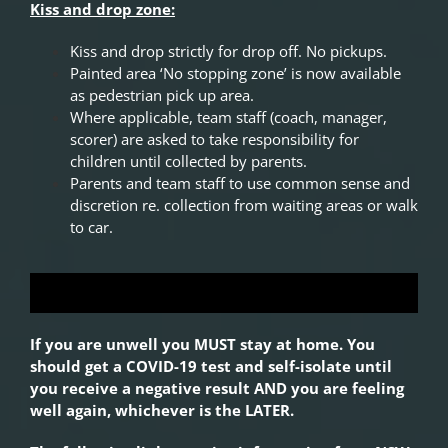
Kiss and drop zone:
Kiss and drop strictly for drop off. No pickups.
Painted area ‘No stopping zone’ is now available
as pedestrian pick up area.
Where applicable, team staff (coach, manager,
scorer) are asked to take responsibility for
children until collected by parents.
Parents and team staff to use common sense and
discretion re. collection from waiting areas or walk
to car.
If you are unwell you MUST stay at home. You
should get a COVID-19 test and self-isolate until
you receive a negative result AND you are feeling
well again, whichever is the LATER.