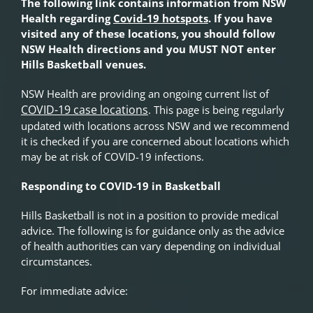
The following link contains information from NSW
Health regarding
Covid-19 hotspots
.
If you have
visited any of these locations, you should follow
NSW Health directions and you MUST NOT enter
Hills Basketball venues.
NSW Health are providing an ongoing current list of
COVID-19 case locations
. This page is being regularly
updated with locations across NSW and we recommend
it is checked if you are concerned about locations which
may be at risk of COVID-19 infections.
Responding to COVID-19 in Basketball
Hills Basketball is not in a position to provide medical
advice. The following is for guidance only as the advice
of health authorities can vary depending on individual
circumstances.
For immediate advice: