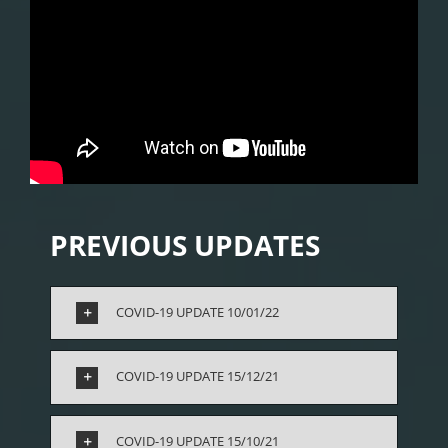
PREVIOUS UPDATES
COVID-19 UPDATE 10/01/22
COVID-19 UPDATE 15/12/21
COVID-19 UPDATE 15/10/21