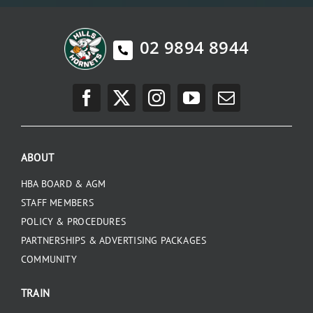
02 9894 8944
ABOUT
HBA BOARD & AGM
STAFF MEMBERS
POLICY & PROCEDURES
PARTNERSHIPS & ADVERTISING PACKAGES
COMMUNITY
TRAIN