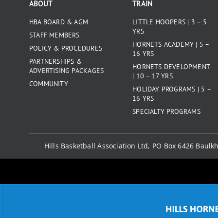
ABOUT
TRAIN
HBA BOARD & AGM
LITTLE HOOPERS | 3 – 5
YRS
STAFF MEMBERS
HORNETS ACADEMY | 5 –
POLICY & PROCEDURES
16 YRS
PARTNERSHIPS &
HORNETS DEVELOPMENT
ADVERTISING PACKAGES
| 10 – 17 YRS
COMMUNITY
HOLIDAY PROGRAMS | 5 –
16 YRS
SPECIALTY PROGRAMS
Hills Basketball Association Ltd, PO Box 6426 Baul