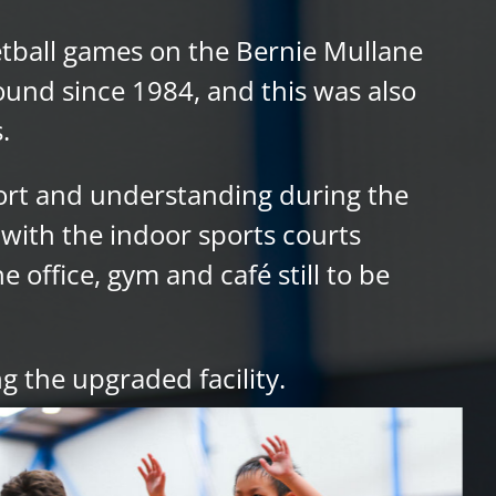
ketball games on the Bernie Mullane
ound since 1984, and this was also
.
ort and understanding during the
with the indoor sports courts
 office, gym and café still to be
g the upgraded facility.