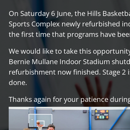
On Saturday 6 June, the Hills Basketb
Sports Complex newly refurbished indo
the first time that programs have bee
We would like to take this opportuni
Bernie Mullane Indoor Stadium shutdo
refurbishment now finished. Stage 2 is
done.
Thanks again for your patience during