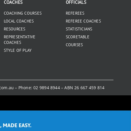
COACHES
OFFICIALS
COACHING COURSES
REFEREES
LOCAL COACHES
REFEREE COACHES
RESOURCES
STATISTICIANS
REPRESENTATIVE
SCORETABLE
COACHES
COURSES
STYLE OF PLAY
.com.au
– Phone:
02 9894 8944
– ABN 26 667 459 814