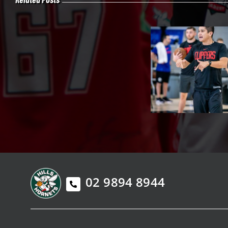
02 9894 8944