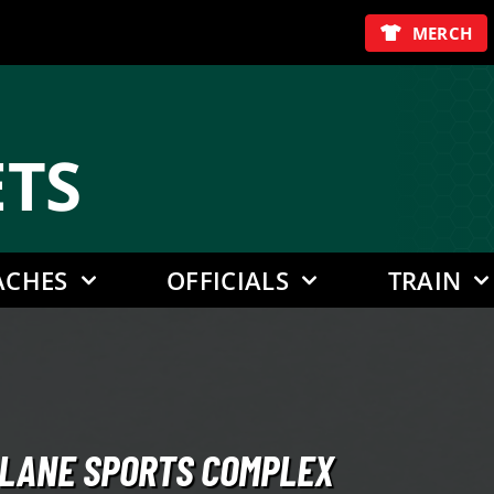
MERCH
E
TS
ACHES
OFFICIALS
TRAIN
ULLANE SPORTS COMPLEX