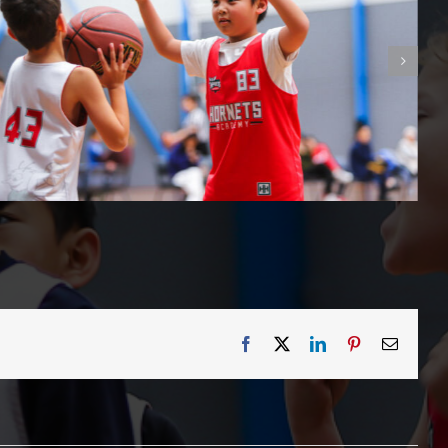
Facebook
X
LinkedIn
Pinterest
Email