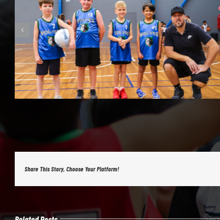
Share This Story, Choose Your Platform!
Related Posts