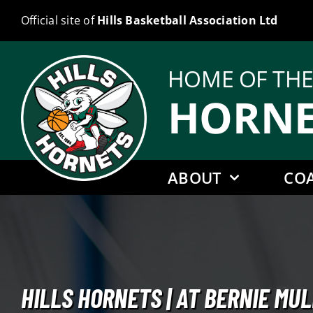
Skip
Official site of
Hills Basketball Association Ltd
to
content
HOME OF TH
HORNE
ABOUT
CO
HILLS HORNETS | AT BERNIE M