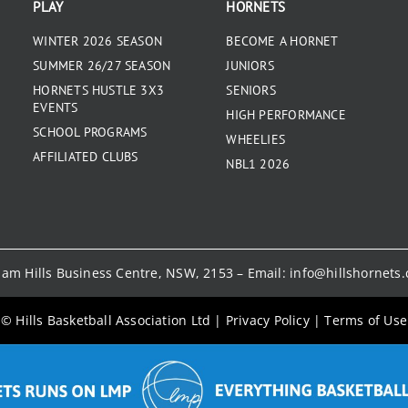
PLAY
HORNETS
WINTER 2026 SEASON
BECOME A HORNET
SUMMER 26/27 SEASON
JUNIORS
HORNETS HUSTLE 3X3
SENIORS
EVENTS
HIGH PERFORMANCE
SCHOOL PROGRAMS
WHEELIES
AFFILIATED CLUBS
NBL1 2026
kham Hills Business Centre, NSW, 2153 – Email:
info@hillshornets
© Hills Basketball Association Ltd
|
Privacy Policy
|
Terms of Use