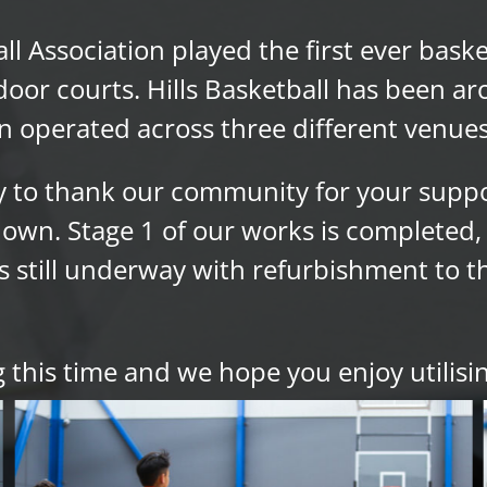
all Association played the first ever bas
or courts. Hills Basketball has been ar
n operated across three different venues
ty to thank our community for your supp
wn. Stage 1 of our works is completed, 
 still underway with refurbishment to the
 this time and we hope you enjoy utilisin