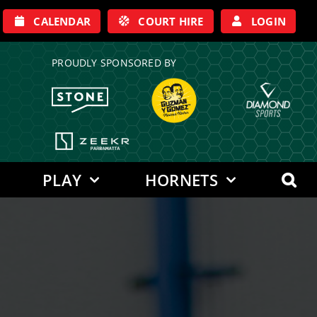
CALENDAR
COURT HIRE
LOGIN
PROUDLY SPONSORED BY
PLAY
HORNETS