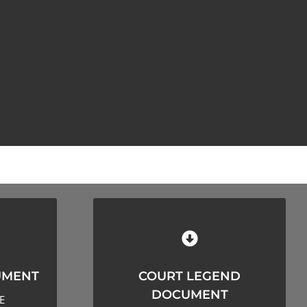
MENT
COURT LEGEND DOCUMENT
UMENT
COURT LEGEND
LOAD
CLICK HERE TO DOWNLOAD
DOCUMENT
E