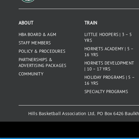
ABOUT
TRAIN
HBA BOARD & AGM
LITTLE HOOPERS | 3 – 5
YRS
STAFF MEMBERS
HORNETS ACADEMY | 5 –
POLICY & PROCEDURES
16 YRS
PARTNERSHIPS &
HORNETS DEVELOPMENT
ADVERTISING PACKAGES
| 10 – 17 YRS
COMMUNITY
HOLIDAY PROGRAMS | 5 –
16 YRS
SPECIALTY PROGRAMS
Hills Basketball Association Ltd, PO Box 6426 Baul