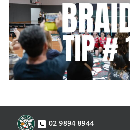
02 9894 8944