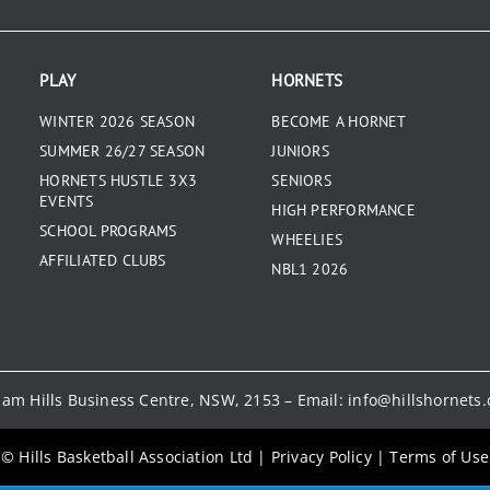
PLAY
HORNETS
WINTER 2026 SEASON
BECOME A HORNET
SUMMER 26/27 SEASON
JUNIORS
HORNETS HUSTLE 3X3
SENIORS
EVENTS
HIGH PERFORMANCE
SCHOOL PROGRAMS
WHEELIES
AFFILIATED CLUBS
NBL1 2026
kham Hills Business Centre, NSW, 2153 – Email:
info@hillshornets
© Hills Basketball Association Ltd
|
Privacy Policy
|
Terms of Use