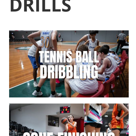
DRILLS