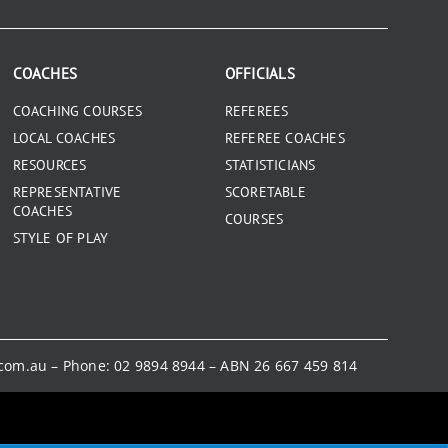
COACHES
OFFICIALS
COACHING COURSES
REFEREES
LOCAL COACHES
REFEREE COACHES
RESOURCES
STATISTICIANS
REPRESENTATIVE
SCORETABLE
COACHES
COURSES
STYLE OF PLAY
.com.au
– Phone:
02 9894 8944
– ABN 26 667 459 814