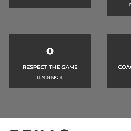
RESPECT THE GAME
CO
RESPECT THE GAME
COA
LEARN MORE