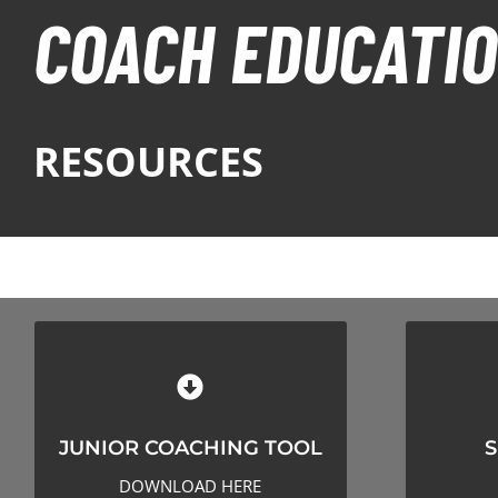
COACH EDUCATI
RESOURCES
JUNIOR COACHING TOOL
SESS
JUNIOR COACHING TOOL
S
CLICK HERE TO DOWNLOAD
CLI
DOWNLOAD HERE