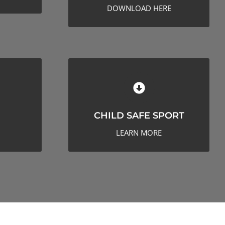
DOWNLOAD HERE
CHILD SAFE SPORT
CHILD SAFE SPORT
LEARN MORE