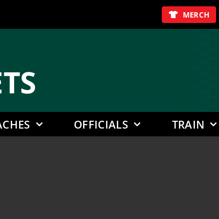
MERCH
E
TS
ACHES
OFFICIALS
TRAIN