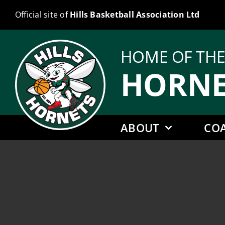
Skip
Official site of
Hills Basketball Association Ltd
to
content
HOME OF TH
HORNE
ABOUT
CO