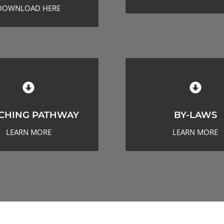
DOWNLOAD HERE
ACHING PATHWAY
BY-LAWS
CHING PATHWAY
BY-LAWS
LEARN MORE
LEARN MORE