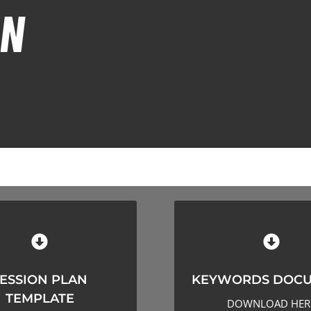
ON
KEYWORDS DOCU
ION PLAN TEMPLATE
ESSION PLAN
KEYWORDS DOC
CLICK HERE TO DOWN
CK HERE TO DOWNLOAD
TEMPLATE
DOWNLOAD HER