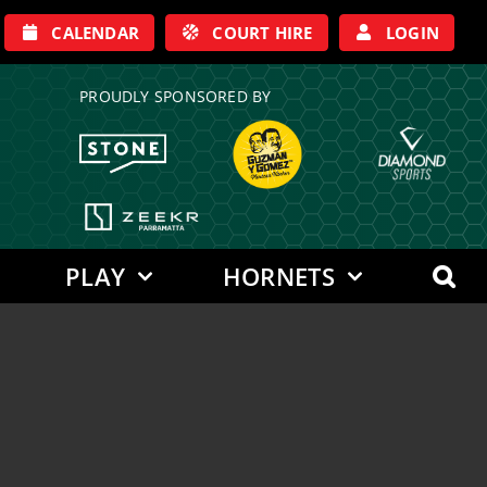
CALENDAR
COURT HIRE
LOGIN
PROUDLY SPONSORED BY
PLAY
HORNETS