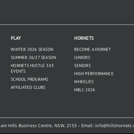
PLAY
HORNETS
WINTER 2026 SEASON
BECOME A HORNET
SUMMER 26/27 SEASON
JUNIORS
HORNETS HUSTLE 3X3
SENIORS
EVENTS
HIGH PERFORMANCE
SCHOOL PROGRAMS
WHEELIES
AFFILIATED CLUBS
NBL1 2026
kham Hills Business Centre, NSW, 2153 – Email:
info@hillshornets