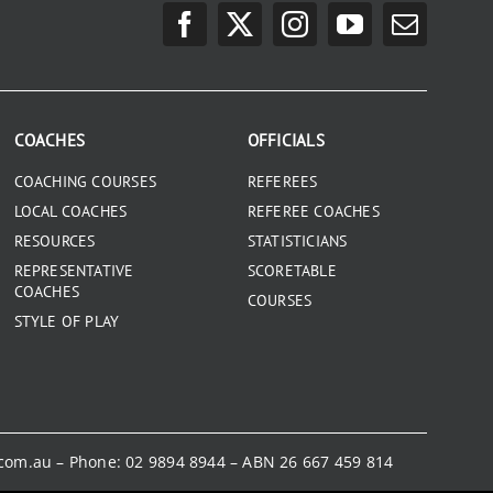
COACHES
OFFICIALS
COACHING COURSES
REFEREES
LOCAL COACHES
REFEREE COACHES
RESOURCES
STATISTICIANS
REPRESENTATIVE
SCORETABLE
COACHES
COURSES
STYLE OF PLAY
.com.au
– Phone:
02 9894 8944
– ABN 26 667 459 814