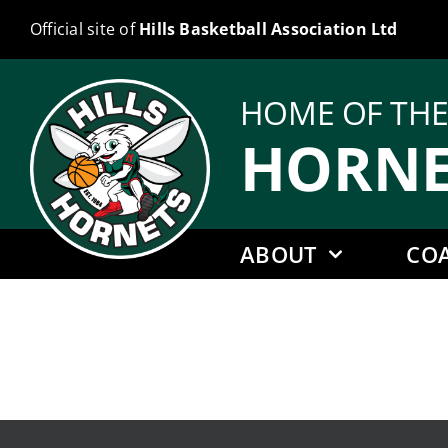
Skip
Official site of
Hills Basketball Association Ltd
to
content
HOME OF TH
HORNE
ABOUT
CO