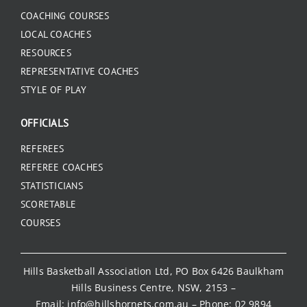
COACHING COURSES
LOCAL COACHES
RESOURCES
REPRESENTATIVE COACHES
STYLE OF PLAY
OFFICIALS
REFEREES
REFEREE COACHES
STATISTICIANS
SCORETABLE
COURSES
Hills Basketball Association Ltd, PO Box 6426 Baulkham
Hills Business Centre, NSW, 2153 –
Email:
info@hillshornets.com.au
– Phone:
02 9894