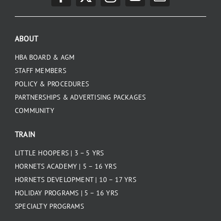
PLAY
ABOUT
HORNETS
HBA BOARD & AGM
STAFF MEMBERS
SEARCH
POLICY & PROCEDURES
FOR:
PARTNERSHIPS & ADVERTISING PACKAGES
COMMUNITY
TRAIN
LITTLE HOOPERS | 3 – 5 YRS
HORNETS ACADEMY | 5 – 16 YRS
HORNETS DEVELOPMENT | 10 – 17 YRS
HOLIDAY PROGRAMS | 5 – 16 YRS
SPECIALTY PROGRAMS