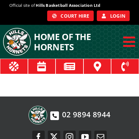
Skip
Official site of
Hills Basketball Association Ltd
to
COURT HIRE
LOGIN
content
HOME OF THE
HORNETS
To
Na
ABOUT
COACHES
OFFICIALS
02 9894 8944
TRAIN