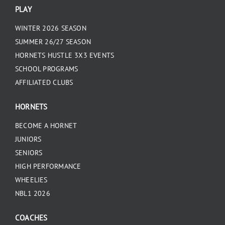
PLAY
WINTER 2026 SEASON
SUMMER 26/27 SEASON
HORNETS HUSTLE 3X3 EVENTS
SCHOOL PROGRAMS
AFFILIATED CLUBS
HORNETS
BECOME A HORNET
JUNIORS
SENIORS
HIGH PERFORMANCE
WHEELIES
NBL1 2026
COACHES