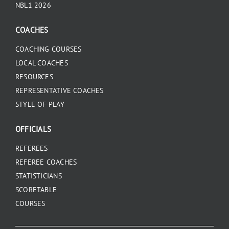
NBL1 2026
COACHES
COACHING COURSES
LOCAL COACHES
RESOURCES
REPRESENTATIVE COACHES
STYLE OF PLAY
OFFICIALS
REFEREES
REFEREE COACHES
STATISTICIANS
SCORETABLE
COURSES