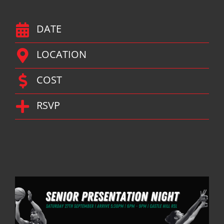
DATE
LOCATION
COST
RSVP