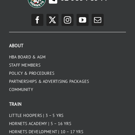
ABOUT
HBA BOARD & AGM
STAFF MEMBERS
POLICY & PROCEDURES
PARTNERSHIPS & ADVERTISING PACKAGES
COMMUNITY
TRAIN
LITTLE HOOPERS | 3 – 5 YRS
HORNETS ACADEMY | 5 – 16 YRS
HORNETS DEVELOPMENT | 10 – 17 YRS