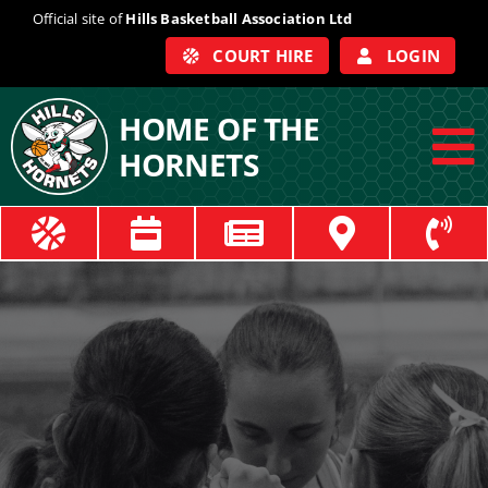
Skip
Official site of
Hills Basketball Association Ltd
to
COURT HIRE
LOGIN
content
HOME OF THE
HORNETS
To
Na
ABOUT
COACHES
OFFICIALS
TRAIN