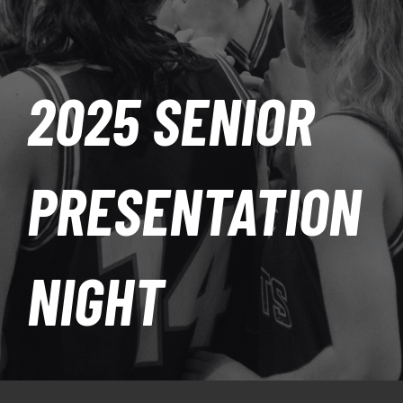
PLAY
HORNETS
2025 SENIOR
SEARCH
FOR:
PRESENTATION
NIGHT