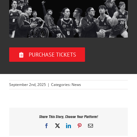
PURCHASE TICKETS
September 2nd, 2025
|
Categories:
News
Share This Story, Choose Your Platform!
Facebook
X
LinkedIn
Pinterest
Email