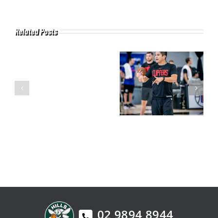
Related Posts
02 9894 8944