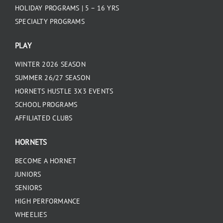
HOLIDAY PROGRAMS | 5 – 16 YRS
SPECIALTY PROGRAMS
PLAY
WINTER 2026 SEASON
SUMMER 26/27 SEASON
HORNETS HUSTLE 3X3 EVENTS
SCHOOL PROGRAMS
AFFILIATED CLUBS
HORNETS
BECOME A HORNET
JUNIORS
SENIORS
HIGH PERFORMANCE
WHEELIES