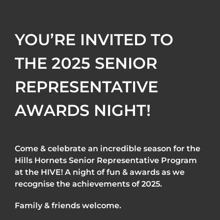
YOU’RE INVITED TO
THE 2025 SENIOR
REPRESENTATIVE
AWARDS NIGHT!
Come & celebrate an incredible season for the
Hills Hornets Senior Representative Program
at the HIVE! A night of fun & awards as we
recognise the achievements of 2025.
Family & friends welcome.