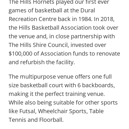
The Hills Hornets played our first ever
games of basketball at the Dural
Recreation Centre back in 1984. In 2018,
the Hills Basketball Association took over
the venue and, in close partnership with
The Hills Shire Council, invested over
$100,000 of Association funds to renovate
and refurbish the facility.
The multipurpose venue offers one full
size basketball court with 6 backboards,
making it the perfect training venue.
While also being suitable for other sports
like Futsal, Wheelchair Sports, Table
Tennis and Floorball.