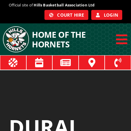
Skip
Official site of
Hills Basketball Association Ltd
to
COURT HIRE
LOGIN
content
HOME OF THE
HORNETS
To
Na
ABOUT
COACHES
OFFICIALS
DURAL
TRAIN