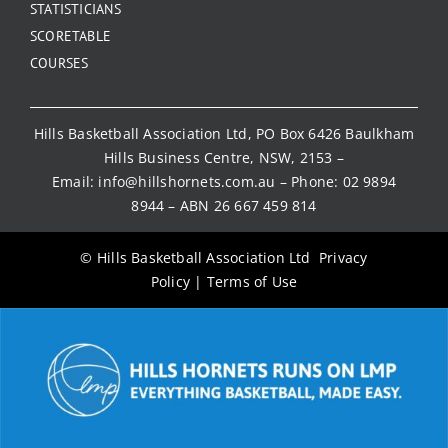
STATISTICIANS
SCORETABLE
COURSES
Hills Basketball Association Ltd, PO Box 6426 Baulkham
Hills Business Centre, NSW, 2153 –
Email:
info@hillshornets.com.au
– Phone:
02 9894
8944
– ABN 26 667 459 814
© Hills Basketball Association Ltd
Privacy
Policy
|
Terms of Use