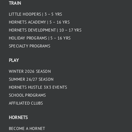
TRAIN
LITTLE HOOPERS | 3 – 5 YRS
HORNETS ACADEMY | 5 – 16 YRS
HORNETS DEVELOPMENT | 10 – 17 YRS
HOLIDAY PROGRAMS | 5 – 16 YRS
SPECIALTY PROGRAMS
PLAY
WINTER 2026 SEASON
SUMMER 26/27 SEASON
HORNETS HUSTLE 3X3 EVENTS
SCHOOL PROGRAMS
AFFILIATED CLUBS
HORNETS
BECOME A HORNET