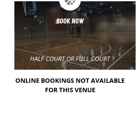
BOOK NOW
HALF COURT OR FULL COURT
ONLINE BOOKINGS NOT AVAILABLE
FOR THIS VENUE