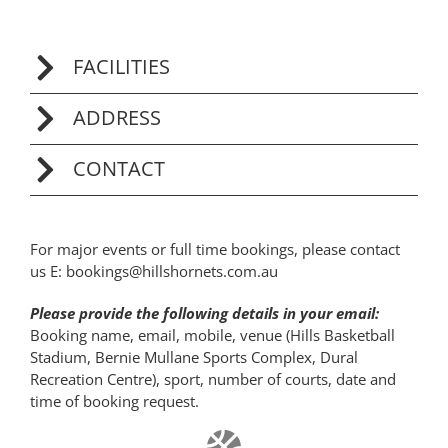
FACILITIES
ADDRESS
CONTACT
For major events or full time bookings, please contact
us E:
bookings@hillshornets.com.au
Please provide the following details in your email:
Booking name, email, mobile, venue (Hills Basketball
Stadium, Bernie Mullane Sports Complex, Dural
Recreation Centre), sport, number of courts, date and
time of booking request.