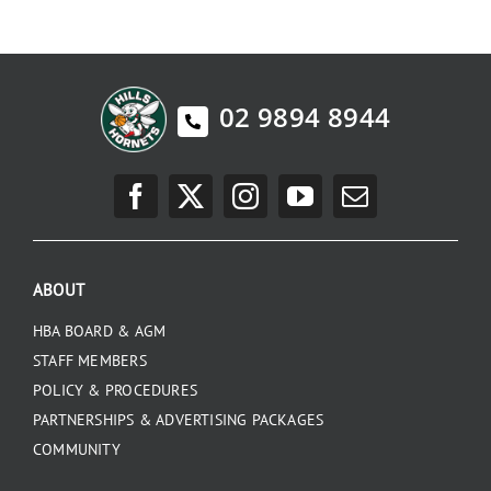
02 9894 8944
ABOUT
HBA BOARD & AGM
STAFF MEMBERS
POLICY & PROCEDURES
PARTNERSHIPS & ADVERTISING PACKAGES
COMMUNITY