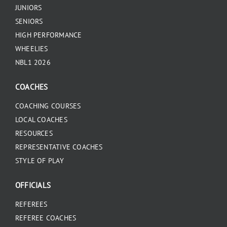
JUNIORS
SENIORS
HIGH PERFORMANCE
WHEELIES
NBL1 2026
COACHES
COACHING COURSES
LOCAL COACHES
RESOURCES
REPRESENTATIVE COACHES
STYLE OF PLAY
OFFICIALS
REFEREES
REFEREE COACHES