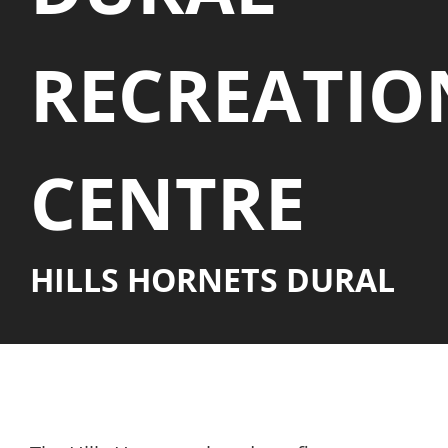
PLAY
RECREATIO
HORNETS
SEARCH
CENTRE
FOR:
HILLS HORNETS DURAL