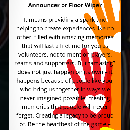
Announcer or Floor Wiper
It means providing a spark and
helping to create experiences like no
other, filled with amazing memories
that will last a lifetime for you as
volunteers, not to mention players,
teams and supporters. But “amazing”
does not just happen on its own – it
happens because of people like you,
who bring us together in ways we
never imagined possible, creating
memories that people will never
forget. Creating a legacy to be proud
of. Be the heartbeat of the game –