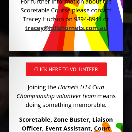
For further information about the
Scoretable Course please contact
Tracey Hudson on 9894-8944 or
tracey@hillshornets.com.au
CLICK HERE TO VOLUNTEER
Joining the
Hornets U14 Club
Championship volunteer team
means
doing something memorable.
Scoretable, Zone Buster, Liaison
Officer, Event Assistant, Court