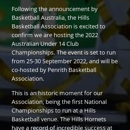
PLAY
Following the announcement by
Basketball Australia, the Hills
Basketball Association is excited to
HORNETS
confirm we are hosting the 2022
Australian Under 14 Club
SEARCH
Championships. The event is set to run
FOR:
from 25-30 September 2022, and will be
co-hosted by Penrith Basketball
Association.
This is an historic moment for our
Association, being the first National
Championships to run at a Hills
Basketball venue. The Hills Hornets
have a record of incredible success at