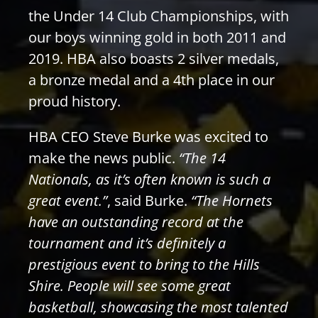
the Under 14 Club Championships, with
our boys winning gold in both 2011 and
2019. HBA also boasts 2 silver medals,
a bronze medal and a 4th place in our
proud history.
HBA CEO Steve Burke was excited to
make the news public.
“The 14
Nationals, as it’s often known is such a
great event.”
, said Burke.
“The Hornets
have an outstanding record at the
tournament and it’s definitely a
prestigious event to bring to the Hills
Shire. People will see some great
basketball, showcasing the most talented