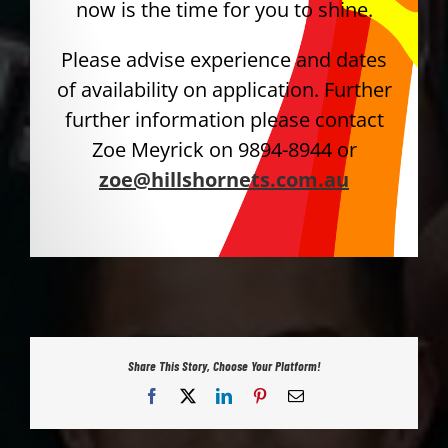
now is the time for you to shine.
Please advise experience and dates
of availability on application. Further
further information please contact
Zoe Meyrick on 9894-8944 or
zoe@hillshornets.com.au
Share This Story, Choose Your Platform!
Facebook
X
LinkedIn
Pinterest
Email