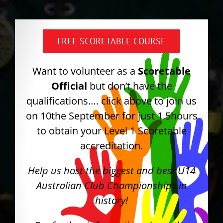
FREE SCORETABLE COURSE
Want to volunteer as a
Scoretable
Official
but don’t have the
qualifications…. click above to join us
on 10the September for just 1.5hours
to obtain your Level 1 Scoretable
accreditation.
Help us host the biggest and best U14
Australian Club Championships in
history!