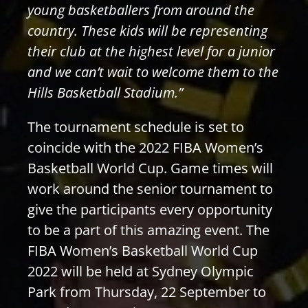
young basketballers from around the
country. These kids will be representing
their club at the highest level for a junior
and we can’t wait to welcome them to the
Hills Basketball Stadium.”
The tournament schedule is set to
coincide with the 2022 FIBA Women’s
Basketball World Cup. Game times will
work around the senior tournament to
give the participants every opportunity
to be a part of this amazing event. The
FIBA Women’s Basketball World Cup
2022 will be held at Sydney Olympic
Park from Thursday, 22 September to