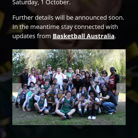
Saturday, 1 October.
Further details will be announced soon.
In the meantime stay connected with
updates from
Basketball Australia
.