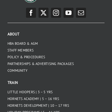
ABOUT
HBA BOARD & AGM
STAFF MEMBERS
POLICY & PROCEDURES
PARTNERSHIPS & ADVERTISING PACKAGES
COMMUNITY
TRAIN
LITTLE HOOPERS | 3 – 5 YRS
HORNETS ACADEMY | 5 – 16 YRS
HORNETS DEVELOPMENT | 10 – 17 YRS