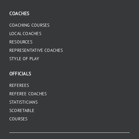
COACHES
COACHING COURSES
LOCAL COACHES
RESOURCES
REPRESENTATIVE COACHES
STYLE OF PLAY
OFFICIALS
REFEREES
REFEREE COACHES
STATISTICIANS
SCORETABLE
COURSES