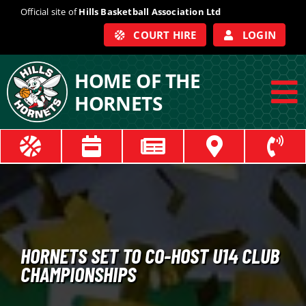
Skip
Official site of
Hills Basketball Association Ltd
to
COURT HIRE
LOGIN
content
HOME OF THE
HORNETS
To
Na
ABOUT
COACHES
OFFICIALS
HORNETS SET TO CO-HOST U14 CLUB
CHAMPIONSHIPS
TRAIN