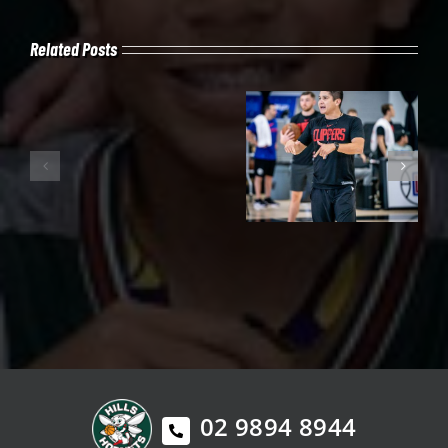
Related Posts
02 9894 8944