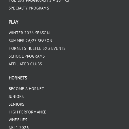
HOLIDAY PROGRAMS | 5 – 16 YRS
SPECIALTY PROGRAMS
PLAY
WINTER 2026 SEASON
SUMMER 26/27 SEASON
HORNETS HUSTLE 3X3 EVENTS
SCHOOL PROGRAMS
AFFILIATED CLUBS
HORNETS
BECOME A HORNET
JUNIORS
SENIORS
HIGH PERFORMANCE
WHEELIES
NBL1 2026