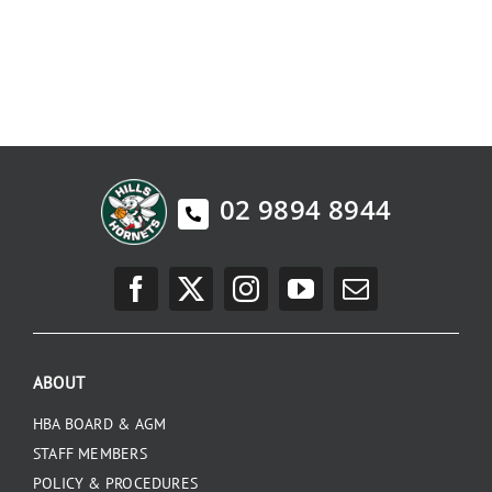
02 9894 8944
ABOUT
HBA BOARD & AGM
STAFF MEMBERS
POLICY & PROCEDURES