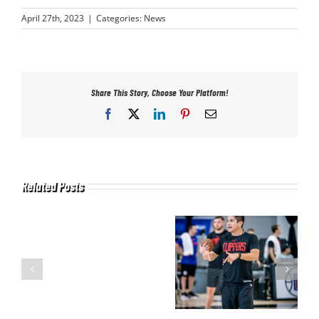
April 27th, 2023
|
Categories:
News
Share This Story, Choose Your Platform!
Facebook
X
LinkedIn
Pinterest
Email
Related Posts