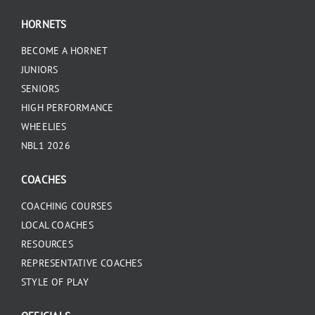
HORNETS
BECOME A HORNET
JUNIORS
SENIORS
HIGH PERFORMANCE
WHEELIES
NBL1 2026
COACHES
COACHING COURSES
LOCAL COACHES
RESOURCES
REPRESENTATIVE COACHES
STYLE OF PLAY