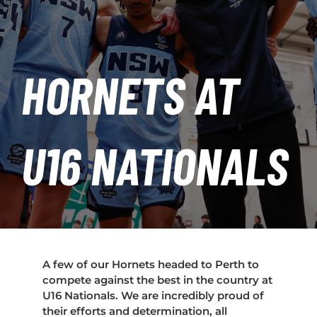
PLAY
HORNETS
HORNETS AT
SEARCH
FOR:
U16 NATIONALS
A few of our Hornets headed to Perth to
compete against the best in the country at
U16 Nationals. We are incredibly proud of
their efforts and determination, all