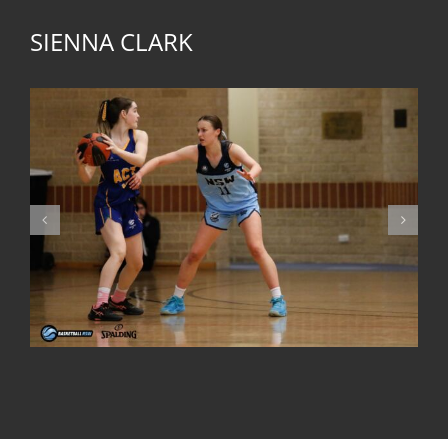
SIENNA CLARK