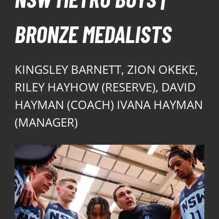
BRONZE MEDALISTS
KINGSLEY BARNETT, ZION OKEKE,
RILEY HAYHOW (RESERVE), DAVID
HAYMAN (COACH) IVANA HAYMAN
(MANAGER)