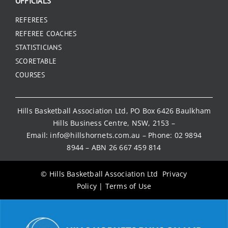
OFFICIALS
REFEREES
REFEREE COACHES
STATISTICIANS
SCORETABLE
COURSES
Hills Basketball Association Ltd, PO Box 6426 Baulkham
Hills Business Centre, NSW, 2153 –
Email:
info@hillshornets.com.au
– Phone:
02 9894
8944
– ABN 26 667 459 814
© Hills Basketball Association Ltd
Privacy
Policy
|
Terms of Use