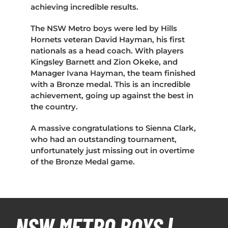
achieving incredible results.
The NSW Metro boys were led by Hills
Hornets veteran David Hayman, his first
nationals as a head coach. With players
Kingsley Barnett and Zion Okeke, and
Manager Ivana Hayman, the team finished
with a Bronze medal. This is an incredible
achievement, going up against the best in
the country.
A massive congratulations to Sienna Clark,
who had an outstanding tournament,
unfortunately just missing out in overtime
of the Bronze Medal game.
NSW METRO BOYS |