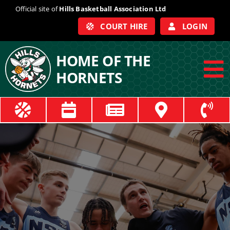
Skip
Official site of
Hills Basketball Association Ltd
to
COURT HIRE
LOGIN
content
HOME OF THE
HORNETS
To
Na
ABOUT
COACHES
OFFICIALS
TRAIN