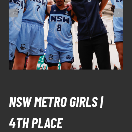
NSW METRO GIRLS |
4TH PLACE