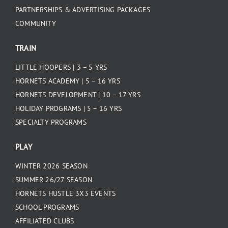
PARTNERSHIPS & ADVERTISING PACKAGES
COMMUNITY
TRAIN
LITTLE HOOPERS | 3 – 5 YRS
HORNETS ACADEMY | 5 – 16 YRS
HORNETS DEVELOPMENT | 10 – 17 YRS
HOLIDAY PROGRAMS | 5 – 16 YRS
SPECIALTY PROGRAMS
PLAY
WINTER 2026 SEASON
SUMMER 26/27 SEASON
HORNETS HUSTLE 3X3 EVENTS
SCHOOL PROGRAMS
AFFILIATED CLUBS