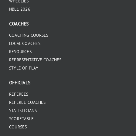
WHEELIES
NBL1 2026
COACHES
COACHING COURSES
LOCAL COACHES
RESOURCES
REPRESENTATIVE COACHES
STYLE OF PLAY
OFFICIALS
REFEREES
REFEREE COACHES
STATISTICIANS
SCORETABLE
COURSES