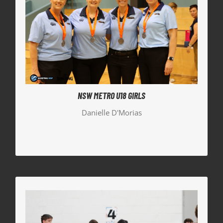
NSW METRO U18 GIRLS
Danielle D’Morias, our Hornets Development
Manager, was the Assistant Coach to the NSW
Metro Girls, who took home the Silver Medal.
NSW METRO U18 GIRLS
Danielle D'Morias