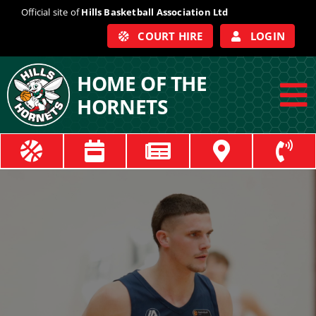
Skip
Official site of
Hills Basketball Association Ltd
to
COURT HIRE
LOGIN
content
HOME OF THE
HORNETS
To
Na
ABOUT
COACHES
OFFICIALS
TRAIN