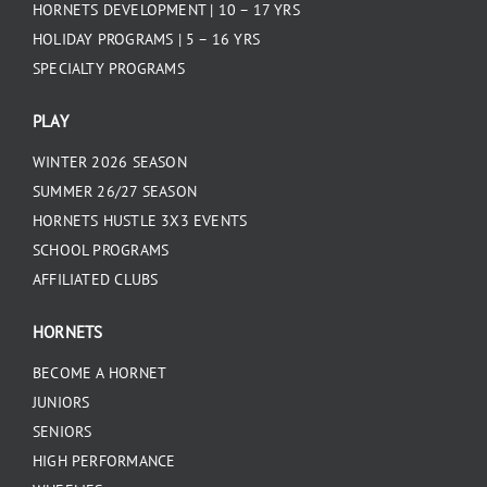
HORNETS DEVELOPMENT | 10 – 17 YRS
HOLIDAY PROGRAMS | 5 – 16 YRS
SPECIALTY PROGRAMS
PLAY
WINTER 2026 SEASON
SUMMER 26/27 SEASON
HORNETS HUSTLE 3X3 EVENTS
SCHOOL PROGRAMS
AFFILIATED CLUBS
HORNETS
BECOME A HORNET
JUNIORS
SENIORS
HIGH PERFORMANCE