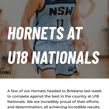
PLAY
HORNETS
HORNETS AT
SEARCH
FOR:
U18 NATIONALS
A few of our Hornets headed to Brisbane last week
to compete against the best in the country at U18
Nationals. We are incredibly proud of their efforts
and determination, all achieving incredible results.