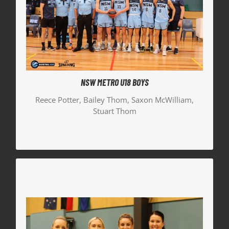
McWilliam. The team fought hard in the Bronze
Medal game against a very strong Queensland
South and unfortunately couldn’t come out with
the win.
Reece Potter | Head Coach
Stuart Thom | Manager
NSW METRO U18 BOYS
Bailey Thom | Team Captain
Reece Potter, Bailey Thom, Saxon McWilliam,
Stuart Thom
Saxon McWilliam | Player