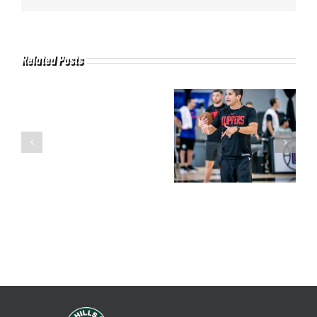
Related Posts