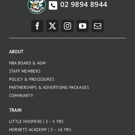
02 9894 8944
ABOUT
HBA BOARD & AGM
STAFF MEMBERS
POLICY & PROCEDURES
PARTNERSHIPS & ADVERTISING PACKAGES
COMMUNITY
TRAIN
LITTLE HOOPERS | 3 – 5 YRS
HORNETS ACADEMY | 5 – 16 YRS