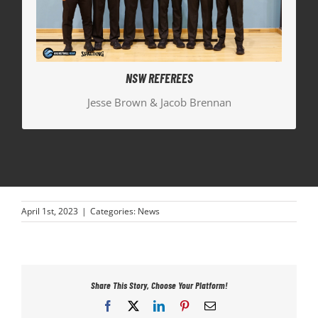
the Bronze Medal Men’s game.
Jesse Brown | Bronze Medal Women’s Crew Chief
Jacob Brennan | Bronze Medal Men’s Official
NSW REFEREES
Jesse Brown & Jacob Brennan
April 1st, 2023
|
Categories:
News
Share This Story, Choose Your Platform!
Facebook
X
LinkedIn
Pinterest
Email