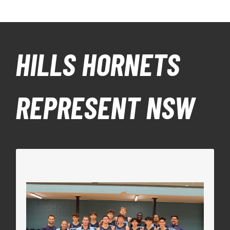
HILLS HORNETS
REPRESENT NSW
NSW METRO U18 BOYS
The NSW Metro Boys team included Hornets
NBL1 Men’s Coach Reece Potter as the Head
Coach, Stu Thom Team Manager, alongside our
U18 Boys players Bailey Thom and Saxon