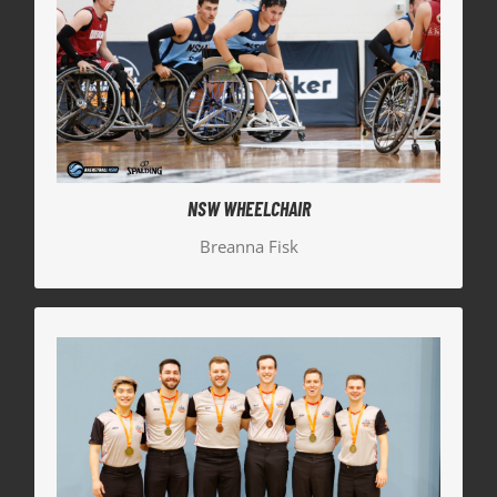
NSW WHEELCHAIR
Representing NSW Wheelchair team, Breanna Fisk
also made it to the Bronze Medal match, finishing
as 4th in the country.
NSW WHEELCHAIR
Breanna Fisk
NSW REFEREES
Our Hills Hornets officials also represented the
state, both earning finals positions. Jesse Brown
was appointed crew chief for the Bronze Medal
Women’s game and Jacob Brennan appointed to