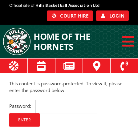
Skip
Official site of
Hills Basketball Association Ltd
to
COURT HIRE
LOGIN
content
HOME OF THE
HORNETS
To
Na
ABOUT
This content is password-protected. To view it, please
COACHES
enter the password below.
OFFICIALS
Password:
TRAIN