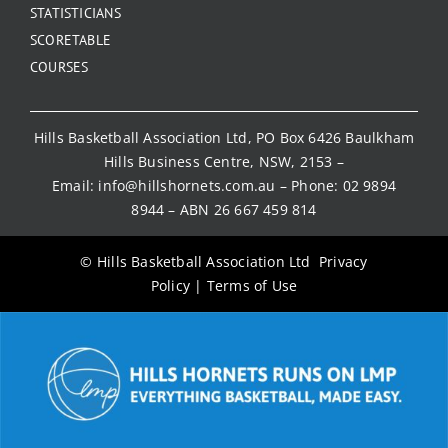
STATISTICIANS
SCORETABLE
COURSES
Hills Basketball Association Ltd, PO Box 6426 Baulkham
Hills Business Centre, NSW, 2153 –
Email:
info@hillshornets.com.au
– Phone:
02 9894
8944
– ABN 26 667 459 814
© Hills Basketball Association Ltd
Privacy
Policy
|
Terms of Use