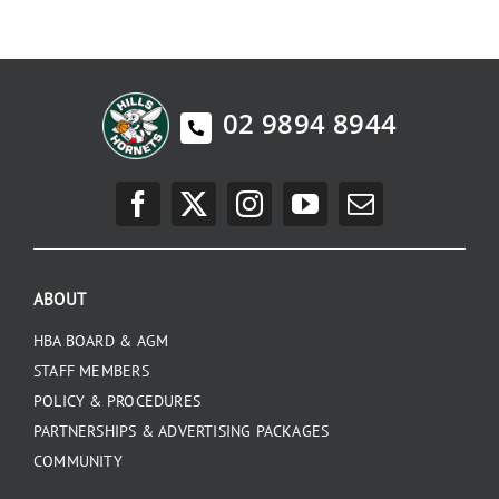
PLAY
HORNETS
02 9894 8944
SEARCH
FOR:
ABOUT
HBA BOARD & AGM
STAFF MEMBERS
POLICY & PROCEDURES
PARTNERSHIPS & ADVERTISING PACKAGES
COMMUNITY