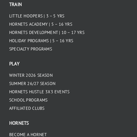
TRAIN
LITTLE HOOPERS | 3 – 5 YRS
HORNETS ACADEMY | 5 – 16 YRS
HORNETS DEVELOPMENT | 10 – 17 YRS
HOLIDAY PROGRAMS | 5 – 16 YRS
SPECIALTY PROGRAMS
PLAY
WINTER 2026 SEASON
SUMMER 26/27 SEASON
HORNETS HUSTLE 3X3 EVENTS
SCHOOL PROGRAMS
AFFILIATED CLUBS
HORNETS
BECOME A HORNET