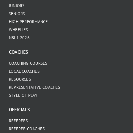
JUNIORS
SENIORS
HIGH PERFORMANCE
WHEELIES
NBL1 2026
COACHES
COACHING COURSES
LOCAL COACHES
RESOURCES
REPRESENTATIVE COACHES
STYLE OF PLAY
OFFICIALS
REFEREES
REFEREE COACHES