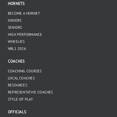
HORNETS
BECOME A HORNET
JUNIORS
SENIORS
HIGH PERFORMANCE
WHEELIES
NBL1 2026
COACHES
COACHING COURSES
LOCAL COACHES
RESOURCES
REPRESENTATIVE COACHES
STYLE OF PLAY
OFFICIALS