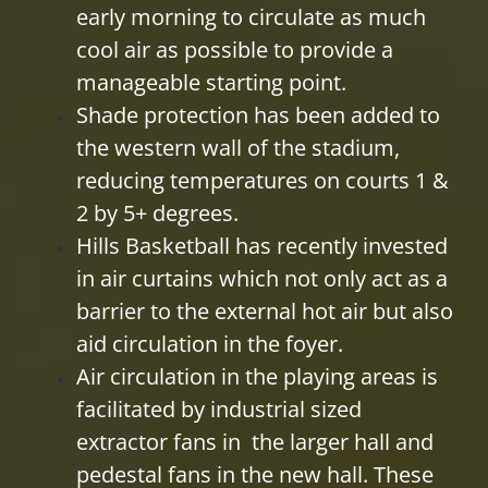
early morning to circulate as much
cool air as possible to provide a
manageable starting point.
Shade protection has been added to
the western wall of the stadium,
reducing temperatures on courts 1 &
2 by 5+ degrees.
Hills Basketball has recently invested
in air curtains which not only act as a
barrier to the external hot air but also
aid circulation in the foyer.
Air circulation in the playing areas is
facilitated by industrial sized
extractor fans in the larger hall and
pedestal fans in the new hall. These