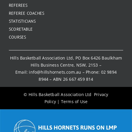
REFEREES
REFEREE COACHES
STATISTICIANS
SCORETABLE
COURSES
Hills Basketball Association Ltd, PO Box 6426 Baulkham
Hills Business Centre, NSW, 2153 –
Email:
info@hillshornets.com.au
– Phone:
02 9894
8944
– ABN 26 667 459 814
© Hills Basketball Association Ltd
Privacy
Policy
|
Terms of Use