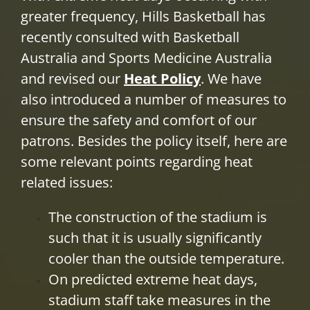
greater frequency, Hills Basketball has
PLAY
recently consulted with Basketball
Australia and Sports Medicine Australia
HORNETS
and revised our
Heat Policy
. We have
also introduced a number of measures to
SEARCH
ensure the safety and comfort of our
FOR:
patrons. Besides the policy itself, here are
some relevant points regarding heat
related issues:
The construction of the stadium is
such that it is usually significantly
cooler than the outside temperature.
On predicted extreme heat days,
stadium staff take measures in the