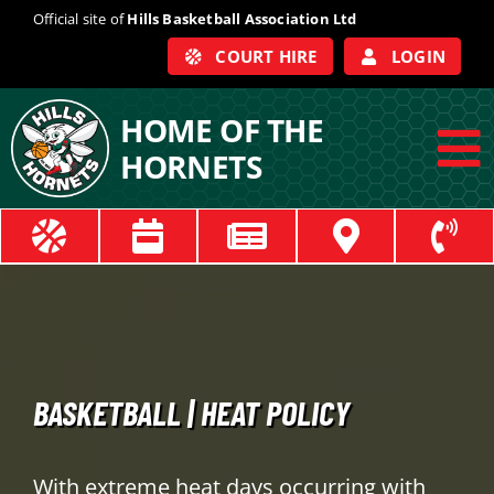
Skip
Official site of
Hills Basketball Association Ltd
to
COURT HIRE
LOGIN
content
HOME OF THE
HORNETS
To
Na
ABOUT
COACHES
OFFICIALS
BASKETBALL | HEAT POLICY
TRAIN
With extreme heat days occurring with