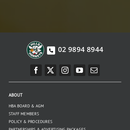
02 9894 8944
ABOUT
HBA BOARD & AGM
STAFF MEMBERS
POLICY & PROCEDURES
PARTNERSHIPS & ADVERTISING PACKAGES