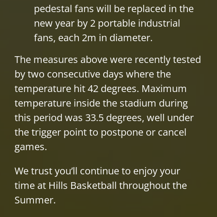
pedestal fans will be replaced in the
new year by 2 portable industrial
fans, each 2m in diameter.
The measures above were recently tested
by two consecutive days where the
temperature hit 42 degrees. Maximum
temperature inside the stadium during
this period was 33.5 degrees, well under
the trigger point to postpone or cancel
games.
We trust you’ll continue to enjoy your
time at Hills Basketball throughout the
Summer.