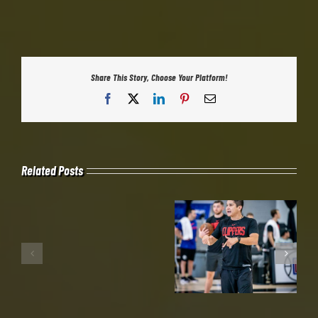
Share This Story, Choose Your Platform!
Facebook
X
LinkedIn
Pinterest
Email
Related Posts