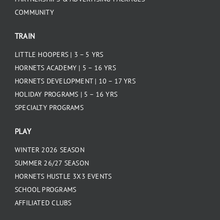
COMMUNITY
TRAIN
LITTLE HOOPERS | 3 – 5 YRS
HORNETS ACADEMY | 5 – 16 YRS
HORNETS DEVELOPMENT | 10 – 17 YRS
HOLIDAY PROGRAMS | 5 – 16 YRS
SPECIALTY PROGRAMS
PLAY
WINTER 2026 SEASON
SUMMER 26/27 SEASON
HORNETS HUSTLE 3X3 EVENTS
SCHOOL PROGRAMS
AFFILIATED CLUBS