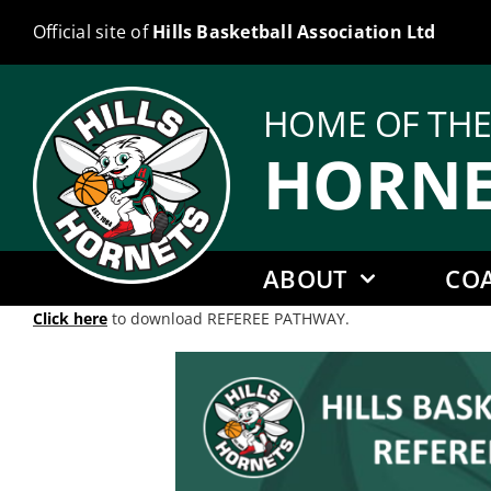
Skip
Official site of
Hills Basketball Association Ltd
to
content
HOME OF TH
HORNE
ABOUT
CO
Click here
to download REFEREE PATHWAY.