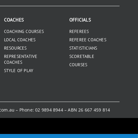
COACHES
OFFICIALS
COACHING COURSES
REFEREES
LOCAL COACHES
REFEREE COACHES
RESOURCES
STATISTICIANS
REPRESENTATIVE
SCORETABLE
COACHES
COURSES
STYLE OF PLAY
.com.au
– Phone:
02 9894 8944
– ABN 26 667 459 814