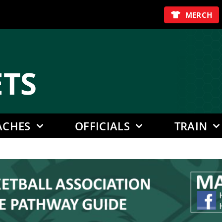
MERCH
E
TS
ACHES
OFFICIALS
TRAIN