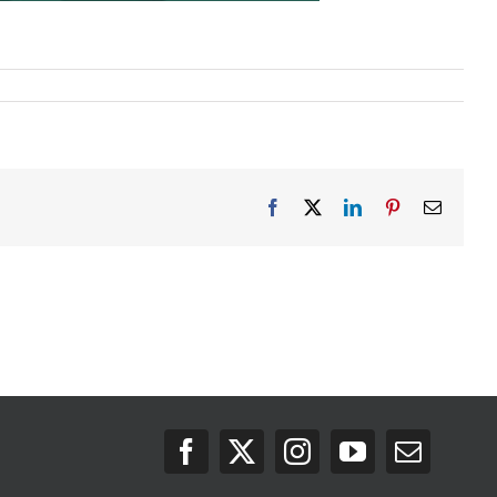
Facebook
X
LinkedIn
Pinterest
Email