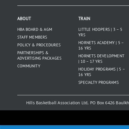
ABOUT
TRAIN
HBA BOARD & AGM
LITTLE HOOPERS | 3 – 5
YRS
STAFF MEMBERS
HORNETS ACADEMY | 5 –
POLICY & PROCEDURES
16 YRS
PARTNERSHIPS &
HORNETS DEVELOPMENT
ADVERTISING PACKAGES
| 10 – 17 YRS
COMMUNITY
HOLIDAY PROGRAMS | 5 –
16 YRS
SPECIALTY PROGRAMS
Hills Basketball Association Ltd, PO Box 6426 Baul