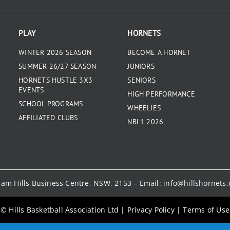
PLAY
HORNETS
WINTER 2026 SEASON
BECOME A HORNET
SUMMER 26/27 SEASON
JUNIORS
HORNETS HUSTLE 3X3
SENIORS
EVENTS
HIGH PERFORMANCE
SCHOOL PROGRAMS
WHEELIES
AFFILIATED CLUBS
NBL1 2026
kham Hills Business Centre, NSW, 2153 – Email:
info@hillshornets
© Hills Basketball Association Ltd
|
Privacy Policy
|
Terms of Use