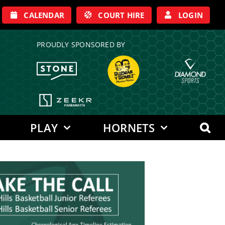
CALENDAR
COURT HIRE
LOGIN
PROUDLY SPONSORED BY
PLAY
HORNETS