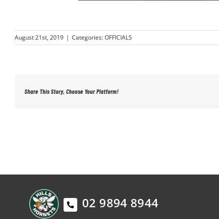
August 21st, 2019
|
Categories:
OFFICIALS
Share This Story, Choose Your Platform!
02 9894 8944