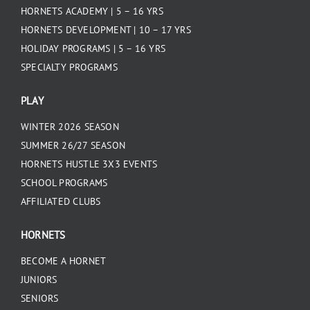
HORNETS ACADEMY | 5 – 16 YRS
HORNETS DEVELOPMENT | 10 – 17 YRS
HOLIDAY PROGRAMS | 5 – 16 YRS
SPECIALTY PROGRAMS
PLAY
WINTER 2026 SEASON
SUMMER 26/27 SEASON
HORNETS HUSTLE 3X3 EVENTS
SCHOOL PROGRAMS
AFFILIATED CLUBS
HORNETS
BECOME A HORNET
JUNIORS
SENIORS