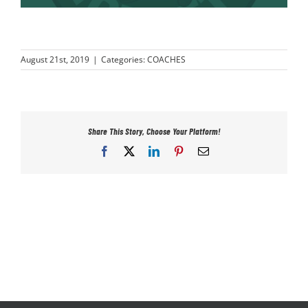
PLAY
August 21st, 2019
|
Categories:
COACHES
HORNETS
SEARCH
FOR:
Share This Story, Choose Your Platform!
Facebook
X
LinkedIn
Pinterest
Email