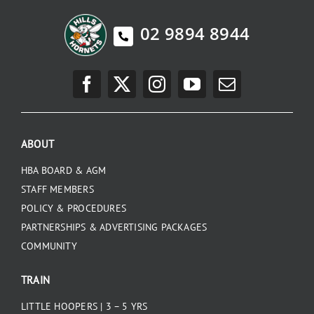
02 9894 8944
ABOUT
HBA BOARD & AGM
STAFF MEMBERS
POLICY & PROCEDURES
PARTNERSHIPS & ADVERTISING PACKAGES
COMMUNITY
TRAIN
LITTLE HOOPERS | 3 – 5 YRS