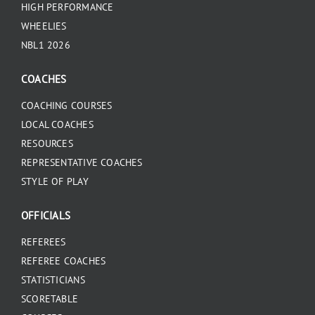
HIGH PERFORMANCE
WHEELIES
NBL1 2026
COACHES
COACHING COURSES
LOCAL COACHES
RESOURCES
REPRESENTATIVE COACHES
STYLE OF PLAY
OFFICIALS
REFEREES
REFEREE COACHES
STATISTICIANS
SCORETABLE