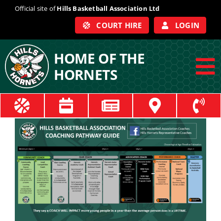
Skip
Official site of
Hills Basketball Association Ltd
to
COURT HIRE
LOGIN
content
HOME OF THE
HORNETS
To
Na
ABOUT
COACHES
OFFICIALS
TRAIN