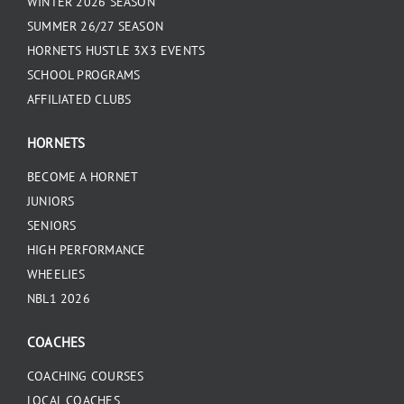
WINTER 2026 SEASON
SUMMER 26/27 SEASON
HORNETS HUSTLE 3X3 EVENTS
SCHOOL PROGRAMS
AFFILIATED CLUBS
HORNETS
BECOME A HORNET
JUNIORS
SENIORS
HIGH PERFORMANCE
WHEELIES
NBL1 2026
COACHES
COACHING COURSES
LOCAL COACHES