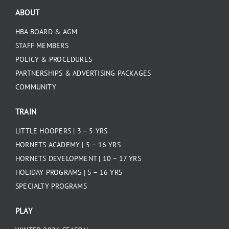
ABOUT
HBA BOARD & AGM
STAFF MEMBERS
POLICY & PROCEDURES
PARTNERSHIPS & ADVERTISING PACKAGES
COMMUNITY
TRAIN
LITTLE HOOPERS | 3 – 5 YRS
HORNETS ACADEMY | 5 – 16 YRS
HORNETS DEVELOPMENT | 10 – 17 YRS
HOLIDAY PROGRAMS | 5 – 16 YRS
SPECIALTY PROGRAMS
PLAY