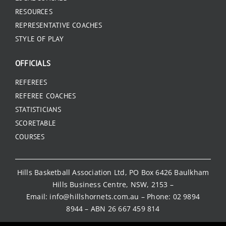
RESOURCES
REPRESENTATIVE COACHES
STYLE OF PLAY
OFFICIALS
REFEREES
REFEREE COACHES
STATISTICIANS
SCORETABLE
COURSES
Hills Basketball Association Ltd, PO Box 6426 Baulkham
Hills Business Centre, NSW, 2153 –
Email:
info@hillshornets.com.au
– Phone:
02 9894
8944
– ABN 26 667 459 814