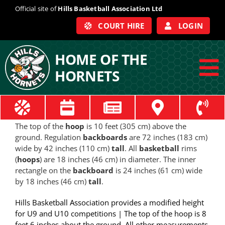
Skip
Official site of
Hills Basketball Association Ltd
to
COURT HIRE
LOGIN
content
HOME OF THE
HORNETS
To
Na
ABOUT
The top of the
hoop
is 10 feet (305 cm) above the
ground. Regulation
backboards
are 72 inches (183 cm)
COACHES
wide by 42 inches (110 cm)
tall
. All
basketball
rims
(
hoops
) are 18 inches (46 cm) in diameter. The inner
rectangle on the
backboard
is 24 inches (61 cm) wide
OFFICIALS
by 18 inches (46 cm)
tall
.
Hills Basketball Association provides a modified height
TRAIN
for U9 and U10 competitions | The top of the hoop is 8
feet 6 inches about the ground. All other measurements