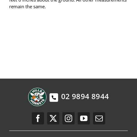
remain the same.
PLAY
HORNETS
SEARCH
FOR:
02 9894 8944