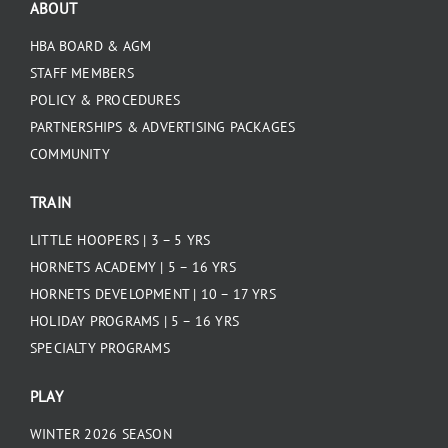
ABOUT
HBA BOARD & AGM
STAFF MEMBERS
POLICY & PROCEDURES
PARTNERSHIPS & ADVERTISING PACKAGES
COMMUNITY
TRAIN
LITTLE HOOPERS | 3 – 5 YRS
HORNETS ACADEMY | 5 – 16 YRS
HORNETS DEVELOPMENT | 10 – 17 YRS
HOLIDAY PROGRAMS | 5 – 16 YRS
SPECIALTY PROGRAMS
PLAY
WINTER 2026 SEASON