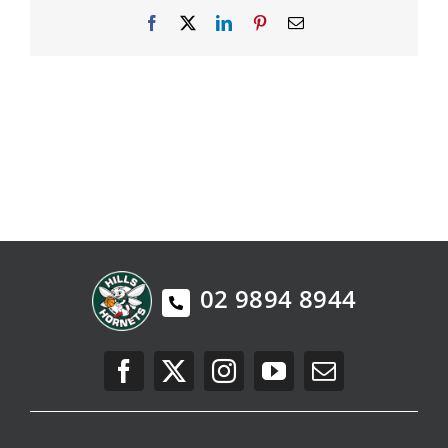
Facebook
X
LinkedIn
Pinterest
Email
PLAY
HORNETS
SEARCH
FOR:
02 9894 8944