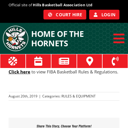
Skip
Official site of
Hills Basketball Association Ltd
to
COURT HIRE
LOGIN
content
HOME OF THE
HORNETS
To
Na
ABOUT
Click here
to view FIBA Basketball Rules & Regulations.
COACHES
August 20th, 2019
|
Categories:
RULES & EQUIPMENT
OFFICIALS
TRAIN
Share This Story, Choose Your Platform!