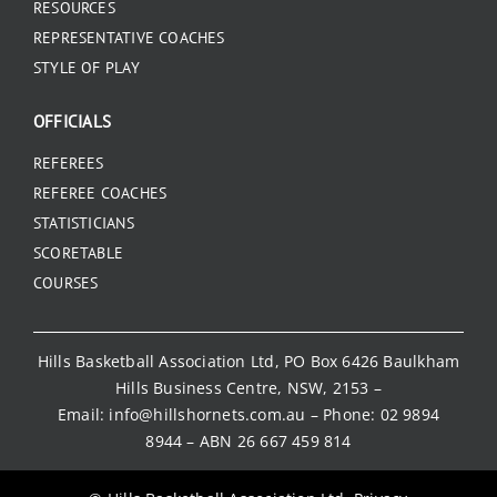
RESOURCES
REPRESENTATIVE COACHES
STYLE OF PLAY
OFFICIALS
REFEREES
REFEREE COACHES
STATISTICIANS
SCORETABLE
COURSES
Hills Basketball Association Ltd, PO Box 6426 Baulkham
Hills Business Centre, NSW, 2153 –
Email:
info@hillshornets.com.au
– Phone:
02 9894
8944
– ABN 26 667 459 814