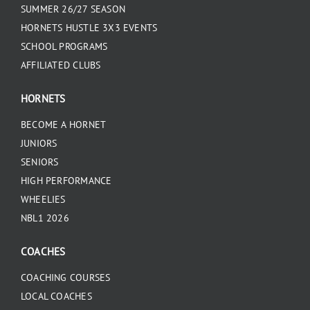
SUMMER 26/27 SEASON
HORNETS HUSTLE 3X3 EVENTS
SCHOOL PROGRAMS
AFFILIATED CLUBS
HORNETS
BECOME A HORNET
JUNIORS
SENIORS
HIGH PERFORMANCE
WHEELIES
NBL1 2026
COACHES
COACHING COURSES
LOCAL COACHES