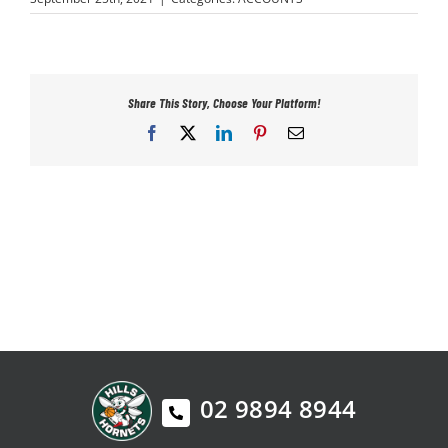
PLAY
HORNETS
Share This Story, Choose Your Platform!
Facebook
X
LinkedIn
Pinterest
Email
SEARCH
FOR:
02 9894 8944