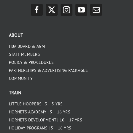
ABOUT
HBA BOARD & AGM
STAFF MEMBERS
POLICY & PROCEDURES
PARTNERSHIPS & ADVERTISING PACKAGES
COMMUNITY
TRAIN
LITTLE HOOPERS | 3 – 5 YRS
HORNETS ACADEMY | 5 – 16 YRS
HORNETS DEVELOPMENT | 10 – 17 YRS
HOLIDAY PROGRAMS | 5 – 16 YRS