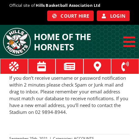
Skip
Official site of
Hills Basketball Association Ltd
to
COURT HIRE
LOGIN
content
HOME OF THE
HORNETS
To
Na
ABOUT
If you don’t receive username or password notification
within 2 minutes please check Spam or Junk mail and
COACHES
drag to inbox. Please remember your email address
must match our database to receive notifications. If you
have a new email address, you’ll need to contact the
OFFICIALS
Stadium on 02 9894-8944.
TRAIN
September 25th, 2021
|
Categories:
ACCOUNTS