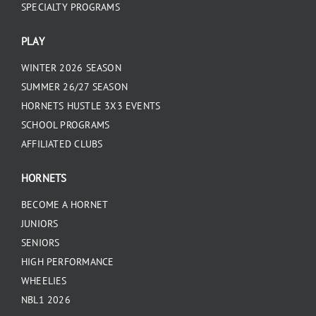
SPECIALTY PROGRAMS
PLAY
WINTER 2026 SEASON
SUMMER 26/27 SEASON
HORNETS HUSTLE 3X3 EVENTS
SCHOOL PROGRAMS
AFFILIATED CLUBS
HORNETS
BECOME A HORNET
JUNIORS
SENIORS
HIGH PERFORMANCE
WHEELIES
NBL1 2026