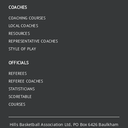
COACHES
COACHING COURSES
LOCAL COACHES
RESOURCES
REPRESENTATIVE COACHES
STYLE OF PLAY
OFFICIALS
REFEREES
REFEREE COACHES
STATISTICIANS
SCORETABLE
COURSES
Hills Basketball Association Ltd, PO Box 6426 Baulkham