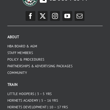
ABOUT
HBA BOARD & AGM
STAFF MEMBERS
POLICY & PROCEDURES
PARTNERSHIPS & ADVERTISING PACKAGES
COMMUNITY
TRAIN
LITTLE HOOPERS | 3 – 5 YRS
HORNETS ACADEMY | 5 – 16 YRS
HORNETS DEVELOPMENT | 10 – 17 YRS