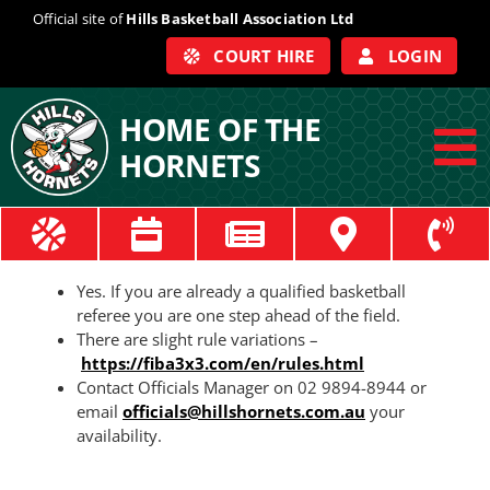
Skip
Official site of
Hills Basketball Association Ltd
to
COURT HIRE
LOGIN
content
HOME OF THE
HORNETS
To
Na
ABOUT
Yes. If you are already a qualified basketball
COACHES
referee you are one step ahead of the field.
There are slight rule variations –
https://fiba3x3.com/en/rules.html
OFFICIALS
Contact Officials Manager on 02 9894-8944 or
email
officials@hillshornets.com.au
your
availability.
TRAIN