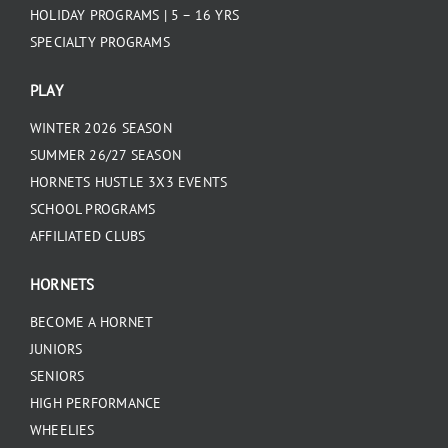
HOLIDAY PROGRAMS | 5 – 16 YRS
SPECIALTY PROGRAMS
PLAY
WINTER 2026 SEASON
SUMMER 26/27 SEASON
HORNETS HUSTLE 3X3 EVENTS
SCHOOL PROGRAMS
AFFILIATED CLUBS
HORNETS
BECOME A HORNET
JUNIORS
SENIORS
HIGH PERFORMANCE
WHEELIES