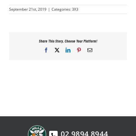
PLAY
September 21st, 2019
|
Categories:
3X3
HORNETS
Share This Story, Choose Your Platform!
SEARCH
Facebook
X
LinkedIn
Pinterest
Email
FOR:
02 9894 8944