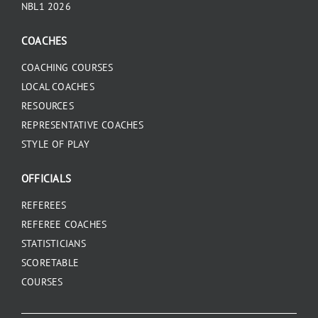
NBL1 2026
COACHES
COACHING COURSES
LOCAL COACHES
RESOURCES
REPRESENTATIVE COACHES
STYLE OF PLAY
OFFICIALS
REFEREES
REFEREE COACHES
STATISTICIANS
SCORETABLE
COURSES