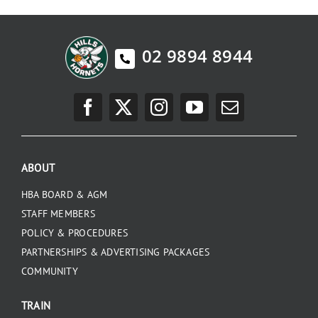
02 9894 8944
ABOUT
HBA BOARD & AGM
STAFF MEMBERS
POLICY & PROCEDURES
PARTNERSHIPS & ADVERTISING PACKAGES
COMMUNITY
TRAIN