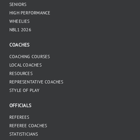
SENIORS
HIGH PERFORMANCE
WHEELIES
NBL1 2026
COACHES
COACHING COURSES
LOCAL COACHES
RESOURCES
REPRESENTATIVE COACHES
STYLE OF PLAY
OFFICIALS
REFEREES
REFEREE COACHES
STATISTICIANS