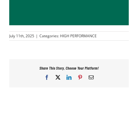
PLAY
HORNETS
July 11th, 2025
|
Categories:
HIGH PERFORMANCE
SEARCH
FOR:
Share This Story, Choose Your Platform!
Facebook
X
LinkedIn
Pinterest
Email