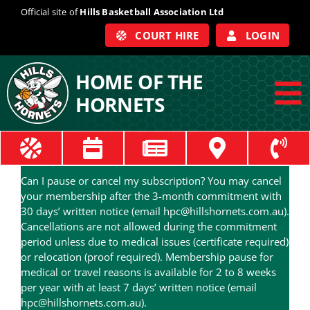
Skip
Official site of
Hills Basketball Association Ltd
to
COURT HIRE
LOGIN
content
HOME OF THE
HORNETS
To
Na
ABOUT
Can I pause or cancel my subscription? You may cancel
COACHES
your membership after the 3-month commitment with
30 days’ written notice (email hpc@hillshornets.com.au).
Cancellations are not allowed during the commitment
OFFICIALS
period unless due to medical issues (certificate required)
or relocation (proof required). Membership pause for
medical or travel reasons is available for 2 to 8 weeks
TRAIN
per year with at least 7 days’ written notice (email
hpc@hillshornets.com.au).