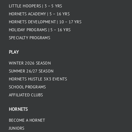
LITTLE HOOPERS | 3 – 5 YRS
HORNETS ACADEMY | 5 – 16 YRS
HORNETS DEVELOPMENT | 10 – 17 YRS
HOLIDAY PROGRAMS | 5 – 16 YRS
SPECIALTY PROGRAMS
PLAY
WINTER 2026 SEASON
SUMMER 26/27 SEASON
HORNETS HUSTLE 3X3 EVENTS
SCHOOL PROGRAMS
AFFILIATED CLUBS
HORNETS
BECOME A HORNET
JUNIORS