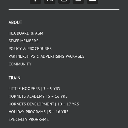
PLAY
ABOUT
HORNETS
HBA BOARD & AGM
STAFF MEMBERS
SEARCH
POLICY & PROCEDURES
FOR:
PARTNERSHIPS & ADVERTISING PACKAGES
COMMUNITY
TRAIN
LITTLE HOOPERS | 3 – 5 YRS
HORNETS ACADEMY | 5 – 16 YRS
HORNETS DEVELOPMENT | 10 – 17 YRS
HOLIDAY PROGRAMS | 5 – 16 YRS
SPECIALTY PROGRAMS