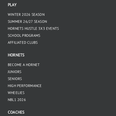
PLAY
WINTER 2026 SEASON
SUMMER 26/27 SEASON
HORNETS HUSTLE 3X3 EVENTS
SCHOOL PROGRAMS
AFFILIATED CLUBS
HORNETS
BECOME A HORNET
JUNIORS
SENIORS
HIGH PERFORMANCE
WHEELIES
NBL1 2026
COACHES