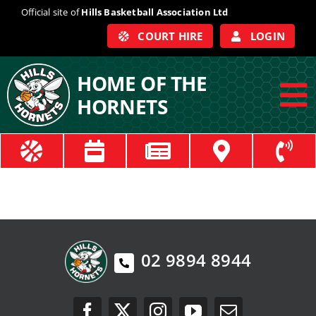
Skip
Official site of
Hills Basketball Association Ltd
to
COURT HIRE
LOGIN
content
HOME OF THE
HORNETS
To
Na
ABOUT
COACHES
OFFICIALS
02 9894 8944
TRAIN