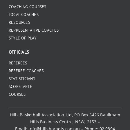
COACHING COURSES
LOCAL COACHES
RESOURCES
REPRESENTATIVE COACHES
STYLE OF PLAY
OFFICIALS
REFEREES
REFEREE COACHES
STATISTICIANS
SCORETABLE
COURSES
Hills Basketball Association Ltd, PO Box 6426 Baulkham
Hills Business Centre, NSW, 2153 –
Email:
info@hillshornets.com.au
– Phone:
02 9894