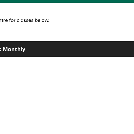
tre for classes below.