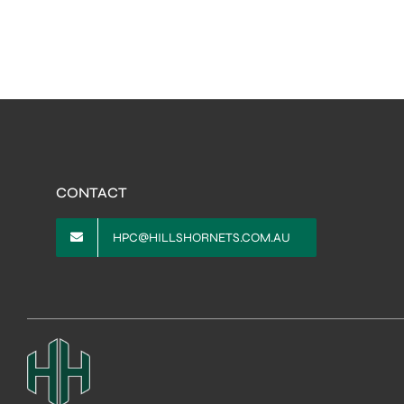
CONTACT
HPC@HILLSHORNETS.COM.AU