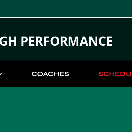
IGH PERFORMANCE
COACHES
SCHEDU