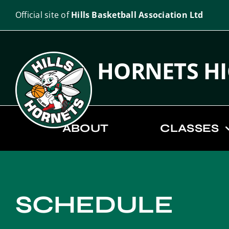
Skip
Official site of
Hills Basketball Association Ltd
to
content
HORNETS H
ABOUT
CLASSES
SCHEDULE