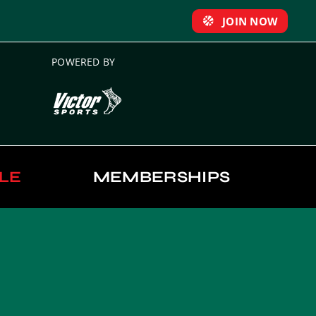
JOIN NOW
POWERED BY
LE
MEMBERSHIPS