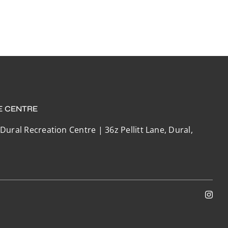
E CENTRE
 Dural Recreation Centre | 36z Pellitt Lane, Dural,