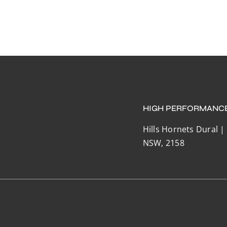
HIGH PERFORMANC
Hills Hornets Dural |
NSW, 2158