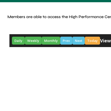
Members are able to access the High Performance Cen